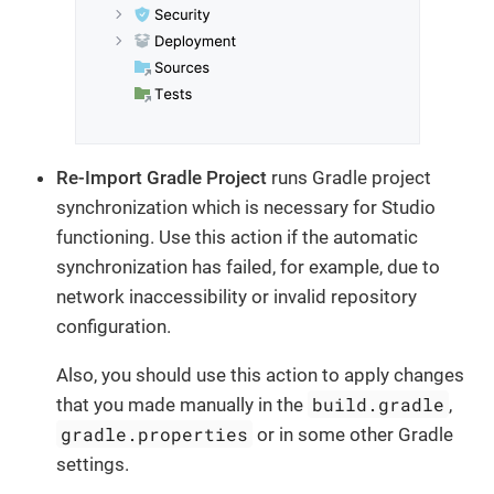
Re-Import Gradle Project
runs Gradle project
synchronization which is necessary for Studio
functioning. Use this action if the automatic
synchronization has failed, for example, due to
network inaccessibility or invalid repository
configuration.
Also, you should use this action to apply changes
build.gradle
that you made manually in the
,
gradle.properties
or in some other Gradle
settings.