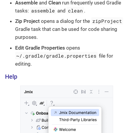
Assemble
and
Clean
run frequently used Gradle
assemble
clean
tasks:
and
.
zipProject
Zip Project
opens a dialog for the
Gradle task that can be used for code sharing
purposes.
Edit Gradle Properties
opens
~/.gradle/gradle.properties
file for
editing.
Help