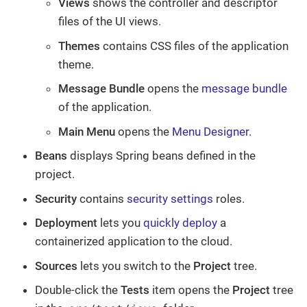
Views
shows the controller and descriptor
files of the UI views.
Themes
contains CSS files of the application
theme.
Message Bundle
opens the
message bundle
of the application.
Main Menu
opens the
Menu Designer
.
Beans
displays Spring beans defined in the
project.
Security
contains
security settings
roles.
Deployment
lets you
quickly deploy
a
containerized application to the cloud.
Sources
lets you switch to the
Project
tree.
Double-click the
Tests
item opens the
Project
tree