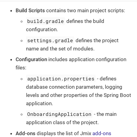
Build Scripts
contains two main project scripts:
build.gradle
defines the build
configuration.
settings.gradle
defines the project
name and the set of modules.
Configuration
includes application configuration
files:
application.properties
- defines
database connection parameters, logging
levels and other properties of the Spring Boot
application.
OnboardingApplication
- the main
application class of the project.
Add-ons
displays the list of Jmix
add-ons