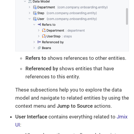
Refers to
shows references to other entities.
Referenced by
shows entities that have
references to this entity.
These subsections help you to explore the data
model and navigate to related entities by using the
context menu and
Jump to Source
actions.
User Interface
contains everything related to
Jmix
UI
: