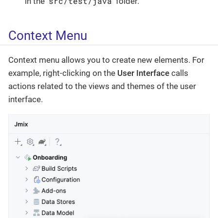
src/test/java
in the
folder.
Context Menu
Context menu allows you to create new elements. For
example, right-clicking on the
User Interface
calls
actions related to the views and themes of the user
interface.