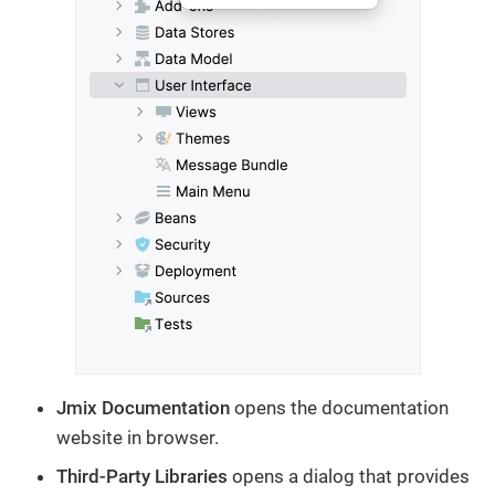
Jmix Documentation
opens the documentation
website in browser.
Third-Party Libraries
opens a dialog that provides