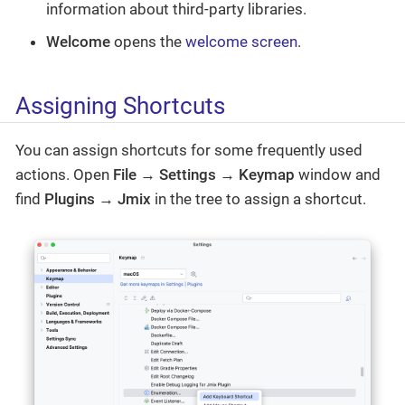
information about third-party libraries.
Welcome
opens the
welcome screen
.
Assigning Shortcuts
You can assign shortcuts for some frequently used
actions. Open
File → Settings → Keymap
window and
find
Plugins → Jmix
in the tree to assign a shortcut.