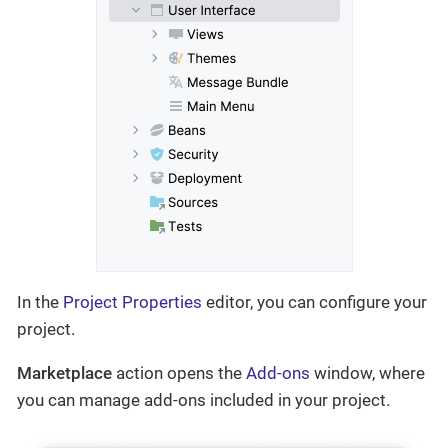
In the
Project Properties
editor, you can configure your
project.
Marketplace
action opens the
Add-ons
window, where
you can manage add-ons included in your project.