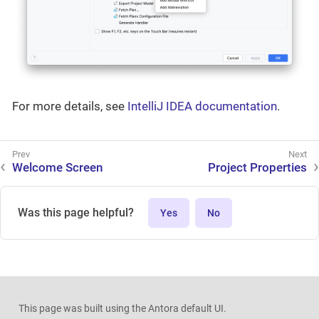
For more details, see
IntelliJ IDEA documentation
.
Welcome Screen
Project Properties
Was this page helpful?
Yes
No
This page was built using the Antora default UI.