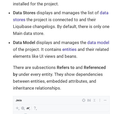
installed for the project.
Data Stores
displays and manages the list of
data
stores
the project is connected to and their
Liquibase changelogs. By default, there is only one
Main data store.
Data Model
displays and manages the
data model
of the project. It contains
entities
and their related
elements like UI views and beans.
There are subsections
Refers to
and
Referenced
by
under every entity. They show dependencies
between entities, embedded attributes, and
inheritance relationships.