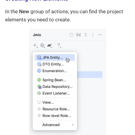
In the
New
group of actions, you can find the project
elements you need to create.