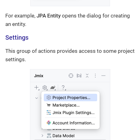
For example,
JPA Entity
opens the dialog for creating
an entity.
Settings
This group of actions provides access to some project
settings.