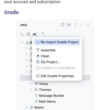
your account and subscription.
Gradle