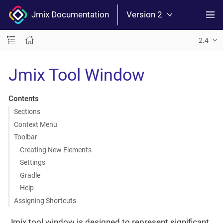
Jmix Documentation
Version 2
2.4
Jmix Tool Window
Contents
Sections
Context Menu
Toolbar
Creating New Elements
Settings
Gradle
Help
Assigning Shortcuts
Jmix tool window is designed to represent significant