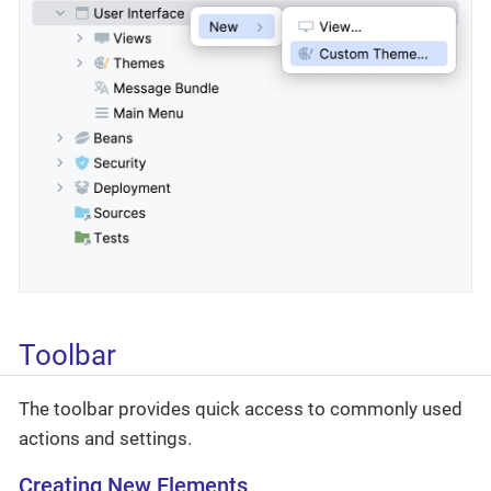
Toolbar
The toolbar provides quick access to commonly used
actions and settings.
Creating New Elements