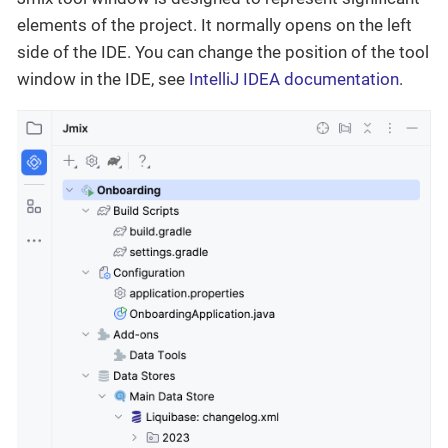
elements of the project. It normally opens on the left
side of the IDE. You can change the position of the tool
window in the IDE, see
IntelliJ IDEA documentation
.