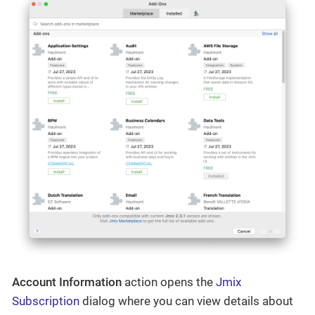
Account Information
action opens the
Jmix
Subscription
dialog where you can view details about