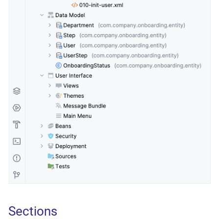
Sections