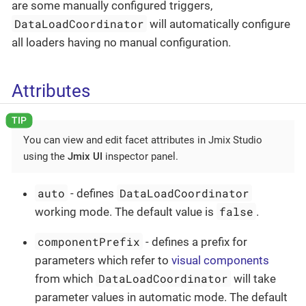
are some manually configured triggers,
DataLoadCoordinator
will automatically configure
all loaders having no manual configuration.
Attributes
You can view and edit facet attributes in Jmix Studio
using the
Jmix UI
inspector panel.
auto
DataLoadCoordinator
- defines
false
working mode. The default value is
.
componentPrefix
- defines a prefix for
parameters which refer to
visual components
DataLoadCoordinator
from which
will take
parameter values in automatic mode. The default