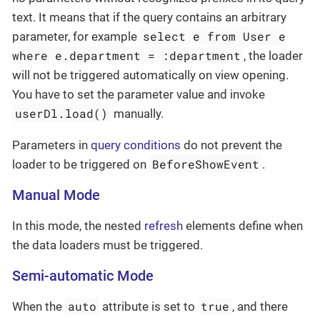
text. It means that if the query contains an arbitrary
select e from User e
parameter, for example
where e.department = :department
, the loader
will not be triggered automatically on view opening.
You have to set the parameter value and invoke
userDl.load()
manually.
Parameters in
query conditions
do not prevent the
BeforeShowEvent
loader to be triggered on
.
Manual Mode
In this mode, the nested
refresh
elements define when
the data loaders must be triggered.
Semi-automatic Mode
auto
true
When the
attribute is set to
, and there