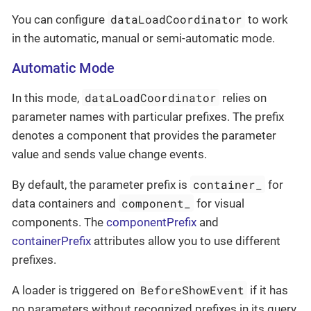
dataLoadCoordinator
You can configure
to work
in the automatic, manual or semi-automatic mode.
Automatic Mode
dataLoadCoordinator
In this mode,
relies on
parameter names with particular prefixes. The prefix
denotes a component that provides the parameter
value and sends value change events.
container_
By default, the parameter prefix is
for
component_
data containers and
for visual
components. The
componentPrefix
and
containerPrefix
attributes allow you to use different
prefixes.
BeforeShowEvent
A loader is triggered on
if it has
no parameters without recognized prefixes in its query