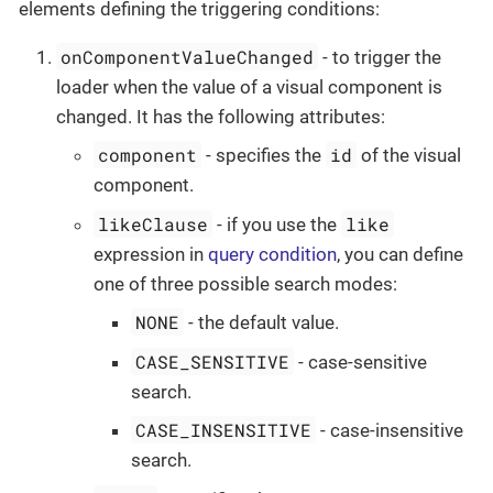
elements defining the triggering conditions:
onComponentValueChanged
- to trigger the
loader when the value of a visual component is
changed. It has the following attributes:
component
id
- specifies the
of the visual
component.
likeClause
like
- if you use the
expression in
query condition
, you can define
one of three possible search modes:
NONE
- the default value.
CASE_SENSITIVE
- case-sensitive
search.
CASE_INSENSITIVE
- case-insensitive
search.