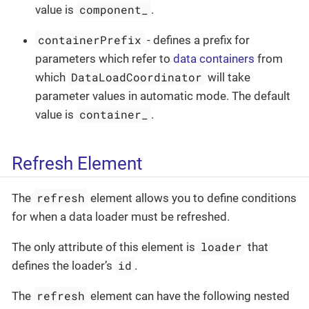
component_
value is
.
containerPrefix
- defines a prefix for
parameters which refer to
data containers
from
DataLoadCoordinator
which
will take
parameter values in automatic mode. The default
container_
value is
.
Refresh Element
refresh
The
element allows you to define conditions
for when a data loader must be refreshed.
loader
The only attribute of this element is
that
id
defines the loader’s
.
refresh
The
element can have the following nested