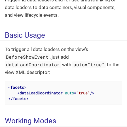
data loaders to data containers, visual components,
and view lifecycle events.
Basic Usage
To trigger all data loaders on the view’s
BeforeShowEvent
, just add
dataLoadCoordinator
auto="true"
with
to the
view XML descriptor:
<
facets
>
<
dataLoadCoordinator
auto
=
"true"
/>
</
facets
>
Working Modes