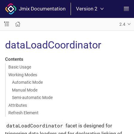
Jmix Documentation
Version 2
2.4
dataLoadCoordinator
Contents
Basic Usage
Working Modes
Automatic Mode
Manual Mode
Semi-automatic Mode
Attributes
Refresh Element
dataLoadCoordinator
facet is designed for
triggering data loaders and for declarative linking of