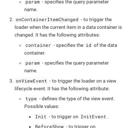
param
- specifies the query parameter
name.
onContainerItemChanged
- to trigger the
loader when the current item in a data container is
changed. It has the following attributes:
container
id
- specifies the
of the data
container.
param
- specifies the query parameter
name.
onViewEvent
- to trigger the loader on a view
lifecycle event. It has the following attribute:
type
- defines the type of the view event.
Possible values:
Init
InitEvent
- to trigger on
.
BeforeShow
- to trigger on