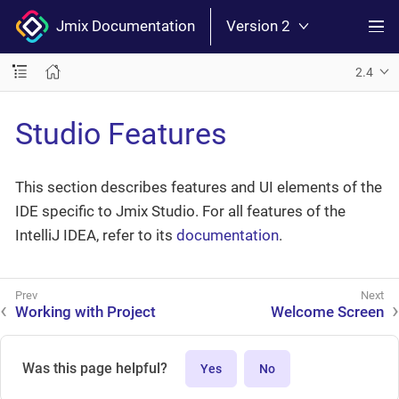
Jmix Documentation
Version 2
2.4
Studio Features
This section describes features and UI elements of the
IDE specific to Jmix Studio. For all features of the
IntelliJ IDEA, refer to its
documentation
.
Working with Project
Welcome Screen
Was this page helpful?
Yes
No