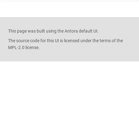
This page was built using the Antora default UI.
The source code for this UI is licensed under the terms of the
MPL-2.0 license.