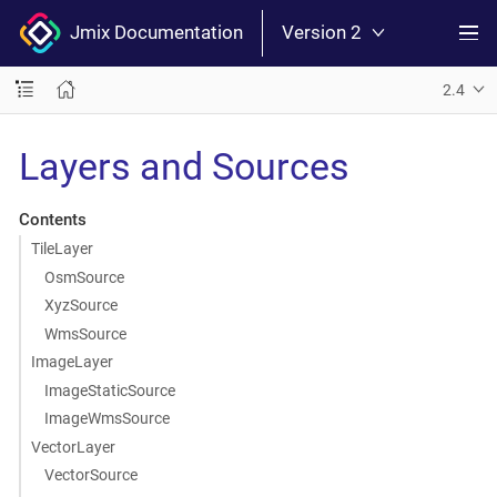
Jmix Documentation
Version 2
2.4
Layers and Sources
Contents
TileLayer
OsmSource
XyzSource
WmsSource
ImageLayer
ImageStaticSource
ImageWmsSource
VectorLayer
VectorSource