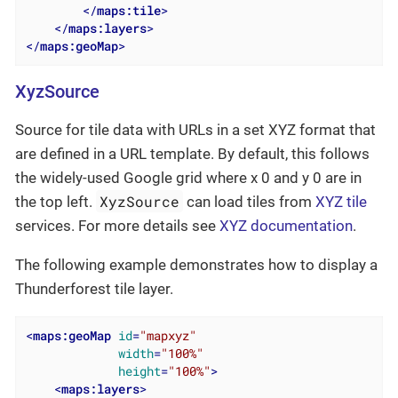
</
maps:tile
>
</
maps:layers
>
</
maps:geoMap
>
XyzSource
Source for tile data with URLs in a set XYZ format that
are defined in a URL template. By default, this follows
the widely-used Google grid where x 0 and y 0 are in
XyzSource
the top left.
can load tiles from
XYZ tile
services. For more details see
XYZ documentation
.
The following example demonstrates how to display a
Thunderforest tile layer.
<
maps:geoMap
id
=
"mapxyz"
width
=
"100%"
height
=
"100%"
>
<
maps:layers
>