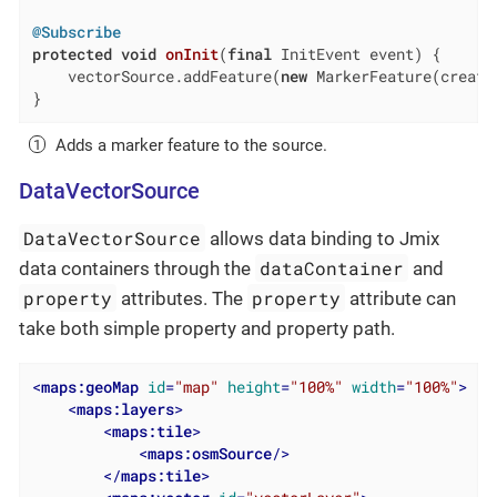
@Subscribe
protected
void
onInit
(
final
 InitEvent event)
{

    vectorSource.addFeature(
new
 MarkerFeature(create
}
Adds a marker feature to the source.
DataVectorSource
DataVectorSource
allows data binding to Jmix
dataContainer
data containers through the
and
property
property
attributes. The
attribute can
take both simple property and property path.
<
maps:geoMap
id
=
"map"
height
=
"100%"
width
=
"100%"
>
<
maps:layers
>
<
maps:tile
>
<
maps:osmSource
/>
</
maps:tile
>