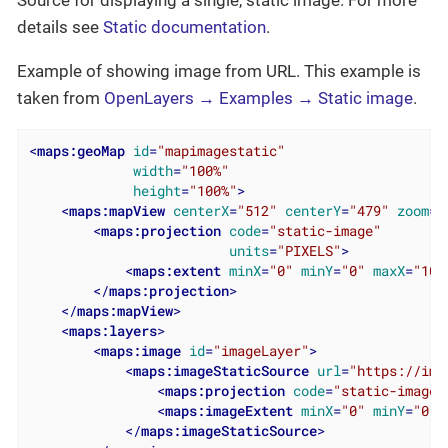
Source for displaying a single, static image. For more
details see
Static documentation
.
Example of showing image from URL. This example is
taken from
OpenLayers → Examples → Static image
.
<
maps:geoMap
id
=
"mapimagestatic"
width
=
"100%"
height
=
"100%"
>
<
maps:mapView
centerX
=
"512"
centerY
=
"479"
zoom
=
"
<
maps:projection
code
=
"static-image"
units
=
"PIXELS"
>
<
maps:extent
minX
=
"0"
minY
=
"0"
maxX
=
"102
</
maps:projection
>
</
maps:mapView
>
<
maps:layers
>
<
maps:image
id
=
"imageLayer"
>
<
maps:imageStaticSource
url
=
"https://img
<
maps:projection
code
=
"static-image"
<
maps:imageExtent
minX
=
"0"
minY
=
"0"
</
maps:imageStaticSource
>