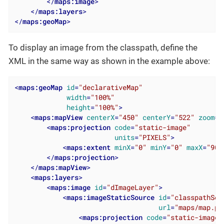
</
maps:image
>
</
maps:layers
>
</
maps:geoMap
>
To display an image from the classpath, define the
XML in the same way as shown in the example above:
<
maps:geoMap
id
=
"declarativeMap"
width
=
"100%"
height
=
"100%"
>
<
maps:mapView
centerX
=
"450"
centerY
=
"522"
zoom
=
"
<
maps:projection
code
=
"static-image"
units
=
"PIXELS"
>
<
maps:extent
minX
=
"0"
minY
=
"0"
maxX
=
"900
</
maps:projection
>
</
maps:mapView
>
<
maps:layers
>
<
maps:image
id
=
"dImageLayer"
>
<
maps:imageStaticSource
id
=
"classpathSou
url
=
"maps/map.pn
<
maps:projection
code
=
"static-image"