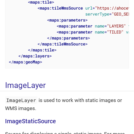
<
maps:tile
>
<
maps:tileWmsSource
url
=
"https://ahoceva
serverType
=
"GEO_SERV
<
maps:parameters
>
<
maps:parameter
name
=
"LAYERS"
va
<
maps:parameter
name
=
"TILED"
val
</
maps:parameters
>
</
maps:tileWmsSource
>
</
maps:tile
>
</
maps:layers
>
</
maps:geoMap
>
ImageLayer
ImageLayer
is used to work with static images or
WMS images.
ImageStaticSource