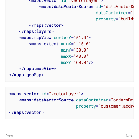
<
maps:vector
id
=
"vectorLayer"
>
<
maps:dataVectorSource
id
=
"dataVectorSou
dataContainer
=
"lo
property
=
"buildin
</
maps:vector
>
</
maps:layers
>
<
maps:mapView
centerY
=
"51.0"
>
<
maps:extent
minX
=
"-15.0"
minY
=
"30.0"
maxX
=
"40.0"
maxY
=
"60.0"
/>
</
maps:mapView
>
</
maps:geoMap
>
<
maps:vector
id
=
"vectorLayer"
>
<
maps:dataVectorSource
dataContainer
=
"ordersDc"
property
=
"customer.addres
</
maps:vector
>