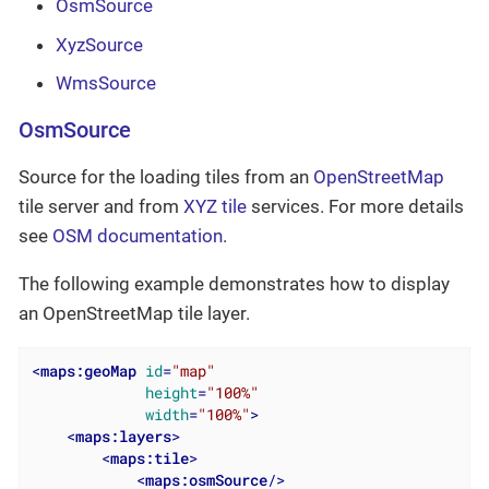
OsmSource
XyzSource
WmsSource
OsmSource
Source for the loading tiles from an
OpenStreetMap
tile server and from
XYZ tile
services. For more details
see
OSM documentation
.
The following example demonstrates how to display
an OpenStreetMap tile layer.
<
maps:geoMap
id
=
"map"
height
=
"100%"
width
=
"100%"
>
<
maps:layers
>
<
maps:tile
>
<
maps:osmSource
/>