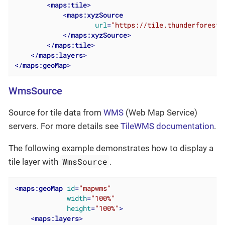
<
maps:tile
>
<
maps:xyzSource
url
=
"https://tile.thunderforest.
</
maps:xyzSource
>
</
maps:tile
>
</
maps:layers
>
</
maps:geoMap
>
WmsSource
Source for tile data from
WMS
(Web Map Service)
servers. For more details see
TileWMS documentation
.
The following example demonstrates how to display a
WmsSource
tile layer with
.
<
maps:geoMap
id
=
"mapwms"
width
=
"100%"
height
=
"100%"
>
<
maps:layers
>