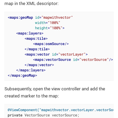
map in the XML descriptor:
<
maps:geoMap
id
=
"mapwithvector"
width
=
"100%"
height
=
"100%"
>
<
maps:layers
>
<
maps:tile
>
<
maps:osmSource
/>
</
maps:tile
>
<
maps:vector
id
=
"vectorLayer"
>
<
maps:vectorSource
id
=
"vectorSource"
/>
</
maps:vector
>
</
maps:layers
>
</
maps:geoMap
>
Subsequently, open the view controller and add the
created marker to the map:
@ViewComponent("mapwithvector.vectorLayer.vectorSour
private
 VectorSource vectorSource;
