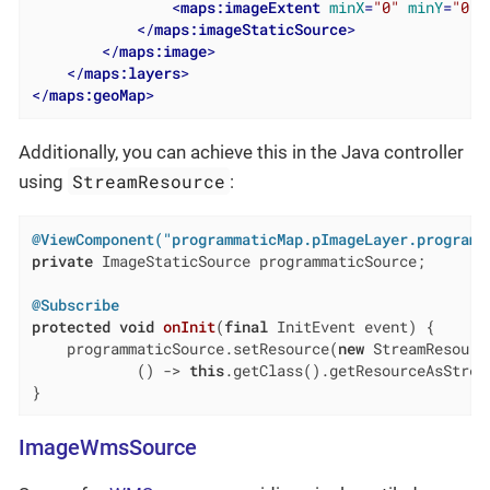
<
maps:imageExtent
minX
=
"0"
minY
=
"0"
</
maps:imageStaticSource
>
</
maps:image
>
</
maps:layers
>
</
maps:geoMap
>
Additionally, you can achieve this in the Java controller
StreamResource
using
:
@ViewComponent("programmaticMap.pImageLayer.programm
private
 ImageStaticSource programmaticSource;

@Subscribe
protected
void
onInit
(
final
 InitEvent event)
{

    programmaticSource.setResource(
new
 StreamResourc
            () -> 
this
.getClass().getResourceAsStrea
}
ImageWmsSource