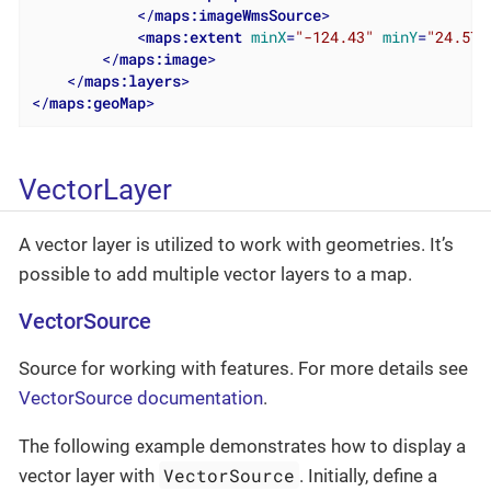
</
maps:imageWmsSource
>
<
maps:extent
minX
=
"-124.43"
minY
=
"24.57"
</
maps:image
>
</
maps:layers
>
</
maps:geoMap
>
VectorLayer
A vector layer is utilized to work with geometries. It’s
possible to add multiple vector layers to a map.
VectorSource
Source for working with features. For more details see
VectorSource documentation
.
The following example demonstrates how to display a
VectorSource
vector layer with
. Initially, define a