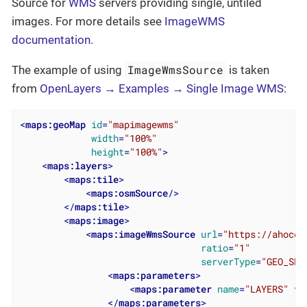
Source for
WMS
servers providing single, untiled
images. For more details see
ImageWMS
documentation
.
ImageWmsSource
The example of using
is taken
from
OpenLayers → Examples → Single Image WMS
:
<
maps:geoMap
id
=
"mapimagewms"
width
=
"100%"
height
=
"100%"
>
<
maps:layers
>
<
maps:tile
>
<
maps:osmSource
/>
</
maps:tile
>
<
maps:image
>
<
maps:imageWmsSource
url
=
"https://ahocev
ratio
=
"1"
serverType
=
"GEO_SER
<
maps:parameters
>
<
maps:parameter
name
=
"LAYERS"
va
</
maps:parameters
>