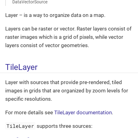
DataVectorSource
Layer – is a way to organize data on a map.
Layers can be raster or vector. Raster layers consist of
raster images which is a grid of pixels, while vector
layers consist of vector geometries.
TileLayer
Layer with sources that provide pre-rendered, tiled
images in grids that are organized by zoom levels for
specific resolutions.
For more details see
TileLayer documentation
.
TileLayer
supports three sources: