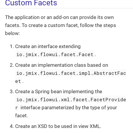
Custom Facets
The application or an add-on can provide its own
facets. To create a custom facet, follow the steps
below:
Create an interface extending
io.jmix.flowui.facet.Facet
.
Create an implementation class based on
io.jmix.flowui.facet.impl.AbstractFac
et
.
Create a Spring bean implementing the
io.jmix.flowui.xml.facet.FacetProvide
r
interface parameterized by the type of your
facet.
Create an XSD to be used in view XML.