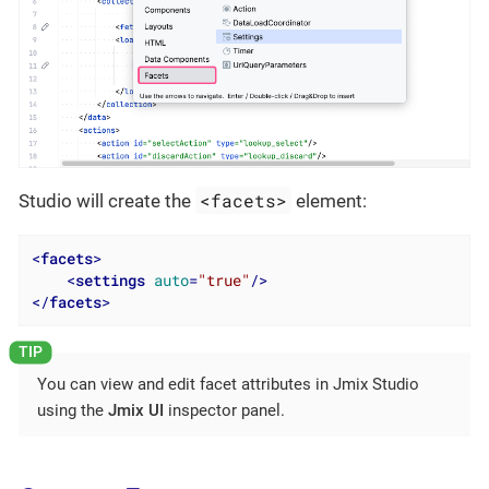
<facets>
Studio will create the
element:
<
facets
>
<
settings
auto
=
"true"
/>
</
facets
>
You can view and edit facet attributes in Jmix Studio
using the
Jmix UI
inspector panel.