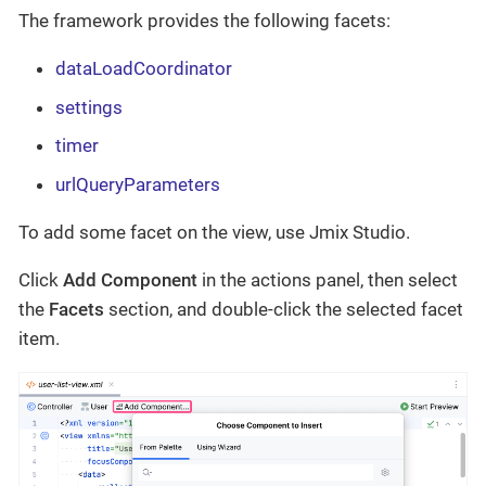
The framework provides the following facets:
dataLoadCoordinator
settings
timer
urlQueryParameters
To add some facet on the view, use Jmix Studio.
Click
Add Component
in the actions panel, then select
the
Facets
section, and double-click the selected facet
item.