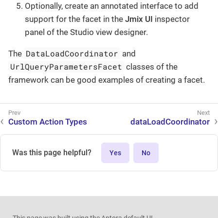
Optionally, create an annotated interface to add
support for the facet in the
Jmix UI
inspector
panel of the Studio view designer.
DataLoadCoordinator
The
and
UrlQueryParametersFacet
classes of the
framework can be good examples of creating a facet.
Custom Action Types
dataLoadCoordinator
Was this page helpful?
Yes
No