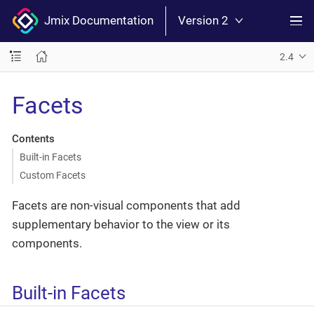
Jmix Documentation
Version 2
2.4
Facets
Contents
Built-in Facets
Custom Facets
Facets are non-visual components that add
supplementary behavior to the view or its
components.
Built-in Facets