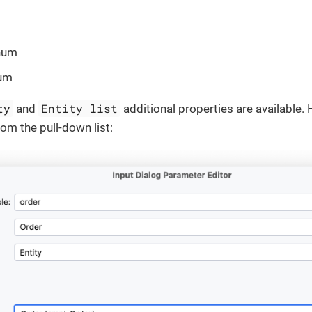
num
um
ty
Entity list
and
additional properties are available. 
rom the pull-down list: