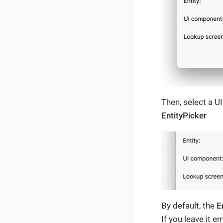
Then, select a U
EntityPicker
By default, the
E
If you leave it e