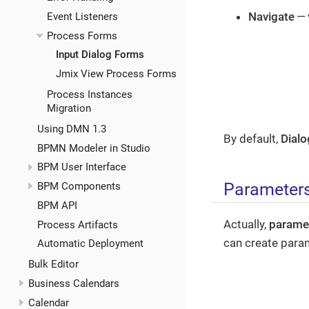
Navigate
— 
Event Listeners
Process Forms
Input Dialog Forms
Jmix View Process Forms
Process Instances
Migration
Using DMN 1.3
By default,
Dialo
BPMN Modeler in Studio
BPM User Interface
Parameter
BPM Components
BPM API
Actually,
parame
Process Artifacts
can create para
Automatic Deployment
Bulk Editor
Business Calendars
Calendar