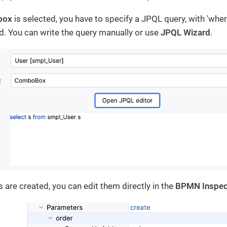
box
is selected, you have to specify a JPQL query, with 'whe
d. You can write the query manually or use
JPQL Wizard
.
 are created, you can edit them directly in the
BPMN Inspec