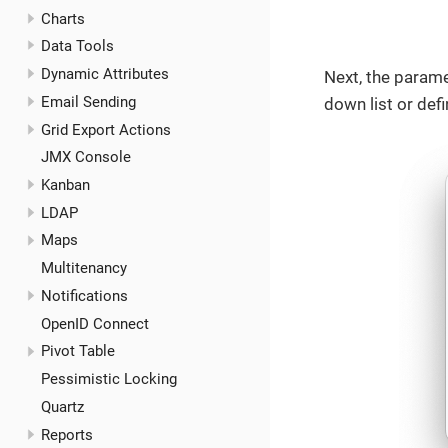
Charts
Data Tools
Dynamic Attributes
Next, the parame
Email Sending
down list or def
Grid Export Actions
JMX Console
Kanban
LDAP
Maps
Multitenancy
Notifications
OpenID Connect
Pivot Table
Pessimistic Locking
Quartz
Reports