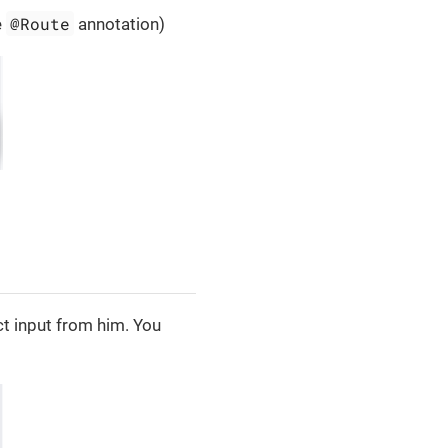
@Route
e
annotation)
t input from him. You