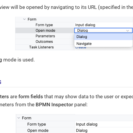
view will be opened by navigating to its URL (specified in th
g
mode is used.
s
ters
are
form fields
that may show data to the user or expec
meters from the
BPMN Inspector
panel: