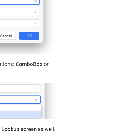
ptions:
ComboBox
or
a
Lookup screen
as well.