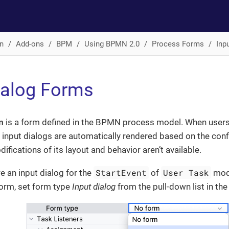
n
Add-ons
BPM
Using BPMN 2.0
Process Forms
Inp
ialog Forms
m
is a form defined in the BPMN process model. When users
 input dialogs are automatically rendered based on the con
ifications of its layout and behavior aren’t available.
StartEvent
User Task
e an input dialog for the
of
mode
form, set form type
Input dialog
from the pull-down list in th