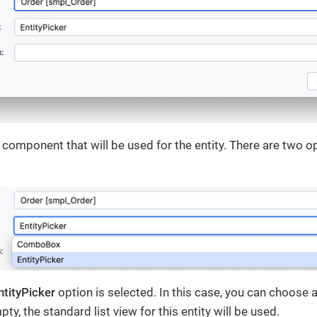
I component that will be used for the entity. There are two o
ntityPicker
option is selected. In this case, you can choose 
mpty, the standard list view for this entity will be used.