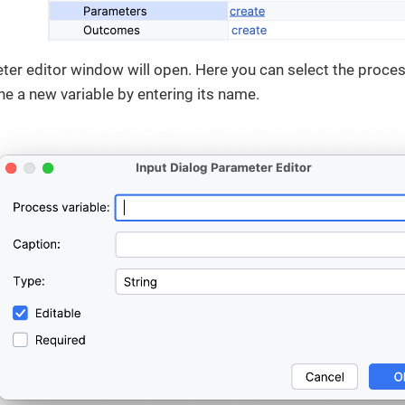
ter editor window will open. Here you can select the process
ine a new variable by entering its name.