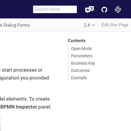
Edit this Page
ut Dialog Forms
2.4
Contents
Open Mode
Parameters
Business Key
 start processes or
Outcomes
figuration you provided
Example
l elements. To create
e
BPMN Inspector
panel.