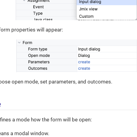
form properties will appear:
oose open mode, set parameters, and outcomes.
e
fines a mode how the form will be open:
ans a modal window.