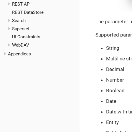
REST API
REST DataStore
Search
The parameter m
Superset
Supported param
UI Constraints
WebDAV
String
Appendices
Multiline st
Decimal
Number
Boolean
Date
Date with t
Entity