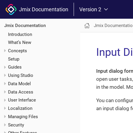
Jmix Documentation
Version 2
Jmix Documentatio
Jmix Documentation
Introduction
What’s New
Input D
Concepts
Setup
Guides
Input dialog for
Using Studio
open user tasks,
Data Model
in the model. Mod
Data Access
You can configur
User Interface
an input dialog 
Localization
Managing Files
Security