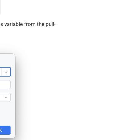
 variable from the pull-