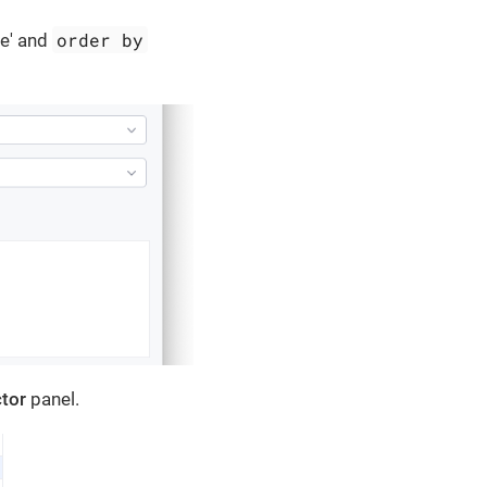
order by
re' and
tor
panel.