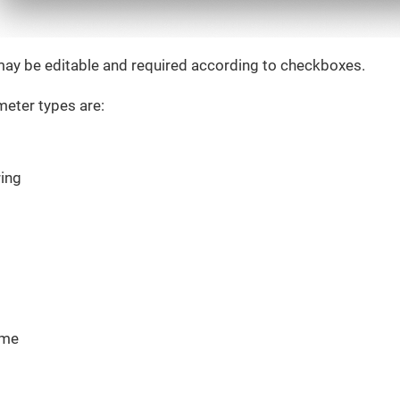
ay be editable and required according to checkboxes.
eter types are:
ring
ime