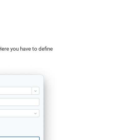
Here you have to define