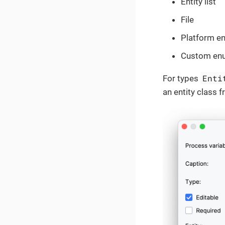
Entity list
File
Platform e
Custom en
Enti
For types
an entity class f