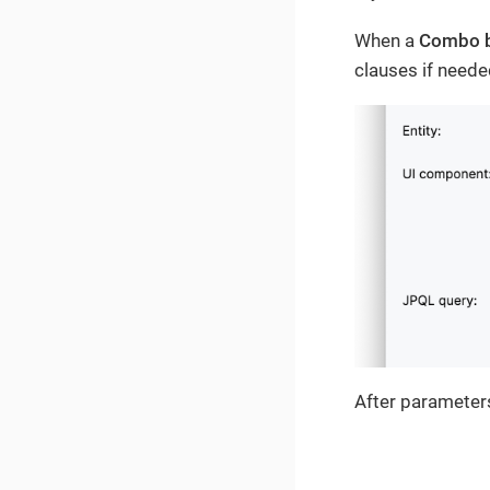
When a
Combo 
clauses if neede
After parameters