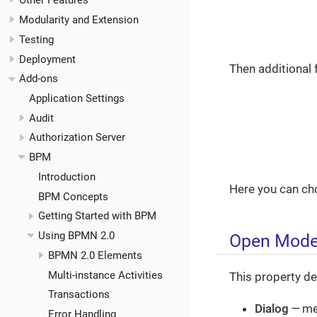
Other Features
Modularity and Extension
Testing
Deployment
Then additional 
Add-ons
Application Settings
Audit
Authorization Server
BPM
Introduction
Here you can ch
BPM Concepts
Getting Started with BPM
Using BPMN 2.0
Open Mod
BPMN 2.0 Elements
Multi-instance Activities
This property de
Transactions
Dialog
— me
Error Handling