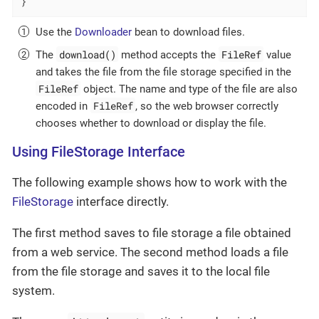
}
Use the
Downloader
bean to download files.
download()
FileRef
The
method accepts the
value
and takes the file from the file storage specified in the
FileRef
object. The name and type of the file are also
FileRef
encoded in
, so the web browser correctly
chooses whether to download or display the file.
Using FileStorage Interface
The following example shows how to work with the
FileStorage
interface directly.
The first method saves to file storage a file obtained
from a web service. The second method loads a file
from the file storage and saves it to the local file
system.