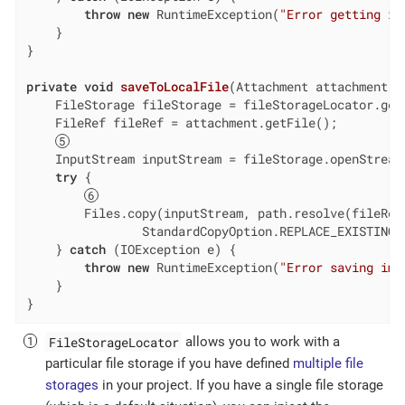
throw
new
 RuntimeException(
"Error getting im
    }

}

private
void
saveToLocalFile
(Attachment attachment, 
    FileStorage fileStorage = fileStorageLocator.getD
    FileRef fileRef = attachment.getFile();

    InputStream inputStream = fileStorage.openStream(
try
 {

        Files.copy(inputStream, path.resolve(fileRef.
                StandardCopyOption.REPLACE_EXISTING);
    } 
catch
 (IOException e) {

throw
new
 RuntimeException(
"Error saving ima
    }

}
FileStorageLocator
allows you to work with a
particular file storage if you have defined
multiple file
storages
in your project. If you have a single file storage