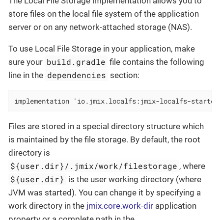
The Local File Storage implementation allows you to
store files on the local file system of the application
server or on any network-attached storage (NAS).
To use Local File Storage in your application, make
build.gradle
sure your
file contains the following
dependencies
line in the
section:
implementation 'io.jmix.localfs:jmix-localfs-starter
Files are stored in a special directory structure which
is maintained by the file storage. By default, the root
directory is
${user.dir}/.jmix/work/filestorage
, where
${user.dir}
is the user working directory (where
JVM was started). You can change it by specifying a
work directory in the
jmix.core.work-dir
application
property or a complete path in the