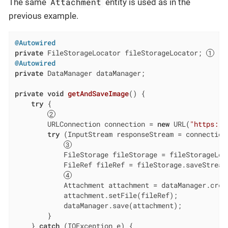
Attachment
The same
entity is used as in the
previous example.
@Autowired
private
 FileStorageLocator fileStorageLocator; 
@Autowired
private
 DataManager dataManager;

private
void
getAndSaveImage
()
{

try
 {

        URLConnection connection = 
new
 URL(
"https://
try
 (InputStream responseStream = connection.
            FileStorage fileStorage = fileStorageLoca
            FileRef fileRef = fileStorage.saveStream
            Attachment attachment = dataManager.creat
            attachment.setFile(fileRef);

            dataManager.save(attachment);

        }

    } 
catch
 (IOException e) {
