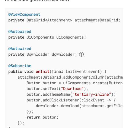
@ViewComponent
private
 DataGrid<Attachment> attachmentsDataGrid;

@Autowired
private
 UiComponents uiComponents;

@Autowired
private
 Downloader downloader; 
@Subscribe
public
void
onInit
(
final
 InitEvent event)
{

    attachmentsDataGrid.addComponentColumn(attachment
        Button button = uiComponents.create(Button.cl
        button.setText(
"Download"
);

        button.addThemeName(
"tertiary-inline"
);

        button.addClickListener(clickEvent -> {

            downloader.download(attachment.getFile()
        });

return
 button;

    });
