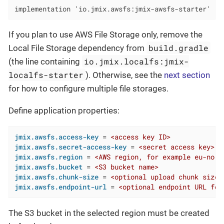
implementation 'io.jmix.awsfs:jmix-awsfs-starter'
If you plan to use AWS File Storage only, remove the
build.gradle
Local File Storage dependency from
io.jmix.localfs:jmix-
(the line containing
localfs-starter
). Otherwise, see the
next section
for how to configure multiple file storages.
Define application properties:
jmix.awsfs.access-key
 = 
<access key ID>
jmix.awsfs.secret-access-key
 = 
<secret access key>
jmix.awsfs.region
 = 
<AWS region, for example eu-nort
jmix.awsfs.bucket
 = 
<S3 bucket name>
jmix.awsfs.chunk-size
 = 
<optional upload chunk size 
jmix.awsfs.endpoint-url
 = 
<optional endpoint URL for
The S3 bucket in the selected region must be created