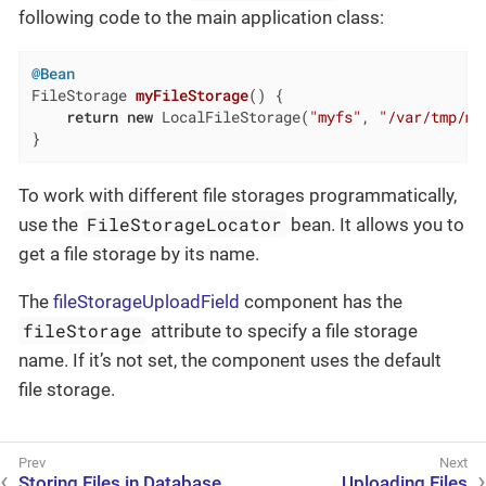
following code to the main application class:
@Bean
FileStorage 
myFileStorage
()
{

return
new
 LocalFileStorage(
"myfs"
, 
"/var/tmp/my
}
To work with different file storages programmatically,
FileStorageLocator
use the
bean. It allows you to
get a file storage by its name.
The
fileStorageUploadField
component has the
fileStorage
attribute to specify a file storage
name. If it’s not set, the component uses the default
file storage.
Storing Files in Database
Uploading Files