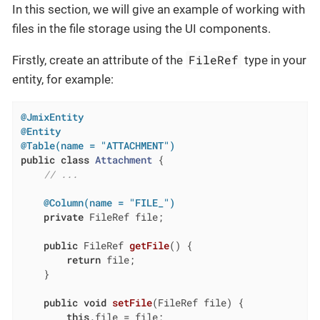
In this section, we will give an example of working with
files in the file storage using the UI components.
FileRef
Firstly, create an attribute of the
type in your
entity, for example:
@JmixEntity
@Entity
@Table(name = "ATTACHMENT")
public
class
Attachment
{

// ...
@Column(name = "FILE_")
private
 FileRef file;

public
 FileRef 
getFile
()
{

return
 file;

    }

public
void
setFile
(FileRef file)
{

this
.file = file;
