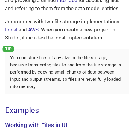
and providing a unified
interface
for accessing files
and referring to them from the data model entities.
Jmix comes with two file storage implementations:
Local
and
AWS
. When you create a new project in
Studio, it includes the local implementation.
You can store files of any size in the file storage,
because transferring files to and from the file storage is
performed by copying small chunks of data between
input and output streams, so files are never fully loaded
into memory.
Examples
Working with Files in UI