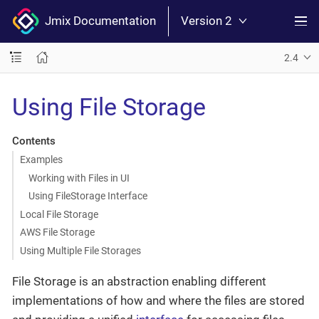
Jmix Documentation
Version 2
2.4
Using File Storage
Contents
Examples
Working with Files in UI
Using FileStorage Interface
Local File Storage
AWS File Storage
Using Multiple File Storages
File Storage is an abstraction enabling different
implementations of how and where the files are stored