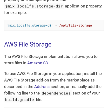
jmix.localfs.storage-dir
application property,
for example:
jmix.localfs.storage-dir
 = 
/opt/file-storage
AWS File Storage
The AWS File Storage implementation allows you to
store files in
Amazon S3
.
To use AWS File Storage in your application, install the
AWS File Storage add-on from the marketplace as
described in the
Add-ons
section, or manually add the
dependencies
following line to the
section of your
build.gradle
file: