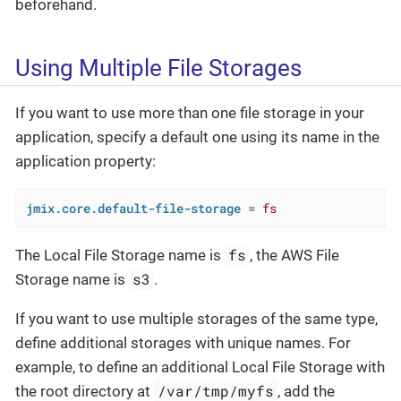
beforehand.
Using Multiple File Storages
If you want to use more than one file storage in your
application, specify a default one using its name in the
application property:
jmix.core.default-file-storage
 = 
fs
fs
The Local File Storage name is
, the AWS File
s3
Storage name is
.
If you want to use multiple storages of the same type,
define additional storages with unique names. For
example, to define an additional Local File Storage with
/var/tmp/myfs
the root directory at
, add the