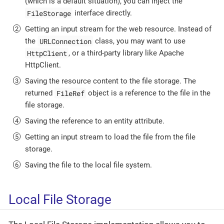
(which is a default situation), you can inject the
FileStorage
interface directly.
Getting an input stream for the web resource. Instead of
URLConnection
the
class, you may want to use
HttpClient
, or a third-party library like Apache
HttpClient.
Saving the resource content to the file storage. The
FileRef
returned
object is a reference to the file in the
file storage.
Saving the reference to an entity attribute.
Getting an input stream to load the file from the file
storage.
Saving the file to the local file system.
Local File Storage