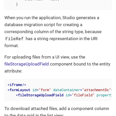
    }
When you run the application, Studio generates a
database migration script for creating a
corresponding column of the string type, because
FileRef
has a string representation in the URI
format.
For uploading files from a UI view, use the
fileStorageUploadField
component bound to the entity
attribute:
<
iframe
/>
<
formLayout
id
=
"form"
dataContainer
=
"attachmentDc"
>
<
fileStorageUploadField
id
=
"fileField"
property
=
To download attached files, add a component column
to the data grid in the list view: