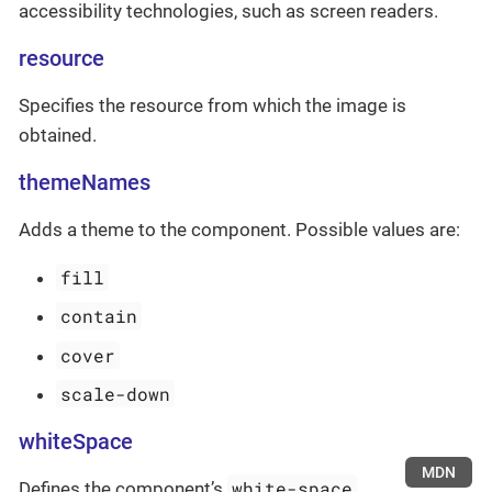
accessibility technologies, such as screen readers.
resource
Specifies the resource from which the image is
obtained.
themeNames
Adds a theme to the component. Possible values are:
fill
contain
cover
scale-down
whiteSpace
MDN
white-space
Defines the component’s