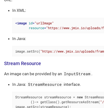
In XML:
<
image
id
=
"urlImage"
resource
=
"https://www.jmix.io/uploads/fra
In Java:
image.setSrc(
"https://www.jmix.io/uploads/framew
Stream Resource
InputStream
An image can be provided by an
.
StreamResource
In Java:
interface.
StreamResource streamResource = 
new
 StreamResour
        ()-> getClass().getResourceAsStream(
"/ME
image.setSrc(streamResource);