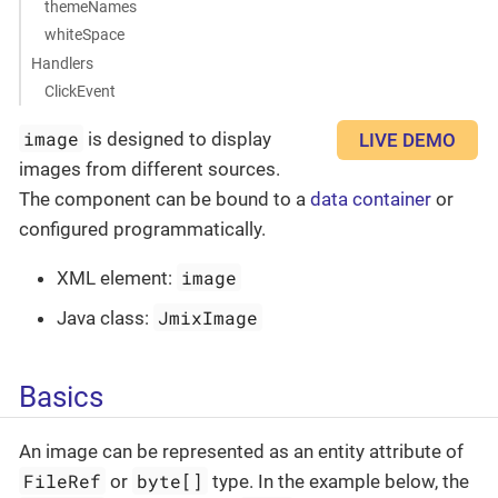
themeNames
whiteSpace
Handlers
ClickEvent
image
is designed to display
LIVE DEMO
images from different sources.
The component can be bound to a
data container
or
configured programmatically.
image
XML element:
JmixImage
Java class:
Basics
An image can be represented as an entity attribute of
FileRef
byte[]
or
type. In the example below, the