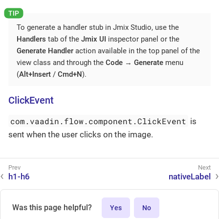
To generate a handler stub in Jmix Studio, use the
Handlers
tab of the
Jmix UI
inspector panel or the
Generate Handler
action available in the top panel of the
view class and through the
Code
→
Generate
menu
(
Alt+Insert
/
Cmd+N
).
ClickEvent
com.vaadin.flow.component.ClickEvent
is
sent when the user clicks on the image.
h1-h6
nativeLabel
Was this page helpful?
Yes
No