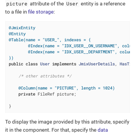
picture
User
attribute of the
entity is a reference
to a file in
file storage
:
@JmixEntity
@Entity
@Table(name = "USER_", indexes = {

        @Index(name = "IDX_USER__ON_USERNAME", colum
        @Index(name = "IDX_USER__DEPARTMENT", columnL
})
public
class
User
implements
JmixUserDetails
, 
HasTim
/* other attributes */
@Column(name = "PICTURE", length = 1024)
private
 FileRef picture;

}
To display the image provided by this attribute, specify
it in the component. For that, specify the
data