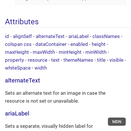
Attributes
id
-
alignSelf
-
alternateText
-
ariaLabel
-
classNames
-
colspan
css
-
dataContainer
-
enabled
-
height
-
maxHeight
-
maxWidth
-
minHeight
-
minWidth
-
property
-
resource
-
text
-
themeNames
-
title
-
visible
-
whiteSpace
-
width
alternateText
Sets an alternate text for an image in case the
resource is not set or unavailable.
ariaLabel
MDN
Sets a separate, visually hidden label for