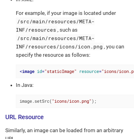
For example, if your image is located under
/src/main/resources/META-
INF/resources
, such as
/src/main/resources/META-
INF/resources/icons/icon.png
, you can
specify the resource as follows:
<
image
id
=
"staticImage"
resource
=
"icons/icon.png
In Java:
image.setSrc(
"icons/icon.png"
);
URL Resource
Similarly, an image can be loaded from an arbitrary
URL.