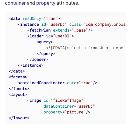
container
and
property
attributes.
<
data
readOnly
=
"true"
>
<
instance
id
=
"userDc"
class
=
"com.company.onboard
<
fetchPlan
extends
=
"_base"
/>
<
loader
id
=
"userDl"
>
<
query
>
                <![CDATA[select u from User u where u
</
query
>
</
loader
>
</
instance
>
</
data
>
<
facets
>
<
dataLoadCoordinator
auto
=
"true"
/>
</
facets
>
<
layout
>
<
image
id
=
"fileRefImage"
dataContainer
=
"userDc"
property
=
"picture"
/>
</
layout
>