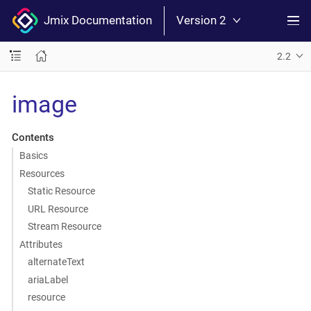
Jmix Documentation
Version 2
2.2
image
Contents
Basics
Resources
Static Resource
URL Resource
Stream Resource
Attributes
alternateText
ariaLabel
resource