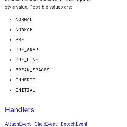
style value. Possible values are:
NORMAL
NOWRAP
PRE
PRE_WRAP
PRE_LINE
BREAK_SPACES
INHERIT
INITIAL
Handlers
AttachEvent
-
ClickEvent
-
DetachEvent