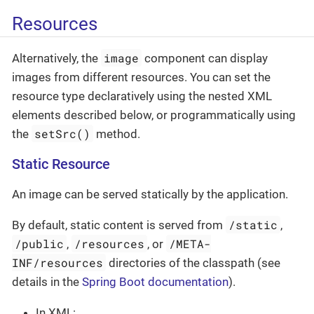
Resources
image
Alternatively, the
component can display
images from different resources. You can set the
resource type declaratively using the nested XML
elements described below, or programmatically using
setSrc()
the
method.
Static Resource
An image can be served statically by the application.
/static
By default, static content is served from
,
/public
/resources
/META-
,
, or
INF/resources
directories of the classpath (see
details in the
Spring Boot documentation
).
In XML: