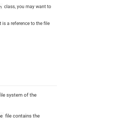
n
class, you may want to
 is a reference to the file
file system of the
le
file contains the