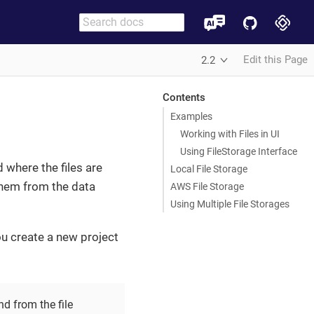
Edit this Page
2.2
Contents
Examples
Working with Files in UI
Using FileStorage Interface
 where the files are
Local File Storage
 them from the data
AWS File Storage
Using Multiple File Storages
u create a new project
nd from the file