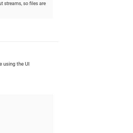
 streams, so files are
ge using the UI