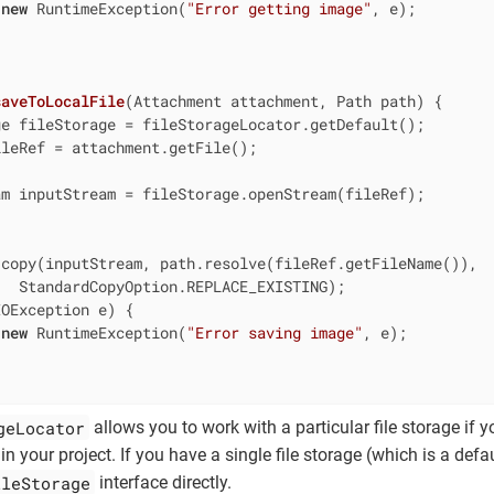
new
 RuntimeException(
"Error getting image"
, e);

saveToLocalFile
(Attachment attachment, Path path)
{

e fileStorage = fileStorageLocator.getDefault();

leRef = attachment.getFile();

m inputStream = fileStorage.openStream(fileRef);

copy(inputStream, path.resolve(fileRef.getFileName()),

  StandardCopyOption.REPLACE_EXISTING);

OException e) {

new
 RuntimeException(
"Error saving image"
, e);

geLocator
allows you to work with a particular file storage if 
in your project. If you have a single file storage (which is a defa
ileStorage
interface directly.