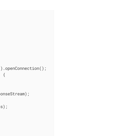
"
).openConnection();

 {



onseStream);

s);
