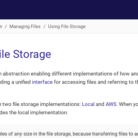
n
Managing Files
Using File Storage
ile Storage
an abstraction enabling different implementations of how and
ding a unified
interface
for accessing files and referring to
 two file storage implementations:
Local
and
AWS
. When yo
ludes the local implementation.
les of any size in the file storage, because transferring files to a