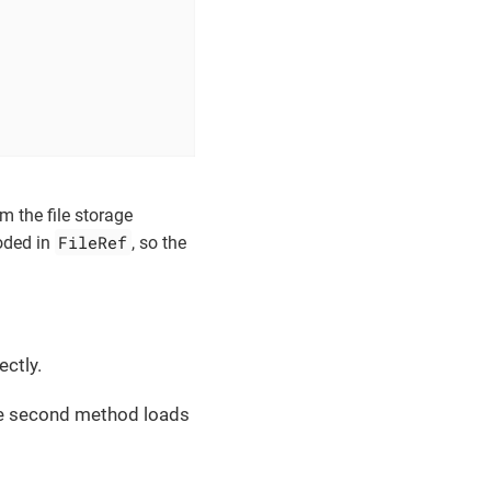
m the file storage
FileRef
oded in
, so the
ectly.
The second method loads