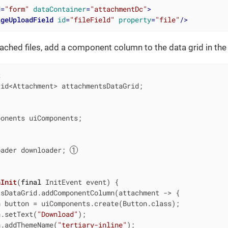
d
=
"form"
dataContainer
=
"attachmentDc"
>
ageUploadField
id
=
"fileField"
property
=
"file"
/>
ched files, add a component column to the data grid in the l
t
id<Attachment> attachmentsDataGrid;

onents uiComponents;

oader downloader; 
nInit
(
final
 InitEvent event)
{

sDataGrid.addComponentColumn(attachment -> {

 button = uiComponents.create(Button.class);

n.setText(
"Download"
);

n.addThemeName(
"tertiary-inline"
);
