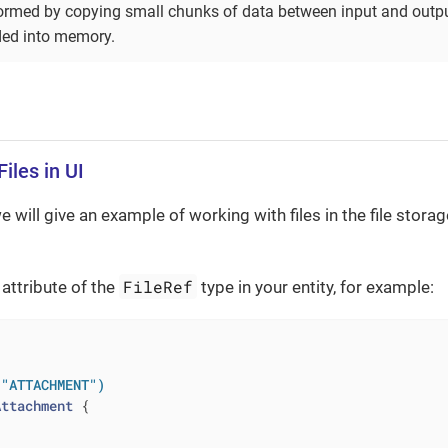
formed by copying small chunks of data between input and output
aded into memory.
iles in UI
we will give an example of working with files in the file stora
FileRef
n attribute of the
type in your entity, for example:
 "ATTACHMENT")
Attachment
{
