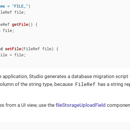
ame = "FILE_")
leRef file;

leRef 
getFile
()
{

n
 file;

id
setFile
(FileRef file)
{

ile = file;

 application, Studio generates a database migration script 
FileRef
olumn of the string type, because
has a string re
les from a UI view, use the
fileStorageUploadField
component 