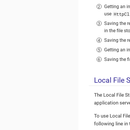
Getting an i
HttpCl
use
Saving the r
in the file st
Saving the re
Getting an in
Saving the fi
Local File 
The Local File S
application serv
To use Local Fil
following line in