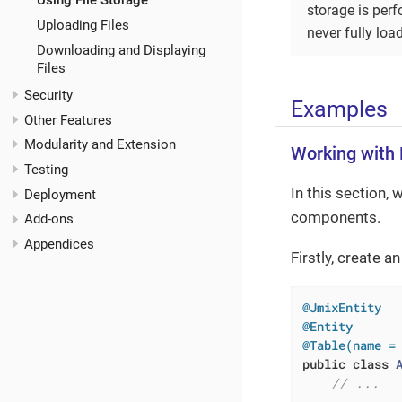
Using File Storage
storage is per
Uploading Files
never fully lo
Downloading and Displaying
Files
Security
Examples
Other Features
Modularity and Extension
Working with F
Testing
In this section, 
Deployment
components.
Add-ons
Appendices
Firstly, create a
@JmixEntity
@Entity
@Table(name =
public
class
// ...