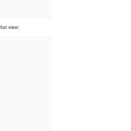
ist view: