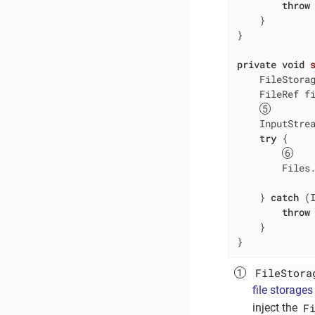
throw
    }

}

private
void
    FileStorag
    FileRef fi
    InputStrea
try
 {

        Files.
              
    } 
catch
 (I
throw
    }

}
FileStora
file storages
F
inject the