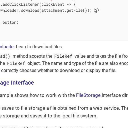
.addClickListener(clickEvent -> {

ownloader.download(attachment.getFile()); 
n
 button;

nloader
bean to download files.
ad()
FileRef
method accepts the
value and takes the file fro
FileRef
 the
object. The name and type of the file are also enc
correctly chooses whether to download or display the file.
rage Interface
xample shows how to work with the
FileStorage
interface dir
 saves to file storage a file obtained from a web service. 
ile storage and saves it to the local file system.