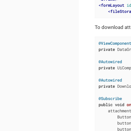
<
formLayout
i
<
fileStor
To download atta
@ViewComponen
private
 DataGr
@Autowired
private
 UiComp
@Autowired
private
 Downl
@Subscribe
public
void
o
    attachment
        Button
        butto
        butto