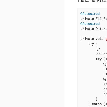
Atta
The same
@Autowired
private
 FileS
@Autowired
private
 DataMa
private
void
try
 {

        URLCo
try
 (
            Fi
            F
            At
            at
            da
        }

    } 
catch
 (I