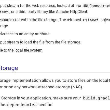
URLConnectio
nput stream for the web resource. Instead of the
ient
, or a third-party library like Apache HttpClient.
FileRef
esource content to the file storage. The returned
object
orage.
ference to an entity attribute.
put stream to load the file from the file storage.
le to the local file system.
Storage
torage implementation allows you to store files on the local 
er or on any network-attached storage (NAS).
build.grad
e Storage in your application, make sure your
dependencies
 the
section: