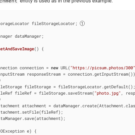
chment
entity is used as in the previous example.
torageLocator fileStorageLocator; 
nager dataManager;

getAndSaveImage
()
{

nnection connection = 
new
 URL(
"https://picsum.photos/300
InputStream responseStream = connection.getInputStream())
leStorage fileStorage = fileStorageLocator.getDefault();
ileRef fileRef = fileStorage.saveStream(
"photo.jpg"
, resp
tachment attachment = dataManager.create(Attachment.clas
tachment.setFile(fileRef);

taManager.save(attachment);

OException e) {
