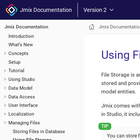
Jmix Documentation
Version 2
Jmix Documentatio
Jmix Documentation
Introduction
What’s New
Using F
Concepts
Setup
Tutorial
File Storage is 
Using Studio
stored and provi
Data Model
model entities.
Data Access
Jmix comes with
User Interface
in Studio, it inc
Localization
Managing Files
Storing Files in Database
You can store fi