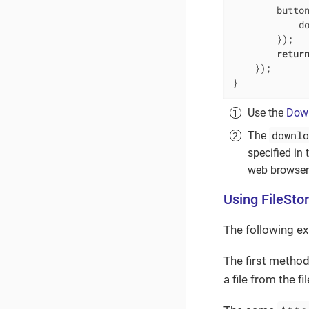
        button
            d
        });

retur
    });

}
Use the
Dow
downlo
The
specified in
web browser 
Using FileSto
The following e
The first method
a file from the f