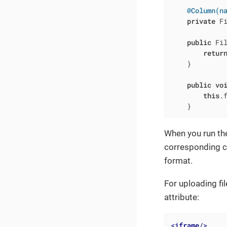
@Column(n
private
 Fi
public
 Fi
retur
    }

public
vo
this
.f
    }
When you run the
corresponding c
format.
For uploading fi
attribute:
<
iframe
/>