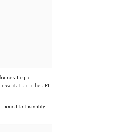
for creating a
presentation in the URI
bound to the entity