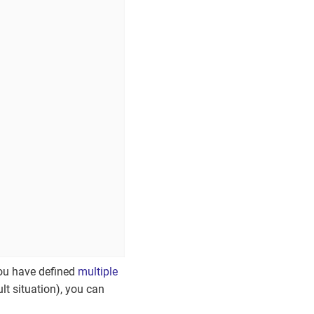
you have defined
multiple
ult situation), you can