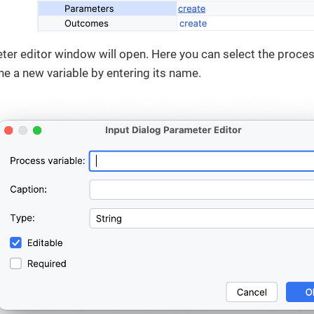
ter editor window will open. Here you can select the process
ine a new variable by entering its name.