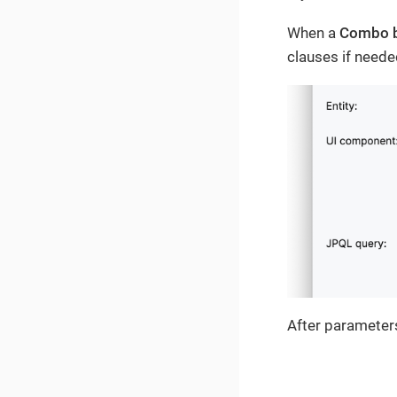
When a
Combo 
clauses if neede
After parameters