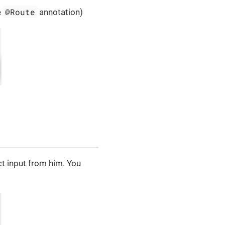
@Route
e
annotation)
t input from him. You