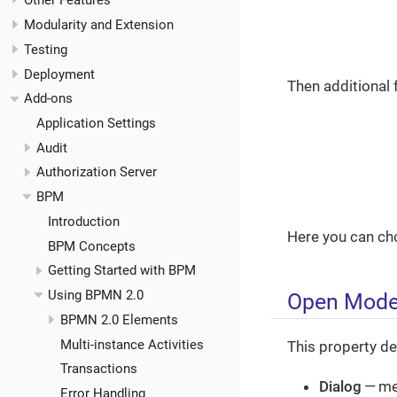
Other Features
Modularity and Extension
Testing
Deployment
Then additional 
Add-ons
Application Settings
Audit
Authorization Server
BPM
Introduction
Here you can ch
BPM Concepts
Getting Started with BPM
Using BPMN 2.0
Open Mod
BPMN 2.0 Elements
Multi-instance Activities
This property de
Transactions
Dialog
— me
Error Handling