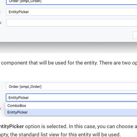
I component that will be used for the entity. There are two o
ntityPicker
option is selected. In this case, you can choose 
mpty, the standard list view for this entity will be used.