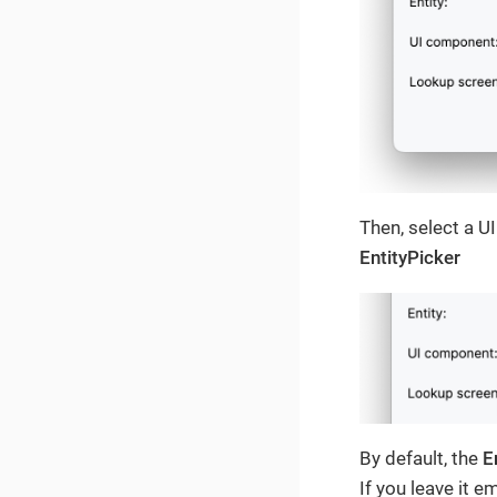
Then, select a U
EntityPicker
By default, the
E
If you leave it e