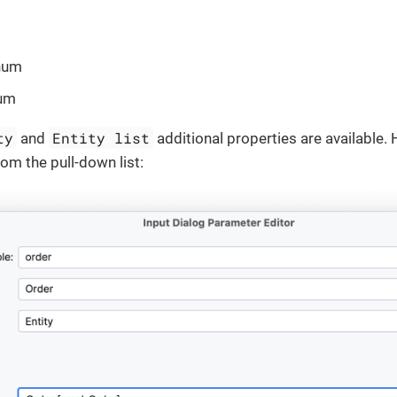
num
um
ty
Entity list
and
additional properties are available. 
rom the pull-down list: