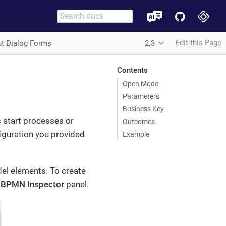
Edit this Page
ut Dialog Forms
2.3
Contents
Open Mode
Parameters
Business Key
 start processes or
Outcomes
figuration you provided
Example
l elements. To create
e
BPMN Inspector
panel.