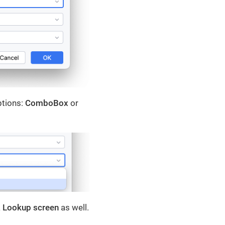
ptions:
ComboBox
or
a
Lookup screen
as well.