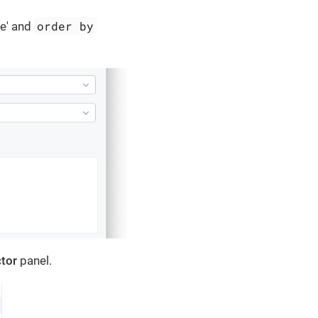
order by
re' and
tor
panel.