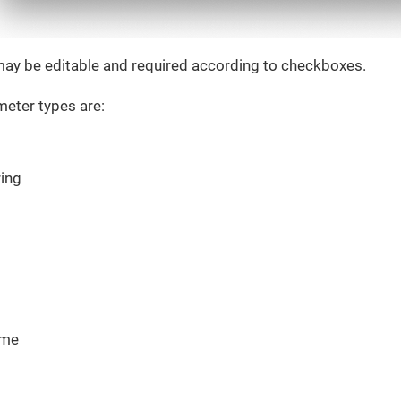
ay be editable and required according to checkboxes.
eter types are:
ring
ime