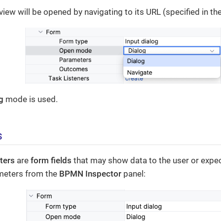
view will be opened by navigating to its URL (specified in th
g
mode is used.
s
ters
are
form fields
that may show data to the user or expec
meters from the
BPMN Inspector
panel: