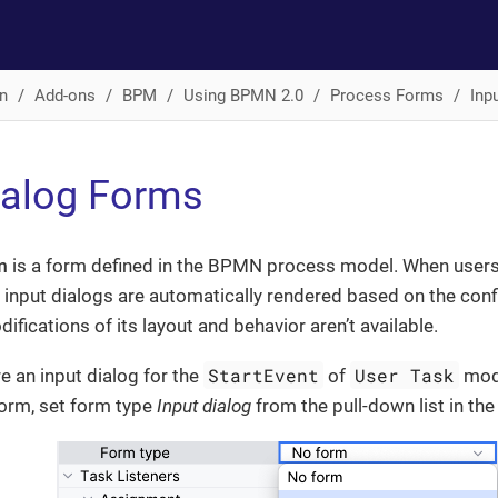
n
Add-ons
BPM
Using BPMN 2.0
Process Forms
Inp
ialog Forms
m
is a form defined in the BPMN process model. When users
 input dialogs are automatically rendered based on the con
ifications of its layout and behavior aren’t available.
StartEvent
User Task
e an input dialog for the
of
mode
form, set form type
Input dialog
from the pull-down list in th