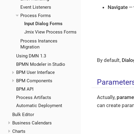
Navigate
— 
Event Listeners
Process Forms
Input Dialog Forms
Jmix View Process Forms
Process Instances
Migration
Using DMN 1.3
By default,
Dialo
BPMN Modeler in Studio
BPM User Interface
Parameter
BPM Components
BPM API
Actually,
parame
Process Artifacts
can create para
Automatic Deployment
Bulk Editor
Business Calendars
Charts