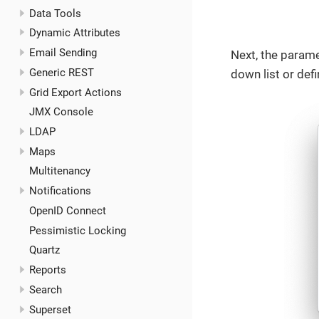
Data Tools
Dynamic Attributes
Email Sending
Next, the parame
Generic REST
down list or def
Grid Export Actions
JMX Console
LDAP
Maps
Multitenancy
Notifications
OpenID Connect
Pessimistic Locking
Quartz
Reports
Search
Superset