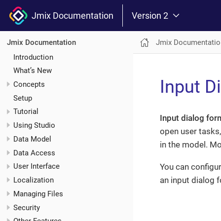
Jmix Documentation
Version 2
Jmix Documentatio
Jmix Documentation
Introduction
What’s New
Input D
Concepts
Setup
Tutorial
Input dialog for
Using Studio
open user tasks,
Data Model
in the model. Mod
Data Access
You can configur
User Interface
an input dialog 
Localization
Managing Files
Security