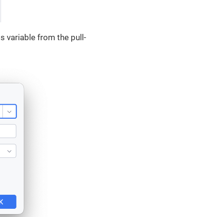
 variable from the pull-