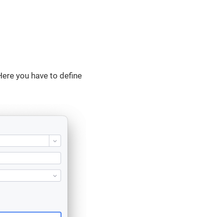
Here you have to define