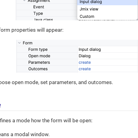
form properties will appear:
oose open mode, set parameters, and outcomes.
e
fines a mode how the form will be open:
ans a modal window.