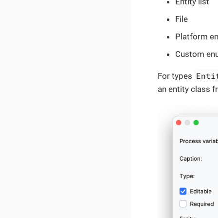
Entity list
File
Platform e
Custom en
Enti
For types
an entity class f