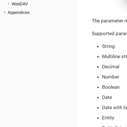
WebDAV
Appendices
The parameter m
Supported param
String
Multiline st
Decimal
Number
Boolean
Date
Date with t
Entity