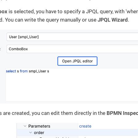
box
is selected, you have to specify a JPQL query, with 'whe
d. You can write the query manually or use
JPQL Wizard
.
 are created, you can edit them directly in the
BPMN Inspec