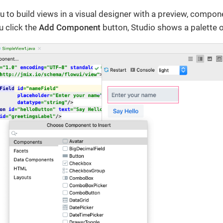
u to build views in a visual designer with a preview, compon
u click the
Add Component
button, Studio shows a palette 