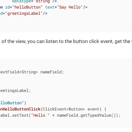
datatype
=
"string"
/>
on
id
=
"helloButton"
text
=
"Say Hello"
/>
id
=
"greetingsLabel"
/>
 of the view, you can listen to the button click event, get the t
t
extField<String> nameField;

t
eetingsLabel;

elloButton")
onHelloButtonClick
(ClickEvent<Button> event)
{

Label.setText(
"Hello "
 + nameField.getTypedValue());
