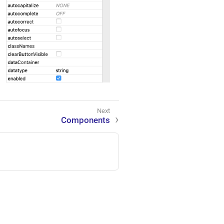
Components