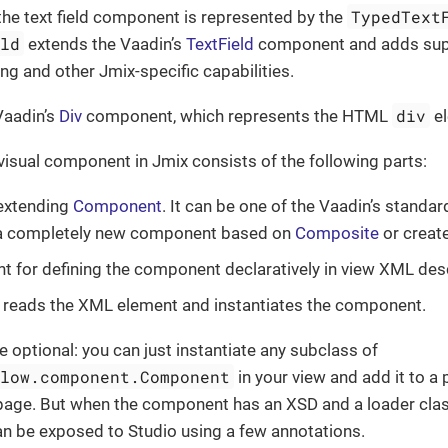
TypedText
the text field component is represented by the
eld
extends the Vaadin’s
TextField
component and adds suppo
ing and other Jmix-specific capabilities.
div
 Vaadin’s
Div
component, which represents the HTML
el
 visual component in Jmix consists of the following parts:
 extending
Component
. It can be one of the Vaadin’s standa
r a completely new component based on
Composite
or creat
 for defining the component declaratively in view XML desc
 reads the XML element and instantiates the component.
e optional: you can just instantiate any subclass of
flow.component.Component
in your view and add it to 
age. But when the component has an XSD and a loader class,
 can be exposed to Studio using a few annotations.