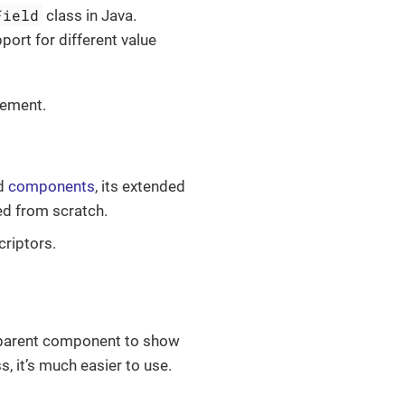
Field
class in Java.
rt for different value
ement.
rd
components
, its extended
ed from scratch.
riptors.
a parent component to show
 it’s much easier to use.