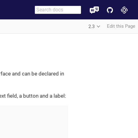
Edit this Page
2.3
rface and can be declared in
t field, a button and a label: