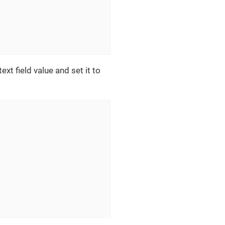
ext field value and set it to