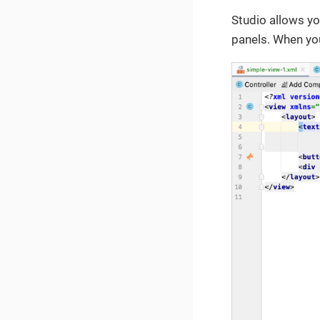
Studio allows yo
panels. When yo