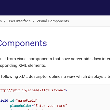
n
User Interface
Visual Components
 Components
uilt from visual components that have server-side Java inte
esponding XML elements.
 following XML descriptor defines a view which displays a tex
http://jmix.io/schema/flowui/view"
>
Field
id
=
"nameField"
placeholder
=
"Enter your name"