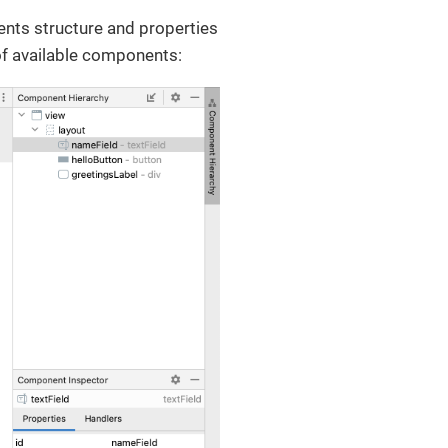
ents structure and properties
of available components: