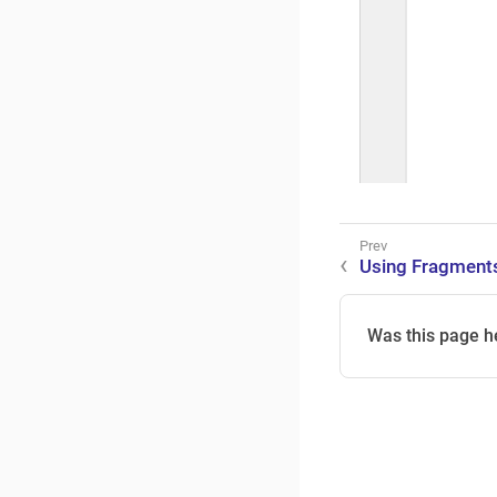
Using Fragment
Was this page h