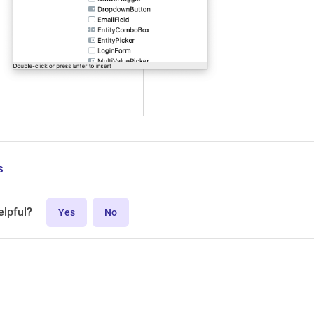
s
elpful?
Yes
No