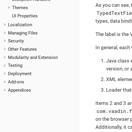
As you can see, 
Themes
TypedTextFi
UI Properties
types, data bind
Localization
Managing Files
The label is the
Security
In general, each
Other Features
Modularity and Extension
Java class
Testing
version, o
Deployment
XML element
Add-ons
Loader that
Appendices
Items 2 and 3 ar
com.vaadin.
on the browser p
Additionally, it