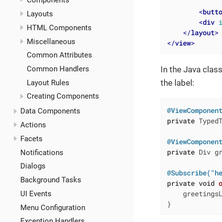
Components
<
butt
Layouts
<
div
HTML Components
</
layout
>
Miscellaneous
</
view
>
Common Attributes
Common Handlers
In the Java class
the label:
Layout Rules
Creating Components
@ViewComponen
Data Components
private
 TypedT
Actions
Facets
@ViewComponen
private
 Div gr
Notifications
Dialogs
@Subscribe("h
Background Tasks
private
void
    greetings
UI Events
}
Menu Configuration
Exception Handlers