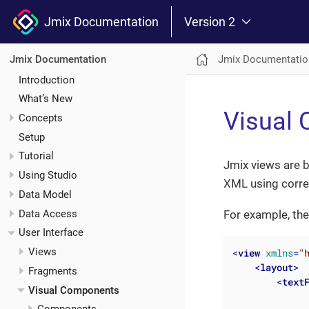
Jmix Documentation
Version 2
Jmix Documentatio
Jmix Documentation
Introduction
What’s New
Visual
Concepts
Setup
Tutorial
Jmix views are b
Using Studio
XML using corr
Data Model
Data Access
For example, the
User Interface
Views
<
view
xmlns
=
"
<
layout
>
Fragments
<
text
Visual Components