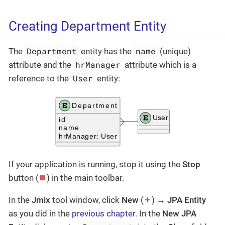
Creating Department Entity
Department
name
The
entity has the
(unique)
hrManager
attribute and the
attribute which is a
User
reference to the
entity:
If your application is running, stop it using the
Stop
button (
) in the main toolbar.
In the
Jmix
tool window, click
New
(
) →
JPA Entity
as you did in the
previous chapter
. In the
New JPA