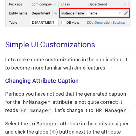
Simple UI Customizations
Let’s make some customizations in the application UI
to become more familiar with Jmix features.
Changing Attribute Caption
Perhaps you have noticed that the generated caption
hrManager
for the
attribute is not quite correct: it
Hr manager
HR Manager
reads
. Let’s change it to
.
hrManager
Select the
attribute in the entity designer
and click the globe (
) button next to the attribute