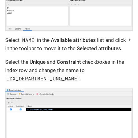
NAME
Select
in the
Available attributes
list and click
in the toolbar to move it to the
Selected attributes
.
Select the
Unique
and
Constraint
checkboxes in the
index row and change the name to
IDX_DEPARTMENT_UNQ_NAME
: