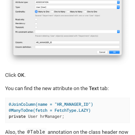
Click
OK
.
You can find the new attribute on the
Text
tab:
@JoinColumn(name = "HR_MANAGER_ID")
@ManyToOne(fetch = FetchType.LAZY)
private
 User hrManager;
@Table
Also, the
annotation on the class header now