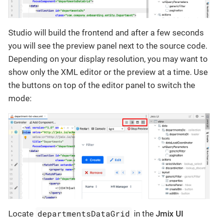
Studio will build the frontend and after a few seconds
you will see the preview panel next to the source code.
Depending on your display resolution, you may want to
show only the XML editor or the preview at a time. Use
the buttons on top of the editor panel to switch the
mode:
departmentsDataGrid
Locate
in the
Jmix UI