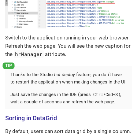
Switch to the application running in your web browser.
Refresh the web page. You will see the new caption for
hrManager
the
attribute.
Thanks to the Studio
hot deploy
feature, you don’t have
to restart the application when making changes in the UI.
Ctrl/Cmd+S
Just save the changes in the IDE (press
),
wait a couple of seconds and refresh the web page.
Sorting in DataGrid
By default, users can sort data grid by a single column.