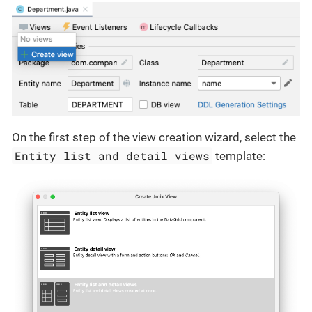
On the first step of the view creation wizard, select the
Entity list and detail views
template: