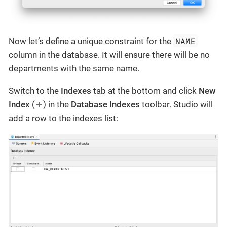
NAME
Now let’s define a unique constraint for the
column in the database. It will ensure there will be no
departments with the same name.
Switch to the
Indexes
tab at the bottom and click
New
Index
(
) in the
Database Indexes
toolbar. Studio will
add a row to the indexes list: