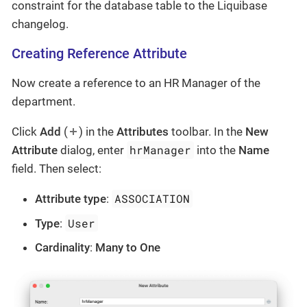
constraint for the database table to the Liquibase
changelog.
Creating Reference Attribute
Now create a reference to an HR Manager of the
department.
Click
Add
(
) in the
Attributes
toolbar. In the
New
hrManager
Attribute
dialog, enter
into the
Name
field. Then select:
ASSOCIATION
Attribute type
:
User
Type
:
Cardinality
:
Many to One