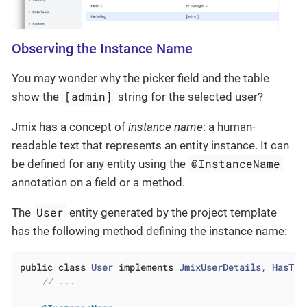
Observing the Instance Name
You may wonder why the picker field and the table
[admin]
show the
string for the selected user?
Jmix has a concept of
instance name
: a human-
readable text that represents an entity instance. It can
@InstanceName
be defined for any entity using the
annotation on a field or a method.
User
The
entity generated by the project template
has the following method defining the instance name:
public
class
User
implements
JmixUserDetails
, 
HasTim
// ...