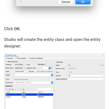
Click
OK
.
Studio will create the entity class and open the entity
designer: