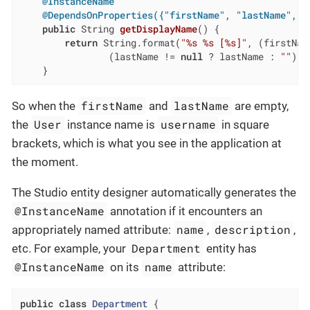
@InstanceName
@DependsOnProperties({"firstName", "lastName", "
public
 String 
getDisplayName
()
{

return
 String.format(
"%s %s [%s]"
, (firstNam
                (lastName != 
null
 ? lastName : 
""
), 
    }
firstName
lastName
So when the
and
are empty,
User
username
the
instance name is
in square
brackets, which is what you see in the application at
the moment.
The Studio entity designer automatically generates the
@InstanceName
annotation if it encounters an
name
description
appropriately named attribute:
,
,
Department
etc. For example, your
entity has
@InstanceName
name
on its
attribute:
public
class
Department
{
