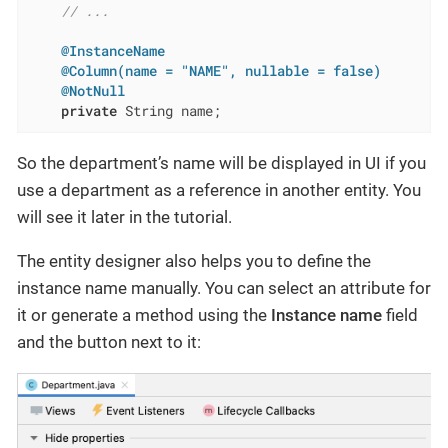
// ...
@InstanceName
@Column(name = "NAME", nullable = false)
@NotNull
private
 String name;
So the department’s name will be displayed in UI if you
use a department as a reference in another entity. You
will see it later in the tutorial.
The entity designer also helps you to define the
instance name manually. You can select an attribute for
it or generate a method using the
Instance name
field
and the button next to it: