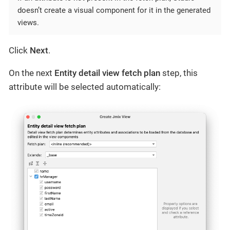
doesn’t create a visual component for it in the generated
views.
Click
Next
.
On the next
Entity detail view fetch plan
step, this
attribute will be selected automatically: