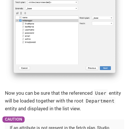
User
Now you can be sure that the referenced
entity
Department
will be loaded together with the root
entity and displayed in the list view.
If an attribute is not present in the fetch plan, Studio