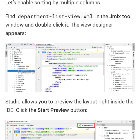
Let’s enable sorting by multiple columns.
department-list-view.xml
Find
in the
Jmix
tool
window and double-click it. The view designer
appears:
Studio allows you to preview the layout right inside the
IDE. Click the
Start Preview
button: