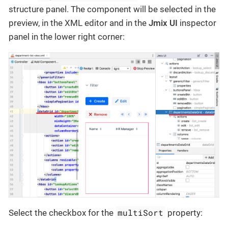
structure panel. The component will be selected in the
preview, in the XML editor and in the
Jmix UI
inspector
panel in the lower right corner:
multiSort
Select the checkbox for the
property: