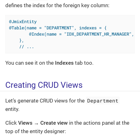
defines the index for the foreign key column:
@JmixEntity
@Table(name = "DEPARTMENT", indexes = {

        @Index(name = "IDX_DEPARTMENT_HR_MANAGER", co
    },

    // ...
You can see it on the
Indexes
tab too.
Creating CRUD Views
Department
Let’s generate CRUD views for the
entity.
Click
Views
→
Create view
in the actions panel at the
top of the entity designer: