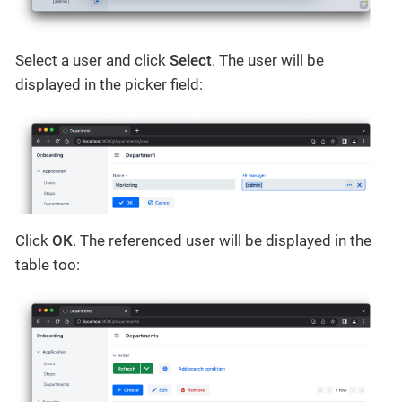
Select a user and click
Select
. The user will be
displayed in the picker field:
Click
OK
. The referenced user will be displayed in the
table too: