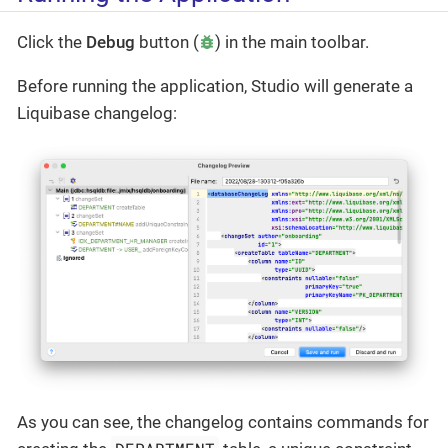
Click the
Debug
button (
) in the main toolbar.
Before running the application, Studio will generate a
Liquibase changelog:
As you can see, the changelog contains commands for