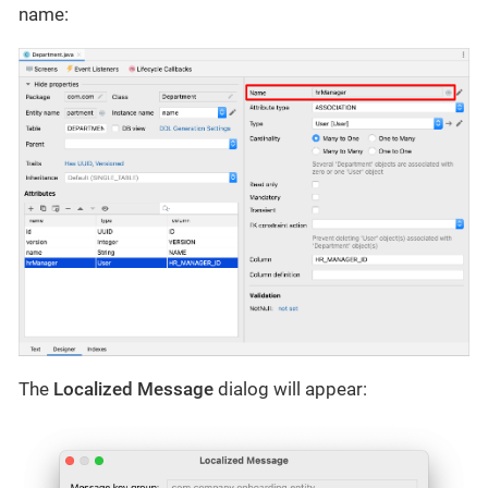
name:
The
Localized Message
dialog will appear: