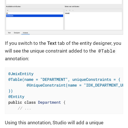
If you switch to the
Text
tab of the entity designer, you
@Table
will see the unique constraint added to the
annotation:
@JmixEntity
@Table(name = "DEPARTMENT", uniqueConstraints = {

        @UniqueConstraint(name = "IDX_DEPARTMENT_UNQ_
})
@Entity
public
class
Department
{

// ...
Using this annotation, Studio will add a unique