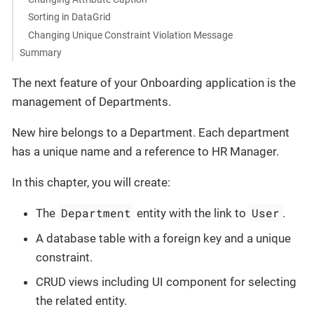
Sorting in DataGrid
Changing Unique Constraint Violation Message
Summary
The next feature of your Onboarding application is the
management of Departments.
New hire belongs to a Department. Each department
has a unique name and a reference to HR Manager.
In this chapter, you will create:
Department
User
The
entity with the link to
.
A database table with a foreign key and a unique
constraint.
CRUD views including UI component for selecting
the related entity.