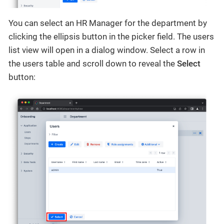
You can select an HR Manager for the department by
clicking the ellipsis button in the picker field. The users
list view will open in a dialog window. Select a row in
the users table and scroll down to reveal the
Select
button: