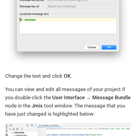
Change the text and click
OK
.
You can view and edit all messages of your project if
you double-click the
User Interface
→
Message Bundle
node in the
Jmix
tool window. The message that you
have just changed is highlighted below: