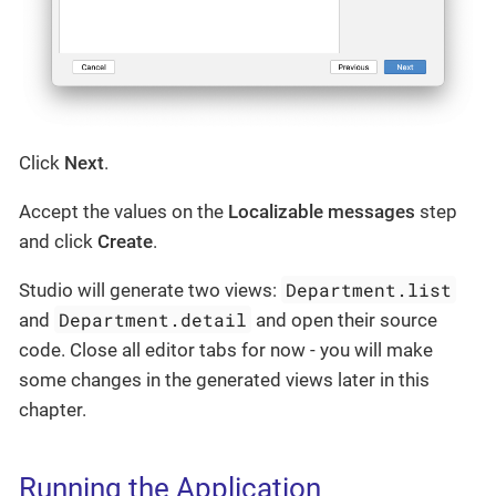
Click
Next
.
Accept the values on the
Localizable messages
step
and click
Create
.
Department.list
Studio will generate two views:
Department.detail
and
and open their source
code. Close all editor tabs for now - you will make
some changes in the generated views later in this
chapter.
Running the Application