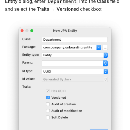
Department
Entity
dialog, enter
into the
Class
field
and select the
Traits
→
Versioned
checkbox: