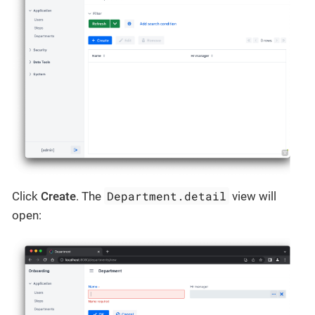
Department.detail
Click
Create
. The
view will
open: