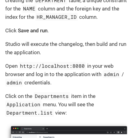
DEPARTMENT
creating the
table, a unique constraint
NAME
for the
column and the foreign key and the
HR_MANAGER_ID
index for the
column.
Click
Save and run
.
Studio will execute the changelog, then build and run
the application.
http://localhost:8080
Open
in your web
admin
browser and log in to the application with
/
admin
credentials.
Departments
Click on the
item in the
Application
menu. You will see the
Department.list
view: