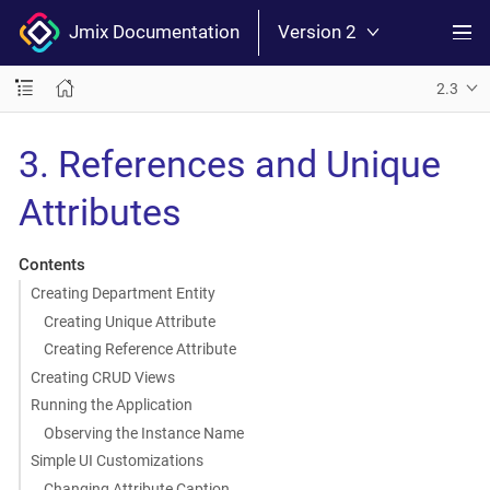
Jmix Documentation
Version 2
2.3
3. References and Unique
Attributes
Contents
Creating Department Entity
Creating Unique Attribute
Creating Reference Attribute
Creating CRUD Views
Running the Application
Observing the Instance Name
Simple UI Customizations
Changing Attribute Caption