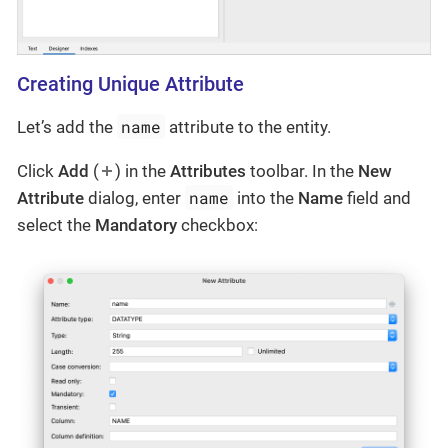
Creating Unique Attribute
name
Let’s add the
attribute to the entity.
Click
Add
(
) in the
Attributes
toolbar. In the
New
name
Attribute
dialog, enter
into the
Name
field and
select the
Mandatory
checkbox: