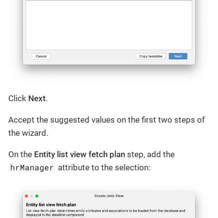
Click
Next
.
Accept the suggested values on the first two steps of
the wizard.
On the
Entity list view fetch plan
step, add the
hrManager
attribute to the selection: