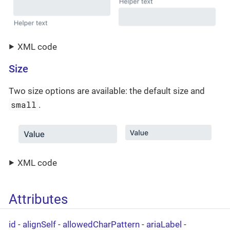
XML code
Size
Two size options are available: the default size and
small
.
XML code
Attributes
id
-
alignSelf
-
allowedCharPattern
-
ariaLabel
-