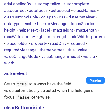
ariaLabelledBy
-
autocapitalize
-
autocomplete
-
autocorrect
-
autofocus
-
autoselect
-
classNames
-
clearButtonVisible
-
colspan
-
css
-
dataContainer
-
datatype
-
enabled
-
errorMessage
-
focusShortcut
-
height
-
helperText
-
label
-
maxHeight
-
maxLength
-
maxWidth
-
minHeight
-
minLength
-
minWidth
-
pattern
-
placeholder
-
property
-
readOnly
-
required
-
requiredMessage
-
themeNames
-
title
-
value
-
valueChangeMode
-
valueChangeTimeout
-
visible
-
width
autoselect
Vaadin
true
Set to
to always have the field
value automatically selected when the field gains
false
focus,
otherwise.
clearButtonVisible