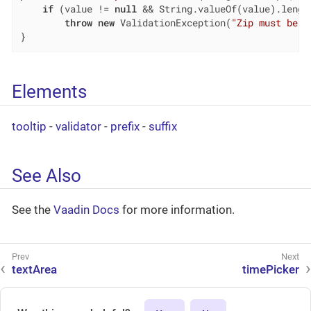
if
 (value != 
null
 && String.valueOf(value).lengt
throw
new
 ValidationException(
"Zip must be o
}
Elements
tooltip
-
validator
-
prefix
-
suffix
See Also
See the
Vaadin Docs
for more information.
textArea
timePicker