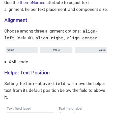
Use the
themeNames
attribute to adjust text
alignment, helper text placement, and component size.
Alignment
align-
Choose among three alignment options:
left
align-right
align-center
(default),
,
.
XML code
Helper Text Position
helper-above-field
Setting
will move the helper
text from its default position below the field to above
it.