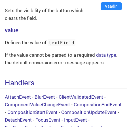
Vaadin
Sets the visibility of the button which
clears the field.
value
textField
Defines the value of
.
If the value cannot be parsed to a required
data type
,
the default conversion error message appears.
Handlers
AttachEvent
-
BlurEvent
-
ClientValidatedEvent
-
ComponentValueChangeEvent
-
CompositionEndEvent
-
CompositionStartEvent
-
CompositionUpdateEvent
-
DetachEvent
-
FocusEvent
-
InputEvent
-