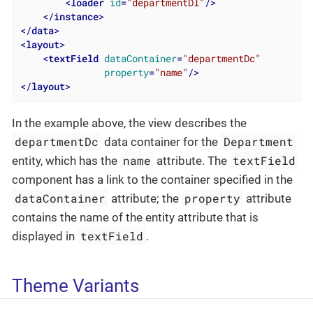
<
loader
id
=
"departmentDl"
/>
</
instance
>
</
data
>
<
layout
>
<
textField
dataContainer
=
"departmentDc"
property
=
"name"
/>
</
layout
>
In the example above, the view describes the
departmentDc
Department
data container for the
name
textField
entity, which has the
attribute. The
component has a link to the container specified in the
dataContainer
property
attribute; the
attribute
contains the name of the entity attribute that is
textField
displayed in
.
Theme Variants