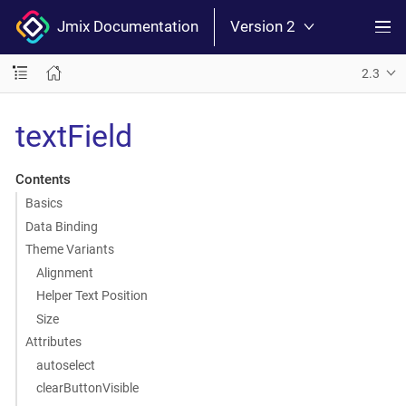
Jmix Documentation
Version 2
2.3
textField
Contents
Basics
Data Binding
Theme Variants
Alignment
Helper Text Position
Size
Attributes
autoselect
clearButtonVisible