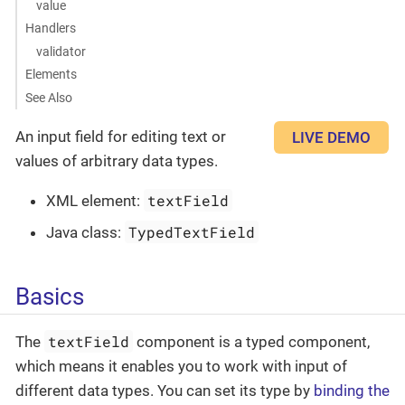
value
Handlers
validator
Elements
See Also
An input field for editing text or
LIVE DEMO
values of arbitrary data types.
textField
XML element:
TypedTextField
Java class:
Basics
textField
The
component is a typed component,
which means it enables you to work with input of
different data types. You can set its type by
binding the