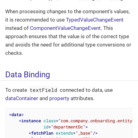
When processing changes to the component’s values,
it is recommended to use
TypedValueChangeEvent
instead of
ComponentValueChangeEvent
. This
approach ensures that the value is of the correct type
and avoids the need for additional type conversions or
checks.
Data Binding
textField
To create
connected to data, use
dataContainer
and
property
attributes.
<
data
>
<
instance
class
=
"com.company.onboarding.entity.D
id
=
"departmentDc"
>
<
fetchPlan
extends
=
"_base"
/>