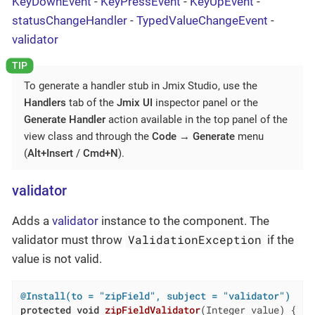
KeyDownEvent
-
KeyPressEvent
-
KeyUpEvent
-
statusChangeHandler
-
TypedValueChangeEvent
-
validator
To generate a handler stub in Jmix Studio, use the
Handlers
tab of the
Jmix UI
inspector panel or the
Generate Handler
action available in the top panel of the
view class and through the
Code
→
Generate
menu
(
Alt+Insert
/
Cmd+N
).
validator
Adds a
validator
instance to the component. The
ValidationException
validator must throw
if the
value is not valid.
@Install(to = "zipField", subject = "validator")
protected
void
zipFieldValidator
(Integer value)
{
