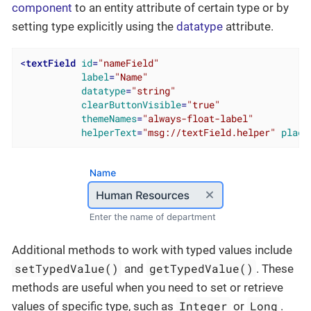
component
to an entity attribute of certain type or by
setting type explicitly using the
datatype
attribute.
<
textField
id
=
"nameField"
label
=
"Name"
datatype
=
"string"
clearButtonVisible
=
"true"
themeNames
=
"always-float-label"
helperText
=
"msg://textField.helper"
place
Additional methods to work with typed values include
setTypedValue()
getTypedValue()
and
. These
methods are useful when you need to set or retrieve
Integer
Long
values of specific type, such as
or
.