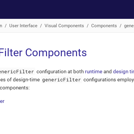
n
User Interface
Visual Components
Components
gener
Filter Components
enericFilter
configuration at both
runtime
and
design t
genericFilter
es of design-time
configurations employ
r components:
ter