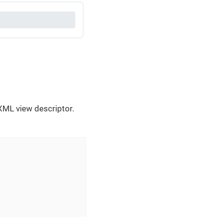
 XML view descriptor.