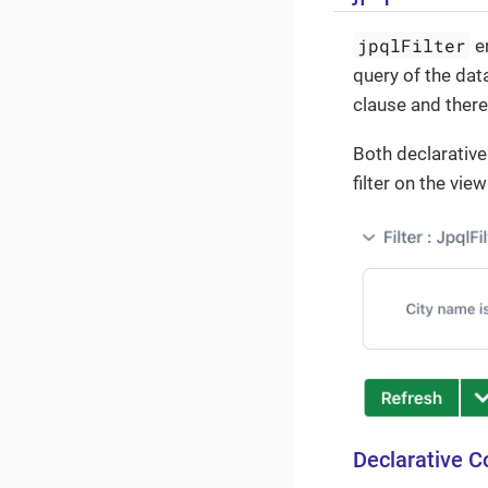
jpqlFilter
en
query of the dat
clause and there
Both declarative
filter on the view
Declarative C