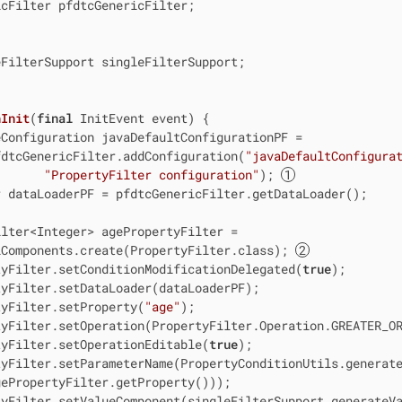
cFilter pfdtcGenericFilter;

FilterSupport singleFilterSupport;

nInit
(
final
 InitEvent event)
{

Configuration javaDefaultConfigurationPF =

fdtcGenericFilter.addConfiguration(
"javaDefaultConfigura
"PropertyFilter configuration"
); 
 dataLoaderPF = pfdtcGenericFilter.getDataLoader();

lter<Integer> agePropertyFilter =

iComponents.create(PropertyFilter.class); 
tyFilter.setConditionModificationDelegated(
true
);

yFilter.setDataLoader(dataLoaderPF);

tyFilter.setProperty(
"age"
);

yFilter.setOperation(PropertyFilter.Operation.GREATER_OR
tyFilter.setOperationEditable(
true
);

yFilter.setParameterName(PropertyConditionUtils.generate
ePropertyFilter.getProperty()));

yFilter.setValueComponent(singleFilterSupport.generateVa