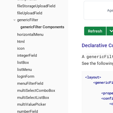
fileStorageUploadField
fileUploadField
genericFilter
genericFilter Components
horizontalMenu
html
Declarative C
icon
integerField
genericFil
A
listBox
See the followin
listMenu
loginForm
<
layout
>
<
genericF
menuFilterField
multiSelectComboBox
<
prop
multiSelectListBox
<
conf
<
multiValuePicker
numberField