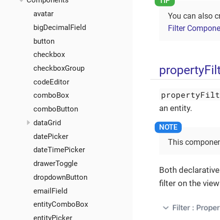
Components
avatar
You can also c
bigDecimalField
Filter Compone
button
checkbox
propertyFil
checkboxGroup
codeEditor
propertyFil
comboBox
an entity.
comboButton
dataGrid
datePicker
This component
dateTimePicker
drawerToggle
Both declarative
dropdownButton
filter on the view
emailField
entityComboBox
entityPicker