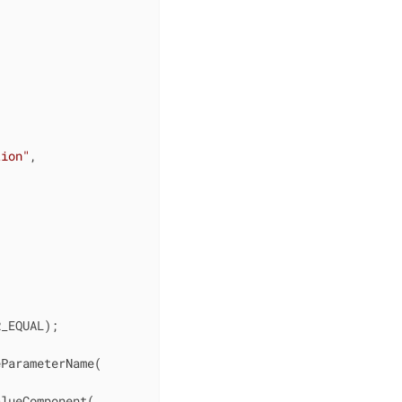
tion"
,

_EQUAL);

ParameterName(

lueComponent(
