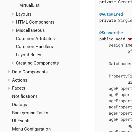
private
 Generi
virtualList
@Autowired
Layouts
private
 Single
HTML Components
Miscellaneous
@Subscribe
Common Attributes
public
void
o
    DesignTime
Common Handlers
            p
Layout Rules
Creating Components
    DataLoader
Data Components
    PropertyFi
Actions
            u
Facets
    ageProper
    agePropert
Notifications
    ageProper
Dialogs
    agePropert
Background Tasks
    ageProper
    agePropert
UI Events
            ag
Menu Configuration
    agePropert