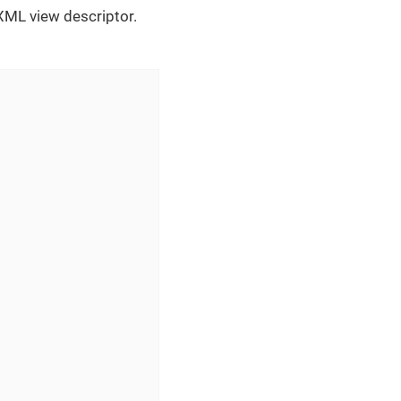
 XML view descriptor.