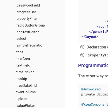
passwordField
progressBar
propertyFilter
<
radioButtonGroup
</
con
</
generic
richTextEditor
</
layout
>
select
simplePagination
Declaration
tabs
propertyF
textArea
Programmatic
textField
timePicker
The other way to
tooltip
treeDataGrid
@Autowired
twinColumn
private
 UiComp
upload
@ViewComponen
valuePicker