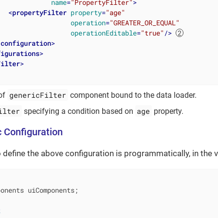
name
=
"PropertyFilter"
>
<
propertyFilter
property
=
"age"
operation
=
"GREATER_OR_EQUAL"
operationEditable
=
"true"
/>
/
configuration
>
figurations
>
Filter
>
genericFilter
 of
component bound to the data loader.
ilter
age
specifying a condition based on
property.
 Configuration
 define the above configuration is programmatically, in the v
onents uiComponents;

t