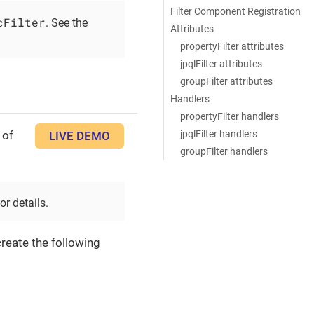
Filter Component Registration
cFilter
. See the
Attributes
propertyFilter attributes
jpqlFilter attributes
groupFilter attributes
Handlers
propertyFilter handlers
jpqlFilter handlers
 of
LIVE DEMO
groupFilter handlers
or details.
reate the following