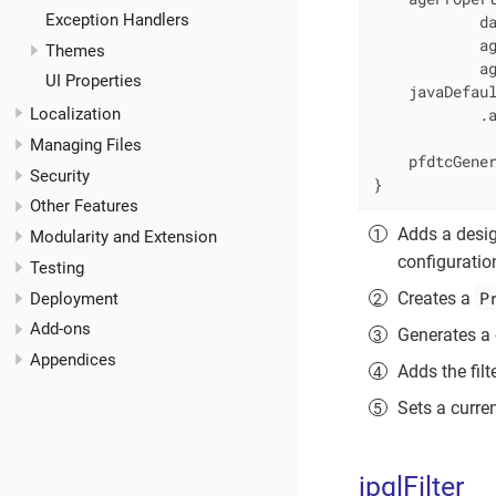
Exception Handlers
            da
            ag
Themes
            a
UI Properties
    javaDefaul
Localization
            .
Managing Files
    pfdtcGene
Security
}
Other Features
Adds a desig
Modularity and Extension
configurati
Testing
P
Creates a
Deployment
Add-ons
Generates a 
Appendices
Adds the filt
Sets a curre
jpqlFilter