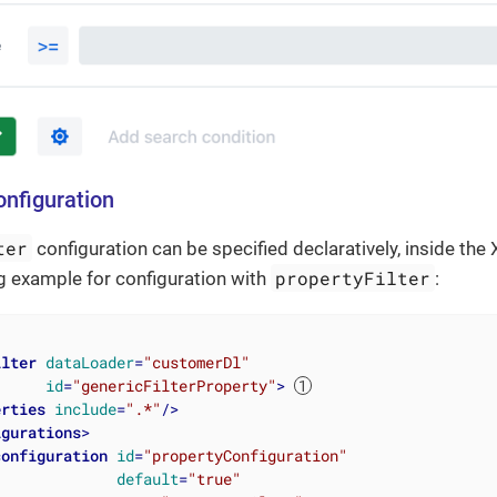
onfiguration
ter
configuration can be specified declaratively, inside the
propertyFilter
g example for configuration with
:
ilter
dataLoader
=
"customerDl"
id
=
"genericFilterProperty"
>
erties
include
=
".*"
/>
igurations
>
configuration
id
=
"propertyConfiguration"
default
=
"true"