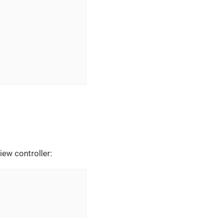
iew controller: