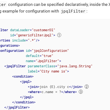
ter
configuration can be specified declaratively, inside the
jpqlFilter
g example for configuration with
:
ilter
dataLoader
=
"customerDl"
id
=
"genericFilterJpql"
>
erties
include
=
".*"
/>
igurations
>
configuration
id
=
"jpqlConfiguration"
default
=
"true"
name
=
"JpqlFilter"
>
<
jpqlFilter
parameterClass
=
"java.lang.String"
label
=
"City name is"
>
<
condition
>
<
jpql
>
<
join
>
join {E}.city c
</
join
>
<
where
>
c.name = ?
</
where
>
</
jpql
>
</
condition
>
</
jpqlFilter
>