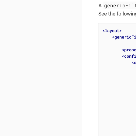
genericFil
A
See the followin
<
layout
>
<
genericF
<
prop
<
conf
<