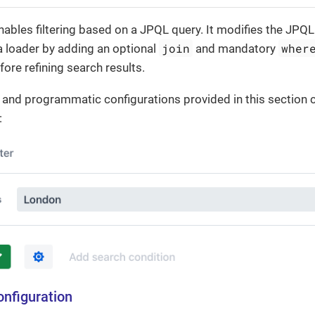
ables filtering based on a JPQL query. It modifies the JPQL
join
wher
a loader by adding an optional
and mandatory
fore refining search results.
 and programmatic configurations provided in this section c
:
onfiguration