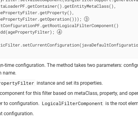
taLoaderPF.getContainer().getEntityMetaClass(),

ePropertyFilter.getProperty(),

gePropertyFilter.getOperation())); 
tConfigurationPF.getRootLogicalFilterComponent()

add(agePropertyFilter); 
ricFilter.setCurrentConfiguration(javaDefaultConfigurati
n-time configuration. The method takes two parameters: config
on name.
ropertyFilter
instance and set its properties.
component for this filter based on metaClass, property, and oper
LogicalFilterComponent
er to configuration.
is the root elem
nt configuration.