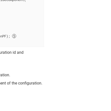
onPF); 
uration id and
ation.
ent of the configuration.