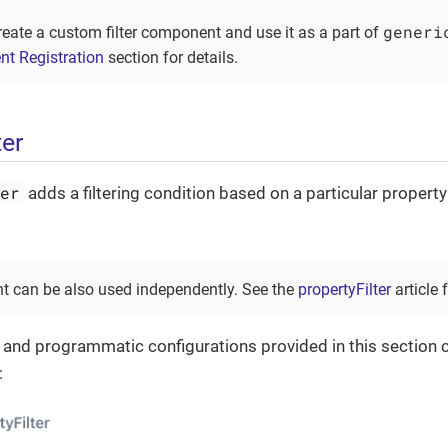
generi
reate a custom filter component and use it as a part of
nt Registration
section for details.
ter
ter
adds a filtering condition based on a particular property
 can be also used independently. See the
propertyFilter
article f
 and programmatic configurations provided in this section c
: