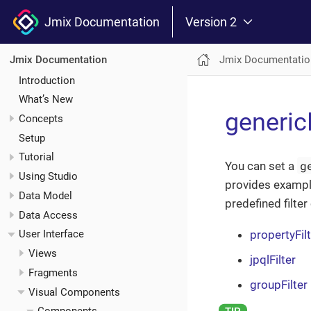
Jmix Documentation
Version 2
Jmix Documentatio
Jmix Documentation
Introduction
What’s New
generic
Concepts
Setup
Tutorial
g
You can set a
Using Studio
provides exampl
Data Model
predefined filte
Data Access
propertyFil
User Interface
Views
jpqlFilter
Fragments
groupFilter
Visual Components