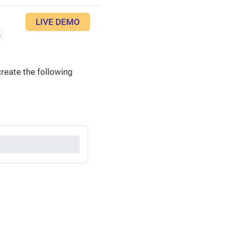
LIVE DEMO
e
reate the following