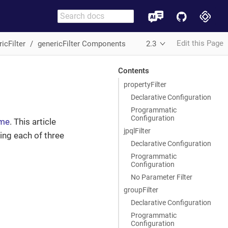
Edit this Page
icFilter
genericFilter Components
2.3
Contents
propertyFilter
Declarative Configuration
Programmatic
Configuration
ime
. This article
jpqlFilter
ing each of three
Declarative Configuration
Programmatic
Configuration
No Parameter Filter
groupFilter
Declarative Configuration
Programmatic
Configuration