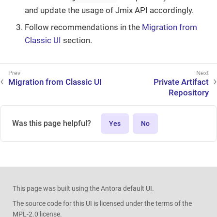
and update the usage of Jmix API accordingly.
Follow recommendations in the
Migration from
Classic UI
section.
Migration from Classic UI
Private Artifact
Repository
Was this page helpful?
Yes
No
This page was built using the Antora default UI.
The source code for this UI is licensed under the terms of the
MPL-2.0 license.