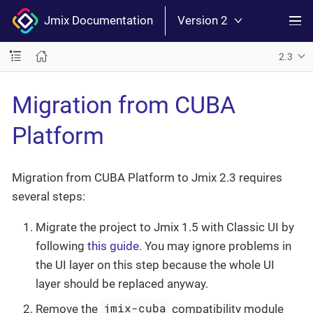
Jmix Documentation
Version 2
2.3
Migration from CUBA
Platform
Migration from CUBA Platform to Jmix 2.3 requires
several steps:
Migrate the project to Jmix 1.5 with Classic UI by
following
this guide
. You may ignore problems in
the UI layer on this step because the whole UI
layer should be replaced anyway.
jmix-cuba
Remove the
compatibility module