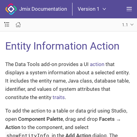
Jmix Documentation
Version 1
1.1
Entity Information Action
The Data Tools add-on provides a UI
action
that
displays a system information about a selected entity.
It includes the entity name, Java class, database table,
identifier, and values of system attributes that
constitute the entity
traits
.
To add the action to a table or data grid using Studio,
open
Component Palette
, drag and drop
Facets
→
Action
to the component, and select
showEntityInfo
in the
Add Action
dialog. The