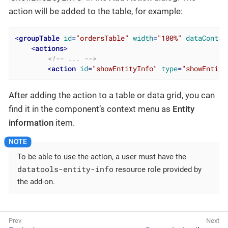
action will be added to the table, for example:
<
groupTable
id
=
"ordersTable"
width
=
"100%"
dataContai
<
actions
>
<!-- ... -->
<
action
id
=
"showEntityInfo"
type
=
"showEntity
After adding the action to a table or data grid, you can
find it in the component’s context menu as
Entity
information
item.
To be able to use the action, a user must have the
datatools-entity-info
resource role provided by
the add-on.