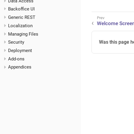
Data Access
Backoffice UI
Generic REST
Welcome Scree
Localization
Managing Files
Was this page h
Security
Deployment
Add-ons
Appendices