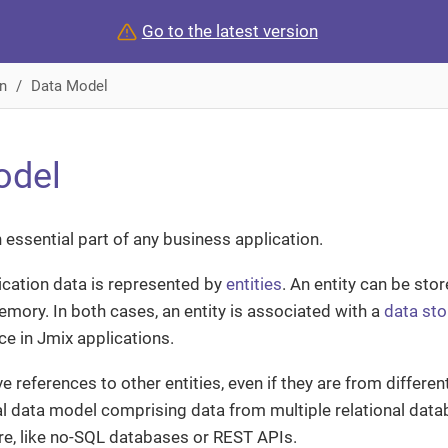
Go to the latest version
n
Data Model
odel
 essential part of any business application.
lication data is represented by
entities
. An entity can be stor
memory. In both cases, an entity is associated with a
data sto
ce in Jmix applications.
e references to other entities, even if they are from differen
al data model comprising data from multiple relational dat
ure, like no-SQL databases or REST APIs.