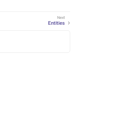
Entities