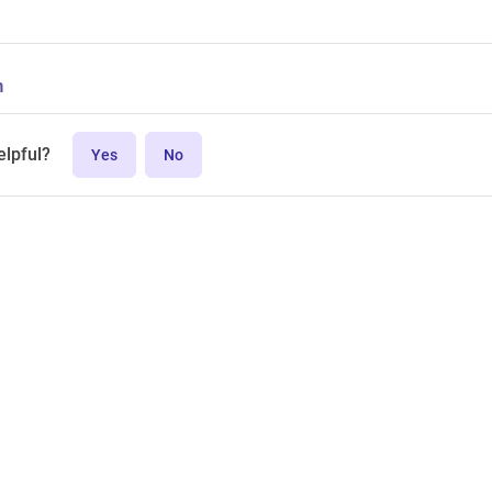
n
elpful?
Yes
No