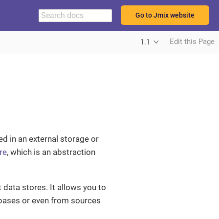
Go to Jmix website
Edit this Page
1.1
ed in an external storage or
re
, which is an abstraction
t data stores. It allows you to
abases or even from sources