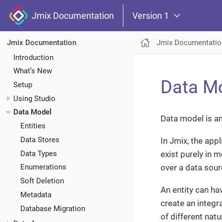
Jmix Documentation
Version 1
Jmix Documentatio
Jmix Documentation
Introduction
What’s New
Data M
Setup
Using Studio
Data Model
Data model is an
Entities
Data Stores
In Jmix, the app
Data Types
exist purely in 
over a data sour
Enumerations
Soft Deletion
An entity can hav
Metadata
create an integr
Database Migration
of different nat