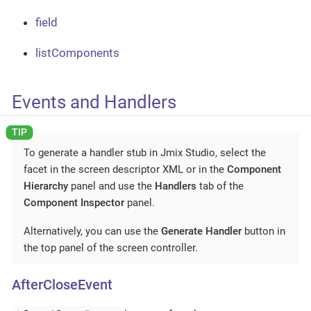
field
listComponents
Events and Handlers
To generate a handler stub in Jmix Studio, select the
facet in the screen descriptor XML or in the
Component
Hierarchy
panel and use the
Handlers
tab of the
Component Inspector
panel.
Alternatively, you can use the
Generate Handler
button in
the top panel of the screen controller.
AfterCloseEvent