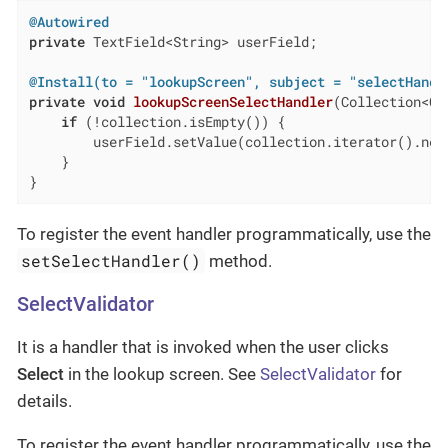
@Autowired
private
 TextField<String> userField;

@Install(to = "lookupScreen", subject = "selectHandl
private
void
lookupScreenSelectHandler
(Collection<Cu
if
 (!collection.isEmpty()) {

        userField.setValue(collection.iterator().next
    }

}
To register the event handler programmatically, use the
setSelectHandler()
method.
SelectValidator
It is a handler that is invoked when the user clicks
Select
in the lookup screen. See
SelectValidator
for
details.
To register the event handler programmatically, use the