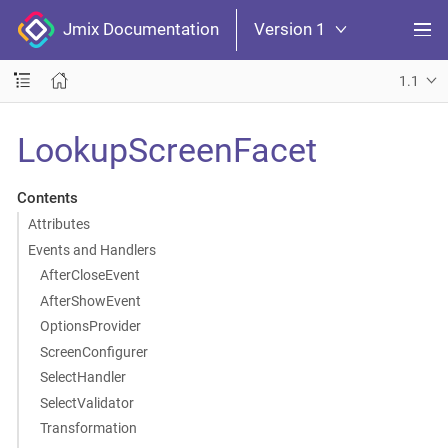
Jmix Documentation
Version 1
1.1
LookupScreenFacet
Contents
Attributes
Events and Handlers
AfterCloseEvent
AfterShowEvent
OptionsProvider
ScreenConfigurer
SelectHandler
SelectValidator
Transformation