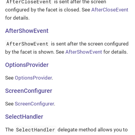
AfterCloseEvent
is sent after the screen
configured by the facet is closed. See
AfterCloseEvent
for details.
AfterShowEvent
AfterShowEvent
is sent after the screen configured
by the facet is shown. See
AfterShowEvent
for details.
OptionsProvider
See
OptionsProvider
.
ScreenConfigurer
See
ScreenConfigurer
.
SelectHandler
SelectHandler
The
delegate method allows you to