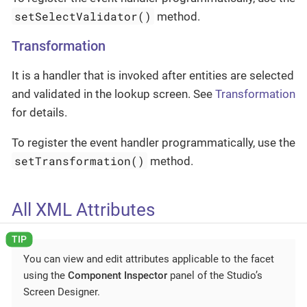
setSelectValidator()
method.
Transformation
It is a handler that is invoked after entities are selected
and validated in the lookup screen. See
Transformation
for details.
To register the event handler programmatically, use the
setTransformation()
method.
All XML Attributes
You can view and edit attributes applicable to the facet
using the
Component Inspector
panel of the Studio’s
Screen Designer.