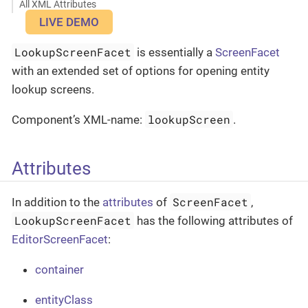
All XML Attributes
LIVE DEMO
LookupScreenFacet
is essentially a
ScreenFacet
with an extended set of options for opening entity
lookup screens.
lookupScreen
Component’s XML-name:
.
Attributes
ScreenFacet
In addition to the
attributes
of
,
LookupScreenFacet
has the following attributes of
EditorScreenFacet
:
container
entityClass