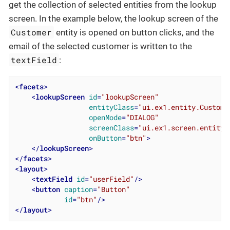
get the collection of selected entities from the lookup
screen. In the example below, the lookup screen of the
Customer
entity is opened on button clicks, and the
email of the selected customer is written to the
textField
:
<
facets
>
<
lookupScreen
id
=
"lookupScreen"
entityClass
=
"ui.ex1.entity.Custome
openMode
=
"DIALOG"
screenClass
=
"ui.ex1.screen.entity.
onButton
=
"btn"
>
</
lookupScreen
>
</
facets
>
<
layout
>
<
textField
id
=
"userField"
/>
<
button
caption
=
"Button"
id
=
"btn"
/>
</
layout
>