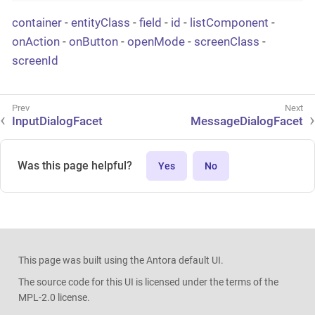
container
-
entityClass
-
field
-
id
-
listComponent
-
onAction
-
onButton
-
openMode
-
screenClass
-
screenId
InputDialogFacet
MessageDialogFacet
Was this page helpful?
Yes
No
This page was built using the Antora default UI.
The source code for this UI is licensed under the terms of the
MPL-2.0 license.