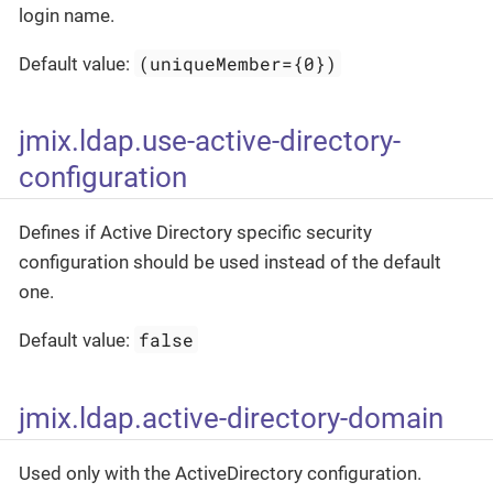
login name.
(uniqueMember={0})
Default value:
jmix.ldap.use-active-directory-
configuration
Defines if Active Directory specific security
configuration should be used instead of the default
one.
false
Default value:
jmix.ldap.active-directory-domain
Used only with the ActiveDirectory configuration.