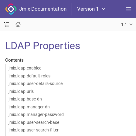
Jmix Documentation
Version 1
1.1
LDAP Properties
Contents
jmix.ldap.enabled
jmix.ldap.default-roles
jmix.ldap.user-details-source
jmix.ldap.urls
jmix.ldap.base-dn
jmix.ldap.manager-dn
jmix.ldap.manager-password
jmix.ldap.user-search-base
jmix.ldap.user-search-filter