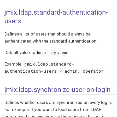
jmix.ldap.standard-authentication-
users
Defines a list of users that should always be
authenticated with the standard authentication.
admin, system
Default value:
jmix.ldap.standard-
Example:
authentication-users = admin, operator
jmix.ldap.synchronize-user-on-login
Defines whether users are synchronized on every login.
For example, if you want to load users from LDAP
beforehand and synchronize them once a day on a