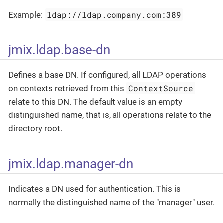
ldap://ldap.company.com:389
Example:
jmix.ldap.base-dn
Defines a base DN. If configured, all LDAP operations
ContextSource
on contexts retrieved from this
relate to this DN. The default value is an empty
distinguished name, that is, all operations relate to the
directory root.
jmix.ldap.manager-dn
Indicates a DN used for authentication. This is
normally the distinguished name of the "manager" user.