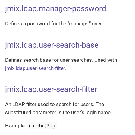
jmix.ldap.manager-password
Defines a password for the "manager" user.
jmix.ldap.user-search-base
Defines search base for user searches. Used with
jmix.ldap.user-search-filter
.
jmix.ldap.user-search-filter
An LDAP filter used to search for users. The
substituted parameter is the user’s login name.
(uid={0})
Example: