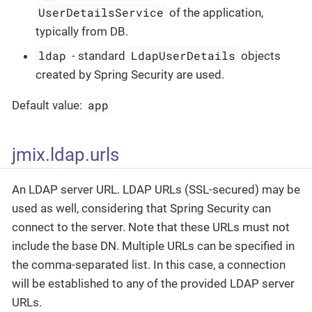
UserDetailsService
of the application,
typically from DB.
ldap
LdapUserDetails
- standard
objects
created by Spring Security are used.
app
Default value:
jmix.ldap.urls
An LDAP server URL. LDAP URLs (SSL-secured) may be
used as well, considering that Spring Security can
connect to the server. Note that these URLs must not
include the base DN. Multiple URLs can be specified in
the comma-separated list. In this case, a connection
will be established to any of the provided LDAP server
URLs.