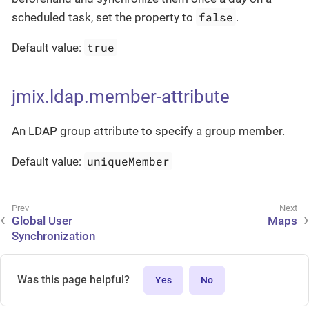
false
scheduled task, set the property to
.
true
Default value:
jmix.ldap.member-attribute
An LDAP group attribute to specify a group member.
uniqueMember
Default value:
Global User
Maps
Synchronization
Was this page helpful?
Yes
No