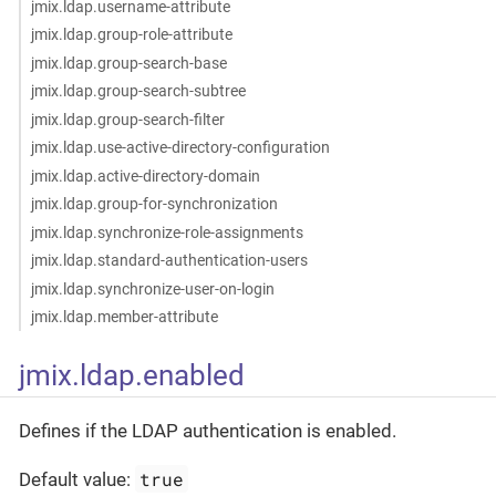
jmix.ldap.username-attribute
jmix.ldap.group-role-attribute
jmix.ldap.group-search-base
jmix.ldap.group-search-subtree
jmix.ldap.group-search-filter
jmix.ldap.use-active-directory-configuration
jmix.ldap.active-directory-domain
jmix.ldap.group-for-synchronization
jmix.ldap.synchronize-role-assignments
jmix.ldap.standard-authentication-users
jmix.ldap.synchronize-user-on-login
jmix.ldap.member-attribute
jmix.ldap.enabled
Defines if the LDAP authentication is enabled.
true
Default value: