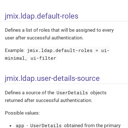
jmix.ldap.default-roles
Defines a list of roles that will be assigned to every
user after successful authentication.
jmix.ldap.default-roles = ui-
Example:
minimal, ui-filter
jmix.ldap.user-details-source
UserDetails
Defines a source of the
objects
returned after successful authentication.
Possible values:
app
UserDetails
-
obtained from the primary