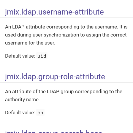
jmix.ldap.username-attribute
An LDAP attribute corresponding to the username. It is
used during user synchronization to assign the correct
username for the user.
uid
Default value:
jmix.ldap.group-role-attribute
An attribute of the LDAP group corresponding to the
authority name.
cn
Default value: