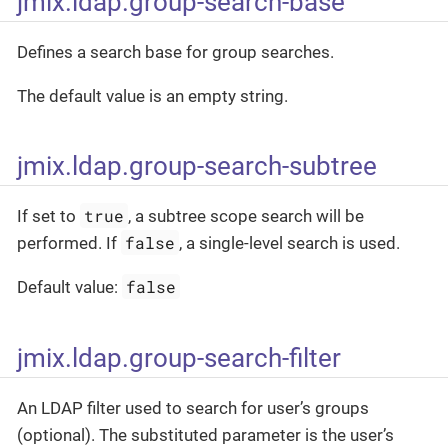
jmix.ldap.group-search-base
Defines a search base for group searches.
The default value is an empty string.
jmix.ldap.group-search-subtree
true
If set to
, a subtree scope search will be
false
performed. If
, a single-level search is used.
false
Default value:
jmix.ldap.group-search-filter
An LDAP filter used to search for user’s groups
(optional). The substituted parameter is the user’s