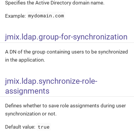
Specifies the Active Directory domain name.
mydomain.com
Example:
jmix.ldap.group-for-synchronization
A DN of the group containing users to be synchronized
in the application.
jmix.ldap.synchronize-role-
assignments
Defines whether to save role assignments during user
synchronization or not.
true
Default value: