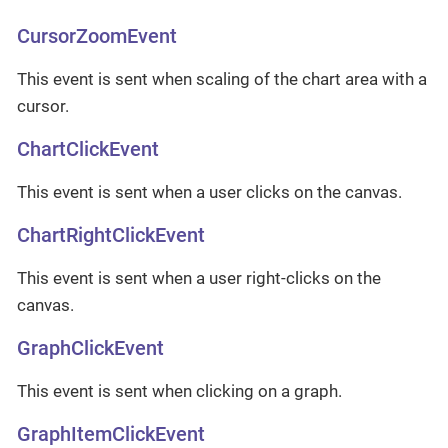
CursorZoomEvent
This event is sent when scaling of the chart area with a
cursor.
ChartClickEvent
This event is sent when a user clicks on the canvas.
ChartRightClickEvent
This event is sent when a user right-clicks on the
canvas.
GraphClickEvent
This event is sent when clicking on a graph.
GraphItemClickEvent