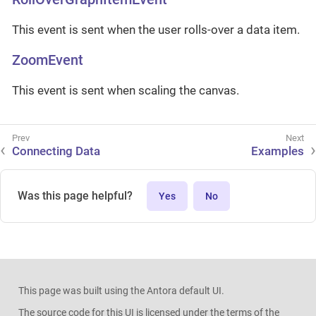
This event is sent when the user rolls-over a data item.
ZoomEvent
This event is sent when scaling the canvas.
Connecting Data
Examples
Was this page helpful?
Yes
No
This page was built using the Antora default UI.
The source code for this UI is licensed under the terms of the