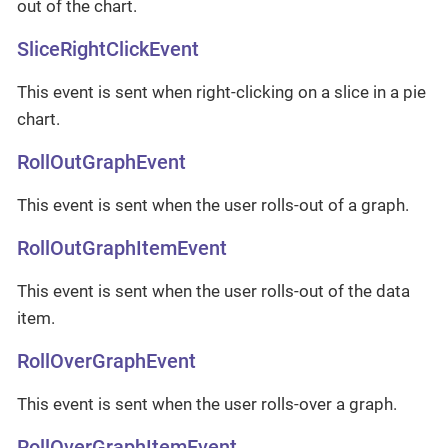
out of the chart.
SliceRightClickEvent
This event is sent when right-clicking on a slice in a pie
chart.
RollOutGraphEvent
This event is sent when the user rolls-out of a graph.
RollOutGraphItemEvent
This event is sent when the user rolls-out of the data
item.
RollOverGraphEvent
This event is sent when the user rolls-over a graph.
RollOverGraphItemEvent