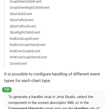
GraphItemClickEvent
GraphItemRightClickEvent
SliceClickEvent
SlicePullInEvent
SlicePullOutEvent
SliceRightClickEvent
RollOutGraphEvent
RollOutGraphItemEvent
RollOverGraphEvent
RollOverGraphItemEvent
ZoomEvent
It is possible to configure handling of different event
types for each chart type.
To generate a handler stub in Jmix Studio, select the
component in the screen descriptor XML or in the
Component Hierarchy
panel and use the
Handlers
tab of