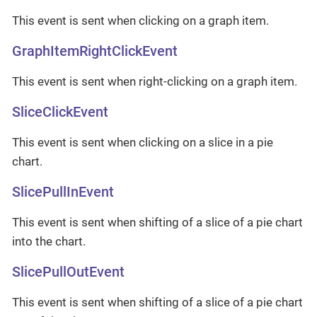
This event is sent when clicking on a graph item.
GraphItemRightClickEvent
This event is sent when right-clicking on a graph item.
SliceClickEvent
This event is sent when clicking on a slice in a pie
chart.
SlicePullInEvent
This event is sent when shifting of a slice of a pie chart
into the chart.
SlicePullOutEvent
This event is sent when shifting of a slice of a pie chart