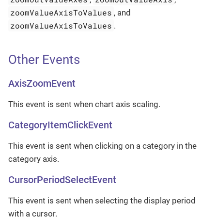
zoomValueAxisToValues
, and
zoomValueAxisToValues
.
Other Events
AxisZoomEvent
This event is sent when chart axis scaling.
CategoryItemClickEvent
This event is sent when clicking on a category in the
category axis.
CursorPeriodSelectEvent
This event is sent when selecting the display period
with a cursor.