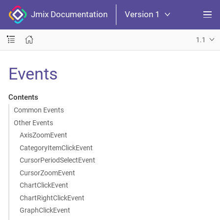
Jmix Documentation
Version 1
1.1
Events
Contents
Common Events
Other Events
AxisZoomEvent
CategoryItemClickEvent
CursorPeriodSelectEvent
CursorZoomEvent
ChartClickEvent
ChartRightClickEvent
GraphClickEvent