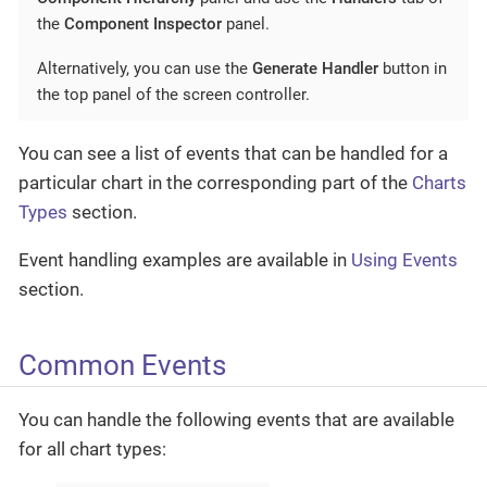
the
Component Inspector
panel.
Alternatively, you can use the
Generate Handler
button in
the top panel of the screen controller.
You can see a list of events that can be handled for a
particular chart in the corresponding part of the
Charts
Types
section.
Event handling examples are available in
Using Events
section.
Common Events
You can handle the following events that are available
for all chart types: