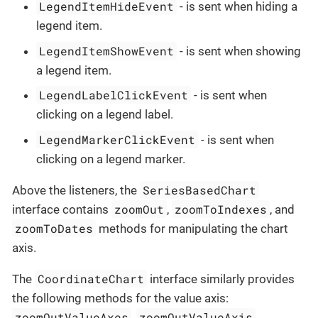
LegendItemHideEvent
- is sent when hiding a
legend item.
LegendItemShowEvent
- is sent when showing
a legend item.
LegendLabelClickEvent
- is sent when
clicking on a legend label.
LegendMarkerClickEvent
- is sent when
clicking on a legend marker.
SeriesBasedChart
Above the listeners, the
zoomOut
zoomToIndexes
interface contains
,
, and
zoomToDates
methods for manipulating the chart
axis.
CoordinateChart
The
interface similarly provides
the following methods for the value axis:
zoomOutValueAxes
zoomOutValueAxis
,
,