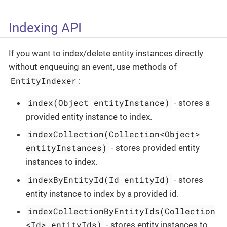
Indexing API
If you want to index/delete entity instances directly
without enqueuing an event, use methods of
EntityIndexer
:
index(Object entityInstance)
- stores a
provided entity instance to index.
indexCollection(Collection<Object>
entityInstances)
- stores provided entity
instances to index.
indexByEntityId(Id entityId)
- stores
entity instance to index by a provided id.
indexCollectionByEntityIds(Collection
<Id> entityIds)
- stores entity instances to