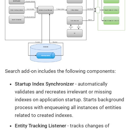
Search add-on includes the following components:
Startup Index Synchronizer
- automatically
validates and recreates irrelevant or missing
indexes on application startup. Starts background
process with enqueueing all instances of entities
related to created indexes.
Entity Tracking Listener
- tracks changes of