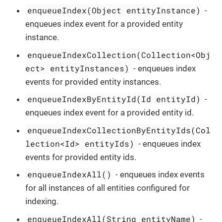
enqueueIndex(Object entityInstance)
-
enqueues index event for a provided entity
instance.
enqueueIndexCollection(Collection<Obj
ect> entityInstances)
- enqueues index
events for provided entity instances.
enqueueIndexByEntityId(Id entityId)
-
enqueues index event for a provided entity id.
enqueueIndexCollectionByEntityIds(Col
lection<Id> entityIds)
- enqueues index
events for provided entity ids.
enqueueIndexAll()
- enqueues index events
for all instances of all entities configured for
indexing.
enqueueIndexAll(String entityName)
-