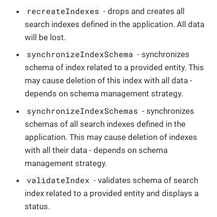
recreateIndexes
- drops and creates all
search indexes defined in the application. All data
will be lost.
synchronizeIndexSchema
- synchronizes
schema of index related to a provided entity. This
may cause deletion of this index with all data -
depends on schema management strategy.
synchronizeIndexSchemas
- synchronizes
schemas of all search indexes defined in the
application. This may cause deletion of indexes
with all their data - depends on schema
management strategy.
validateIndex
- validates schema of search
index related to a provided entity and displays a
status.