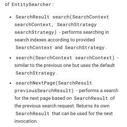
EntitySearcher
of
:
SearchResult search(SearchContext
searchContext, SearchStrategy
searchStrategy)
- performs searching in
search indexes according to provided
SearchContext
SearchStrategy
and
.
search(SearchContext searchContext)
-
similar to the previous one but uses the default
SearchStrategy
.
searchNextPage(SearchResult
previousSearchResult)
- performs a search
SearchResult
for the next page based on
of
the previous search request. Returns its own
SearchResult
that can be used for the next
invocation.