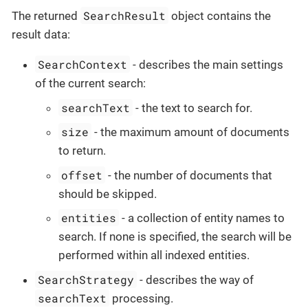
SearchResult
The returned
object contains the
result data:
SearchContext
- describes the main settings
of the current search:
searchText
- the text to search for.
size
- the maximum amount of documents
to return.
offset
- the number of documents that
should be skipped.
entities
- a collection of entity names to
search. If none is specified, the search will be
performed within all indexed entities.
SearchStrategy
- describes the way of
searchText
processing.