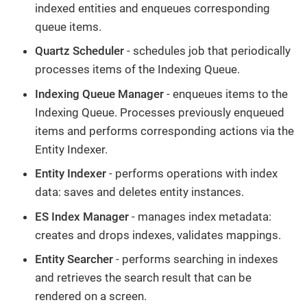
indexed entities and enqueues corresponding
queue items.
Quartz Scheduler
- schedules job that periodically
processes items of the Indexing Queue.
Indexing Queue Manager
- enqueues items to the
Indexing Queue. Processes previously enqueued
items and performs corresponding actions via the
Entity Indexer.
Entity Indexer
- performs operations with index
data: saves and deletes entity instances.
ES Index Manager
- manages index metadata:
creates and drops indexes, validates mappings.
Entity Searcher
- performs searching in indexes
and retrieves the search result that can be
rendered on a screen.