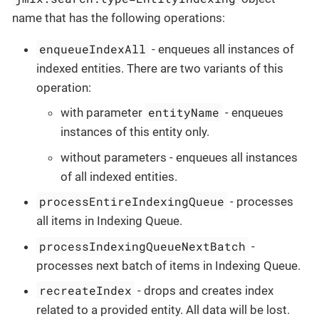
name that has the following operations:
enqueueIndexAll
- enqueues all instances of
indexed entities. There are two variants of this
operation:
entityName
with parameter
- enqueues
instances of this entity only.
without parameters - enqueues all instances
of all indexed entities.
processEntireIndexingQueue
- processes
all items in Indexing Queue.
processIndexingQueueNextBatch
-
processes next batch of items in Indexing Queue.
recreateIndex
- drops and creates index
related to a provided entity. All data will be lost.