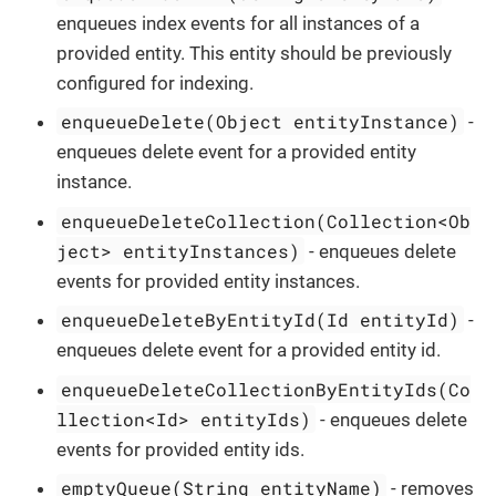
enqueues index events for all instances of a
provided entity. This entity should be previously
configured for indexing.
enqueueDelete(Object entityInstance)
-
enqueues delete event for a provided entity
instance.
enqueueDeleteCollection(Collection<Ob
ject> entityInstances)
- enqueues delete
events for provided entity instances.
enqueueDeleteByEntityId(Id entityId)
-
enqueues delete event for a provided entity id.
enqueueDeleteCollectionByEntityIds(Co
llection<Id> entityIds)
- enqueues delete
events for provided entity ids.
emptyQueue(String entityName)
- removes