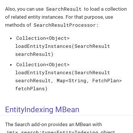
SearchResult
Also, you can use
to load a collection
of related entity instances. For that purpose, use
SearchResultProcessor:
methods of
Collection<Object>
loadEntityInstances(SearchResult
searchResult)
Collection<Object>
loadEntityInstances(SearchResult
searchResult, Map<String, FetchPlan>
fetchPlans)
EntityIndexing MBean
The Search add-on provides an MBean with
jmix.search:type=EntityIndexing
object