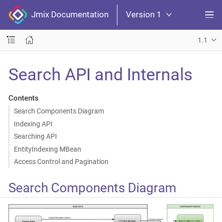
Jmix Documentation
Version 1
1.1
Search API and Internals
Contents
Search Components Diagram
Indexing API
Searching API
EntityIndexing MBean
Access Control and Pagination
Search Components Diagram