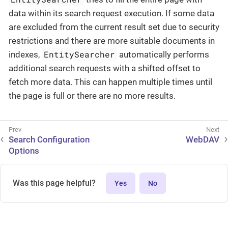
data within its search request execution. If some data
are excluded from the current result set due to security
restrictions and there are more suitable documents in
EntitySearcher
indexes,
automatically performs
additional search requests with a shifted offset to
fetch more data. This can happen multiple times until
the page is full or there are no more results.
Search Configuration
WebDAV
Options
Was this page helpful?
Yes
No