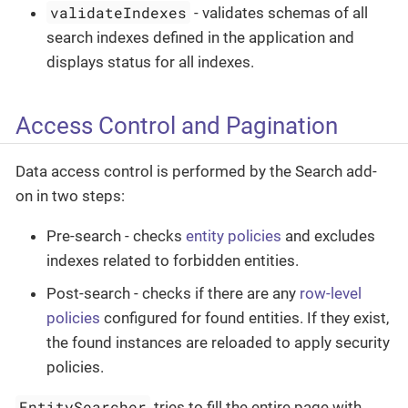
validateIndexes
- validates schemas of all
search indexes defined in the application and
displays status for all indexes.
Access Control and Pagination
Data access control is performed by the Search add-
on in two steps:
Pre-search - checks
entity policies
and excludes
indexes related to forbidden entities.
Post-search - checks if there are any
row-level
policies
configured for found entities. If they exist,
the found instances are reloaded to apply security
policies.
EntitySearcher
tries to fill the entire page with