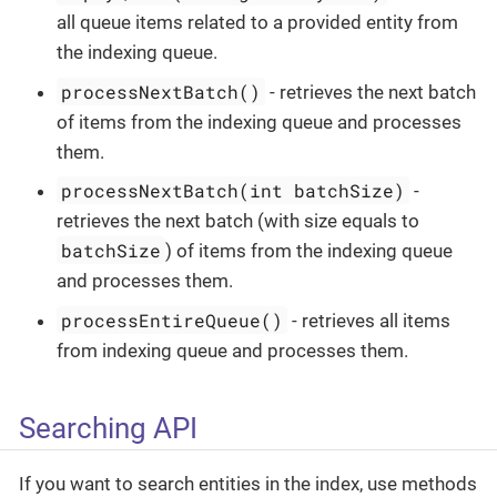
all queue items related to a provided entity from
the indexing queue.
processNextBatch()
- retrieves the next batch
of items from the indexing queue and processes
them.
processNextBatch(int batchSize)
-
retrieves the next batch (with size equals to
batchSize
) of items from the indexing queue
and processes them.
processEntireQueue()
- retrieves all items
from indexing queue and processes them.
Searching API
If you want to search entities in the index, use methods