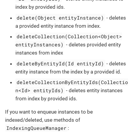
index by provided ids.
delete(Object entityInstance)
- deletes
a provided entity instance from index.
deleteCollection(Collection<Object>
entityInstances)
- deletes provided entity
instances from index
deleteByEntityId(Id entityId)
- deletes
entity instance from the index by a provided id.
deleteCollectionByEntityIds(Collectio
n<Id> entityIds)
- deletes entity instances
from index by provided ids.
If you want to enqueue instances to be
indexed/deleted, use methods of
IndexingQueueManager
: