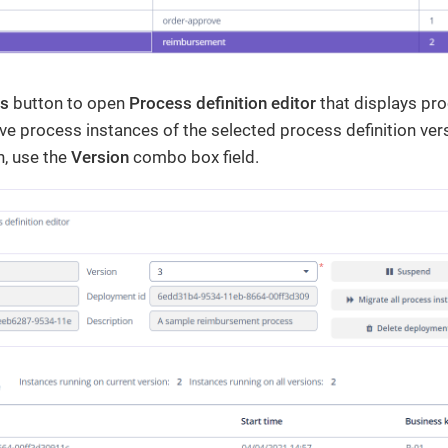
ls
button to open
Process definition editor
that displays pro
e process instances of the selected process definition ver
n, use the
Version
combo box field.