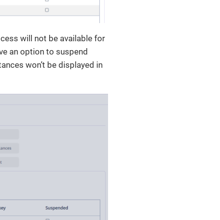
cess will not be available for
have an option to suspend
tances won’t be displayed in