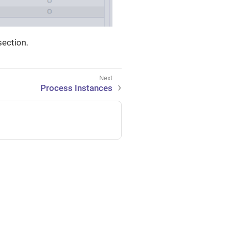
ection.
Process Instances