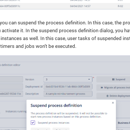
you can suspend the process definition. In this case, the pro
u activate it. In the suspend process definition dialog, you 
instances as well. In this case, user tasks of suspended ins
ll timers and jobs won’t be executed.