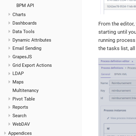
BPM API
Charts
Dashboards
From the editor, 
starting until yo
Data Tools
running process 
Dynamic Attributes
the tasks list, a
Email Sending
GrapesJS
Grid Export Actions
LDAP
Maps
Multitenancy
Pivot Table
Reports
Search
WebDAV
Appendices