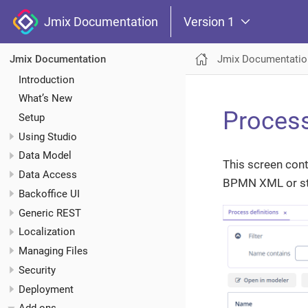
Jmix Documentation
Version 1
Jmix Documentatio
Jmix Documentation
Introduction
What’s New
Process
Setup
Using Studio
Data Model
This screen cont
Data Access
BPMN XML or st
Backoffice UI
Generic REST
Localization
Managing Files
Security
Deployment