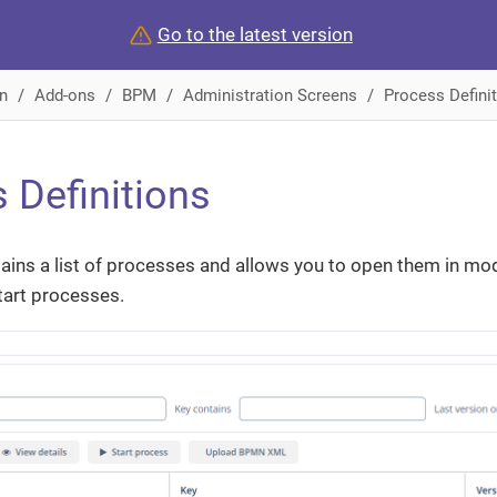
Go to the latest version
n
Add-ons
BPM
Administration Screens
Process Defini
 Definitions
ains a list of processes and allows you to open them in mode
art processes.