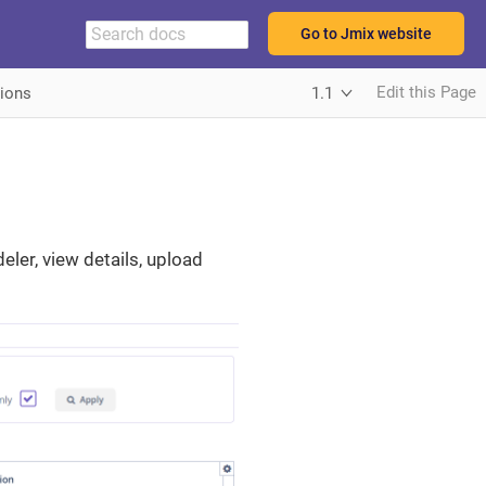
Go to Jmix website
Edit this Page
tions
1.1
ler, view details, upload