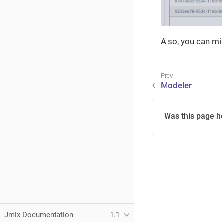
Also, you can m
Modeler
Was this page h
Jmix Documentation
1.1