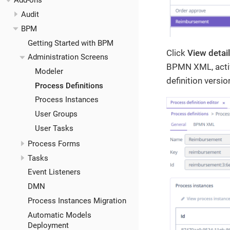
Add-ons
Audit
BPM
Getting Started with BPM
Click
View detai
Administration Screens
BPMN XML, activ
Modeler
definition versio
Process Definitions
Process Instances
User Groups
User Tasks
Process Forms
Tasks
Event Listeners
DMN
Process Instances Migration
Automatic Models
Deployment