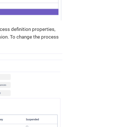
cess definition properties,
sion. To change the process