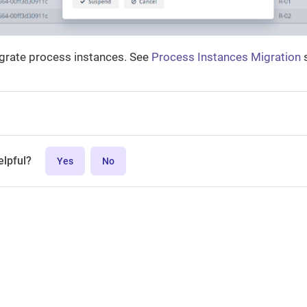
igrate process instances. See
Process Instances Migration
s
elpful?
Yes
No