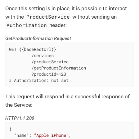
Once this setting is in place, it is possible to interact
ProductService
with the
without sending an
Authorization
header:
GetProductInformation Request
GET {{baseRestUrl}}

         /services

         /productService

         /getProductInformation

         ?productId=123

# Authorization: not set
This request will respond in a successful response of
the Service:
HTTP/1.1 200
{

"name"
: 
"Apple iPhone"
,
