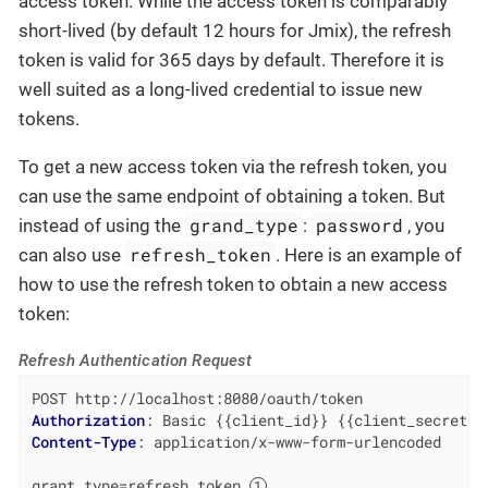
access token. While the access token is comparably
short-lived (by default 12 hours for Jmix), the refresh
token is valid for 365 days by default. Therefore it is
well suited as a long-lived credential to issue new
tokens.
To get a new access token via the refresh token, you
can use the same endpoint of obtaining a token. But
grand_type
password
instead of using the
:
, you
refresh_token
can also use
. Here is an example of
how to use the refresh token to obtain a new access
token:
Refresh Authentication Request
Authorization
: 
Content-Type
: 
application/x-www-form-urlencoded

grant_type=refresh_token 