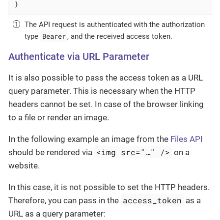
}
The API request is authenticated with the authorization
Bearer
type
, and the received access token.
Authenticate via URL Parameter
It is also possible to pass the access token as a URL
query parameter. This is necessary when the HTTP
headers cannot be set. In case of the browser linking
to a file or render an image.
In the following example an image from the
Files API
<img src="…​" />
should be rendered via
on a
website.
In this case, it is not possible to set the HTTP headers.
access_token
Therefore, you can pass in the
as a
URL as a query parameter: