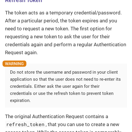
Refresh Token
The token acts as a temporary credential/password.
After a particular period, the token expires and you
need to request a new token. The first option for
requesting a new token to ask the user for their
credentials again and perform a regular Authentication
Request again.
Do not store the username and password in your client
application so that the user does not need to re-enter its
credentials. Either ask the user again for their
credentials or use the refresh token to prevent token
expiration.
The original Authentication Request contains a
refresh_token
, that you can use to create a new