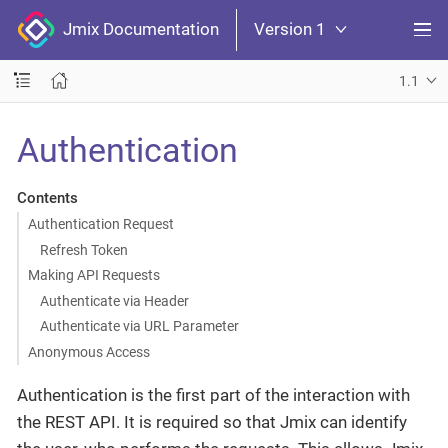
Jmix Documentation
Version 1
1.1
Authentication
Contents
Authentication Request
Refresh Token
Making API Requests
Authenticate via Header
Authenticate via URL Parameter
Anonymous Access
Authentication is the first part of the interaction with
the REST API. It is required so that Jmix can identify