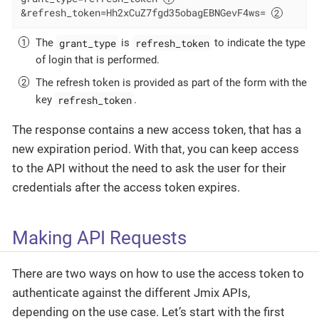
&refresh_token=Hh2xCuZ7fgd35obagEBNGevF4ws= 
grant_type
refresh_token
The
is
to indicate the type
of login that is performed.
The refresh token is provided as part of the form with the
refresh_token
key
.
The response contains a new access token, that has a
new expiration period. With that, you can keep access
to the API without the need to ask the user for their
credentials after the access token expires.
Making API Requests
There are two ways on how to use the access token to
authenticate against the different Jmix APIs,
depending on the use case. Let’s start with the first