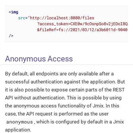
<
img
src
=
"http://localhost:8080/files

            ?access_token=CXE0w/9cOsnpSo8v2jEDoI8Qa3Y
            &fileRef=fs://2021/03/12/a3b6011d-9040-1
/>
Anonymous Access
By default, all endpoints are only available after a
successful authentication against the application. But
it is also possible to expose certain parts of the REST
API without authentication. This is possible by using
the anonymous access functionality of Jmix. In this
case, the API request is performed as the user
anonymous
, which is configured by default in a Jmix
application.