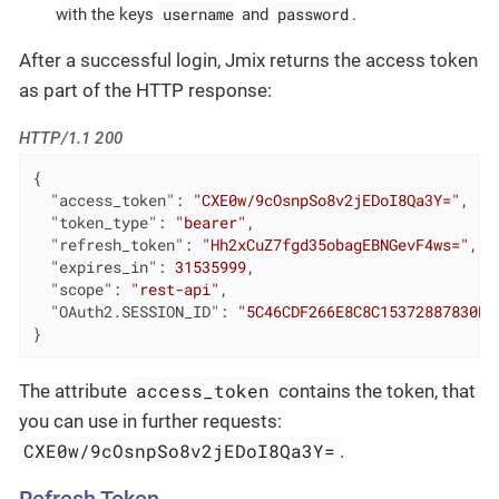
username
password
with the keys
and
.
After a successful login, Jmix returns the access token
as part of the HTTP response:
HTTP/1.1 200
{

"access_token"
: 
"CXE0w/9cOsnpSo8v2jEDoI8Qa3Y="
,

"token_type"
: 
"bearer"
,

"refresh_token"
: 
"Hh2xCuZ7fgd35obagEBNGevF4ws="
,

"expires_in"
: 
31535999
,

"scope"
: 
"rest-api"
,

"OAuth2.SESSION_ID"
: 
"5C46CDF266E8C8C15372887830B7
}
access_token
The attribute
contains the token, that
you can use in further requests:
CXE0w/9cOsnpSo8v2jEDoI8Qa3Y=
.