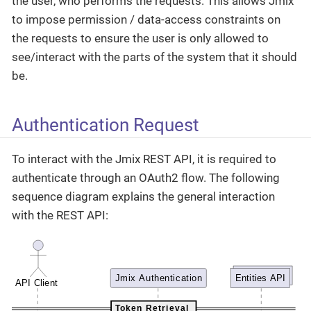
the user, who performs the requests. This allows Jmix
to impose permission / data-access constraints on
the requests to ensure the user is only allowed to
see/interact with the parts of the system that it should
be.
Authentication Request
To interact with the Jmix REST API, it is required to
authenticate through an OAuth2 flow. The following
sequence diagram explains the general interaction
with the REST API: