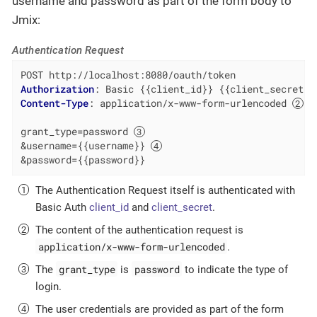
username and password as part of the form body to
Jmix:
Authentication Request
Authorization
: 
Basic {{client_id}} {{client_secret}}
Content-Type
: 
application/x-www-form-urlencoded 
grant_type=password 
&username={{username}} 
&password={{password}}
The Authentication Request itself is authenticated with
Basic Auth
client_id
and
client_secret
.
The content of the authentication request is
application/x-www-form-urlencoded
.
grant_type
password
The
is
to indicate the type of
login.
The user credentials are provided as part of the form