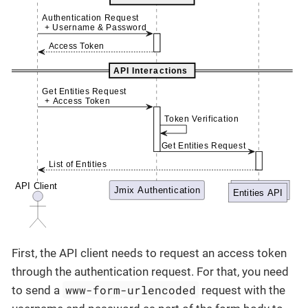
First, the API client needs to request an access token
through the authentication request. For that, you need
www-form-urlencoded
to send a
request with the