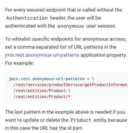
For every secured endpoint that is called without the
Authentication
header, the user will be
anonymous
authenticated with the
user session.
To whitelist specific endpoints for anonymous access,
set a comma-separated list of URL patterns in the
jmix.rest.anonymous-url-patterns
application property.
For example:
jmix.rest.anonymous-url-patterns
 = 
\

  /rest/services/productService/getProductInformation
  /rest/entities/Product,\

  /rest/entities/Product/*
The last pattern in the example above is needed if you
Product
want to update or delete the
entity, because
in this case the URL has the id part.