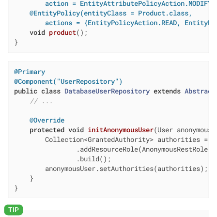
        action = EntityAttributePolicyAction.MODIFY)
@EntityPolicy(entityClass = Product.class,

        actions = {EntityPolicyAction.READ, EntityPo
void
product
()
;

}
@Primary
@Component("UserRepository")
public
class
DatabaseUserRepository
extends
Abstract
// ...
@Override
protected
void
initAnonymousUser
(User anonymousU
        Collection<GrantedAuthority> authorities = ge
                .addResourceRole(AnonymousRestRole.CO
                .build();

        anonymousUser.setAuthorities(authorities);

    }

}