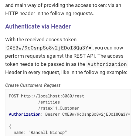
and main way of providing the access token: via an
HTTP header in the following requests.
Authenticate via Header
With the received access token
CXE0w/9cOsnpSo8v2jEDoI8Qa3Y=
, you can now
perform requests against the REST API. The access
Authorization
token needs to be passed in as the
Header in every request, like in the following example:
Create Customers Request
POST http://localhost:8080/rest

            /entities

Authorization
: 
Bearer CXE0w/9cOsnpSo8v2jEDoI8Qa3Y=  
{

  name: "Randall Bishop"
