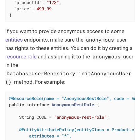
"productId"
: 
"123"
,

"price"
: 
499.99
}
If you want to provide anonymous access to some
anonymous
entities
endpoints, make sure the
user
has rights to these entities. You can do it by creating a
anonymous
resource role
and assigning it to the
user
in the
DatabaseUserRepository.initAnonymousUser
()
method. For example:
@ResourceRole(name = "AnonymousRestRole", code = Ano
public
interface
AnonymousRestRole
{

    String CODE = 
"anonymous-rest-role"
;

@EntityAttributePolicy(entityClass = Product.clas
        attributes = "*",
