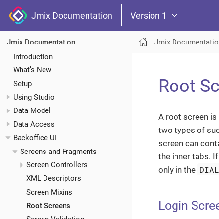
Jmix Documentation
Version 1
Jmix Documentatio
Jmix Documentation
Introduction
What’s New
Root S
Setup
Using Studio
Data Model
A root screen is
Data Access
two types of su
Backoffice UI
screen can cont
Screens and Fragments
the inner tabs. I
Screen Controllers
DIA
only in the
XML Descriptors
Screen Mixins
Login Scre
Root Screens