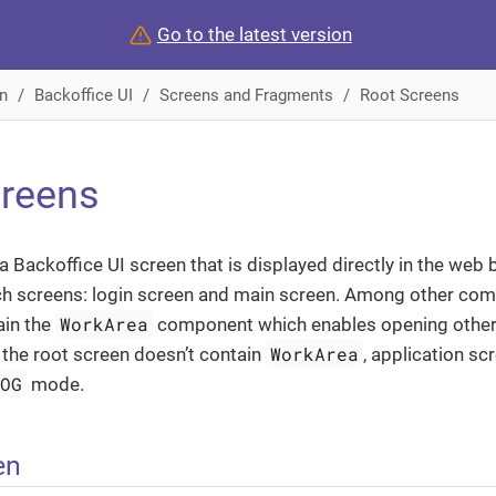
Go to the latest version
n
Backoffice UI
Screens and Fragments
Root Screens
creens
 a Backoffice UI screen that is displayed directly in the web
ch screens: login screen and main screen. Among other com
WorkArea
ain the
component which enables opening other 
WorkArea
f the root screen doesn’t contain
, application s
LOG
mode.
en