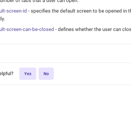
mber of tabs that a user can open.
ult-screen-id
- specifies the default screen to be opened in 
ly.
ault-screen-can-be-closed
- defines whether the user can clos
elpful?
Yes
No