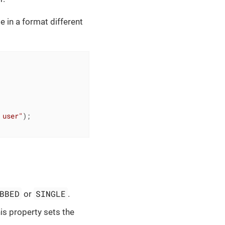
 in a format different
 user"
);

BBED
SINGLE
or
.
is property sets the