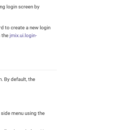
ing login screen by
d to create a new login
n the
jmix.ui.login-
. By default, the
e side menu using the