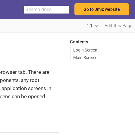
Go to Jmix website
Edit this Page
1.1
Contents
Login Screen
Main Screen
 browser tab. There are
ponents, any root
application screens in
creens can be opened