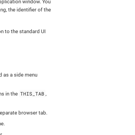
application window. You
g, the identifier of the
n to the standard UI
ed as a side menu
THIS_TAB
ns in the
,
separate browser tab.
ne.
r.