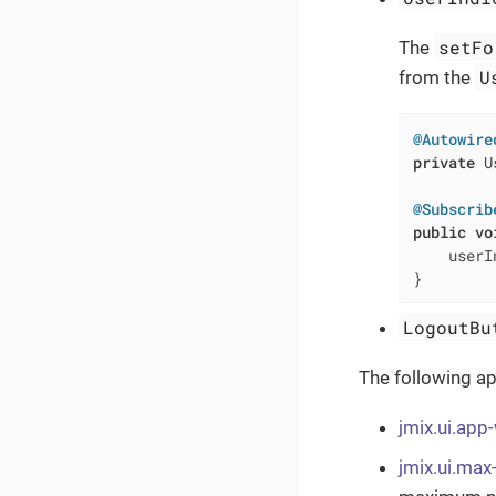
setFo
The
U
from the
@Autowire
private
 U
@Subscrib
public
vo
    userI
}
LogoutBu
The following ap
jmix.ui.ap
jmix.ui.max