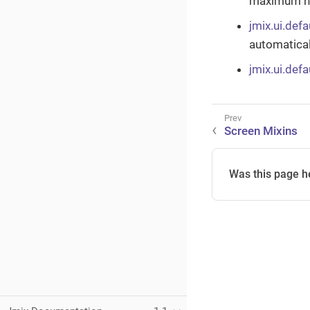
maximum nu
jmix.ui.defa
automatical
jmix.ui.def
Screen Mixins
Was this page h