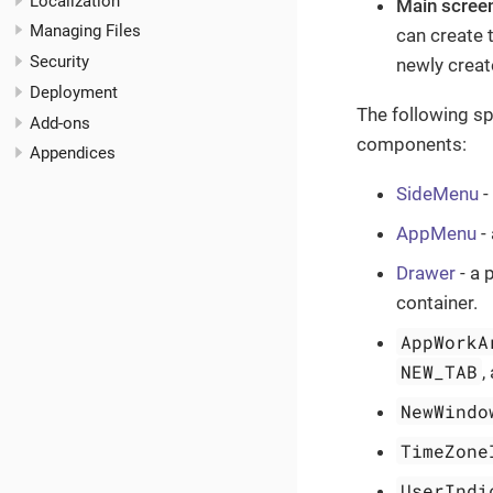
Localization
Main scree
Managing Files
can create t
Security
newly creat
Deployment
The following sp
Add-ons
components:
Appendices
SideMenu
-
AppMenu
-
Drawer
- a 
container.
AppWorkA
NEW_TAB
,
NewWindo
TimeZone
UserIndi