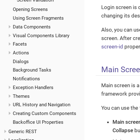
Screen Validation
Login screen is 
Opening Screens
changing its des
Using Screen Fragments
Data Components
Also, you can u
Visual Components Library
screen. After cre
Facets
screen-id
proper
Actions
Dialogs
Main Scre
Background Tasks
Notifications
Main screen is a
Exception Handlers
framework provi
Themes
URL History and Navigation
You can use the 
Creating Custom Components
Main scree
Backoffice UI Properties
Collapse
but
Generic REST