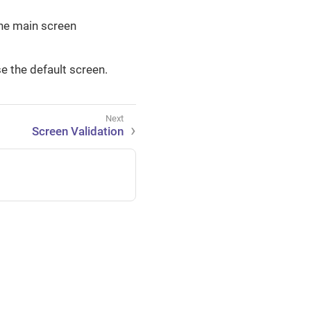
the main screen
e the default screen.
Screen Validation