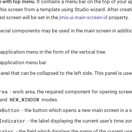
n with top menu
. It contains a menu bar on the top of your 
his screen from a template using Studio wizard. After creatin
ed screen will be set in the
jmix.ui.main-screen-id
property.
ecial components may be used in the main screen in additio
 application menu in the form of the vertical tree.
 application menu bar.
panel that can be collapsed to the left side. This panel is us
rea
- work area, the required component for opening scree
NEW_WINDOW
 and
modes.
wButton
- the button which opens a new main screen in a 
Indicator
- the label displaying the current user’s time zo
cator
- the field which displays the name of the current use