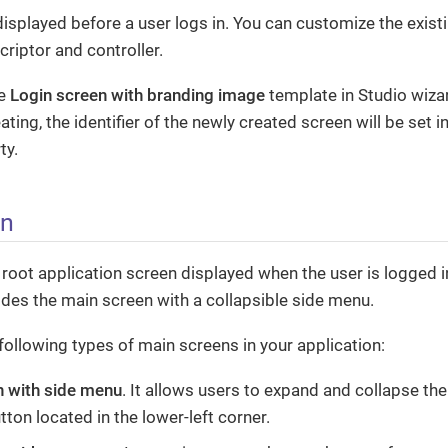
displayed before a user logs in. You can customize the exist
criptor and controller.
se
Login screen with branding image
template in Studio wizar
ating, the identifier of the newly created screen will be set i
ty.
en
 root application screen displayed when the user is logged in
des the main screen with a collapsible side menu.
following types of main screens in your application:
n with side menu
. It allows users to expand and collapse th
ton located in the lower-left corner.