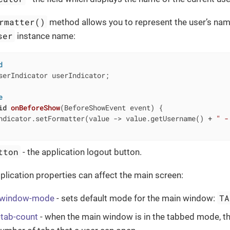
rmatter()
method allows you to represent the user’s name
ser
instance name:
d
serIndicator userIndicator;

e
id
onBeforeShow
(BeforeShowEvent event)
{

ndicator.setFormatter(value -> value.getUsername() + 
" -
tton
- the application logout button.
plication properties can affect the main screen:
TA
p-window-mode
- sets default mode for the main window:
-tab-count
- when the main window is in the tabbed mode, th