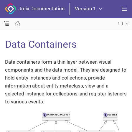
Jmix Documentation
Version 1
1.1
Data Containers
Data containers form a thin layer between visual
components and the data model. They are designed to
hold entity instances and collections, provide
information about entity metaclass, view and a
selected instance for collections, and register listeners
to various events.