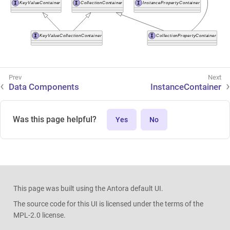
Data Components
InstanceContainer
Was this page helpful?
Yes
No
This page was built using the Antora default UI.
The source code for this UI is licensed under the terms of the
MPL-2.0 license.