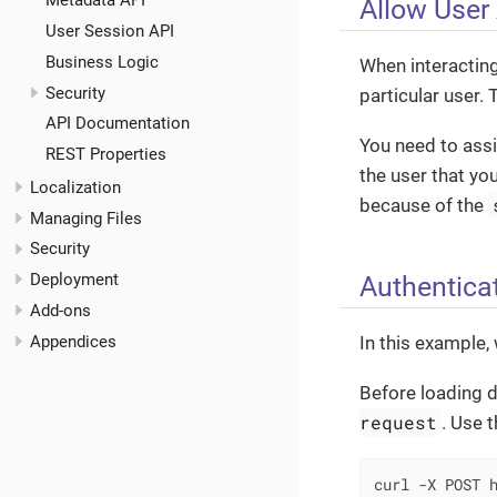
Metadata API
Allow User
User Session API
Business Logic
When interacting
Security
particular user. 
API Documentation
You need to ass
REST Properties
the user that yo
Localization
because of the
Managing Files
Security
Authentica
Deployment
Add-ons
Appendices
In this example,
Before loading d
request
. Use 
curl -X POST h