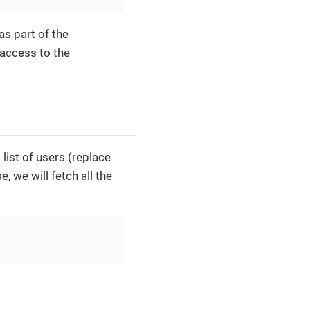
as part of the
 access to the
list of users (replace
, we will fetch all the