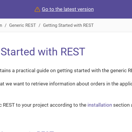
Go to the latest version
n
Generic REST
Getting Started with REST
 Started with REST
tains a practical guide on getting started with the generic 
hat we want to retrieve information about orders in the appl
ic REST to your project according to the
installation
section 