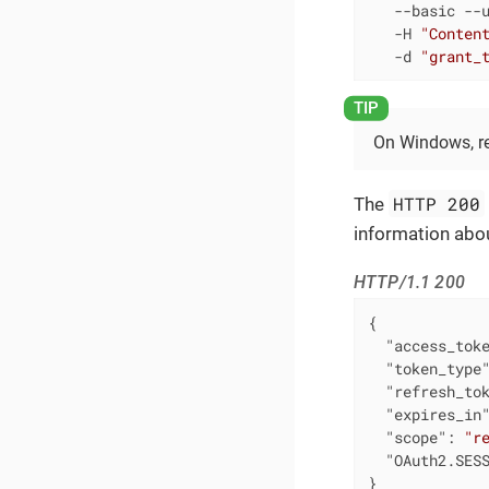
   --basic --u
   -H 
"Conten
   -d 
"grant_
On Windows, 
HTTP 200
The
information abou
HTTP/1.1 200
{

"access_tok
"token_type
"refresh_to
"expires_in
"scope"
: 
"r
"OAuth2.SES
}