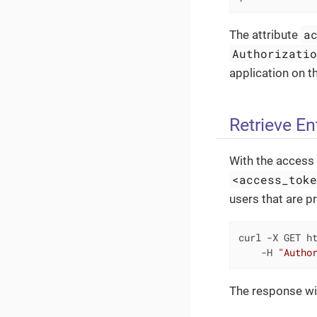
a
The attribute
Authorizati
application on th
Retrieve Ent
With the access 
<access_tok
users that are pr
curl -X GET ht
    -H 
"Autho
The response will