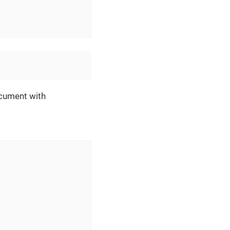
ocument with