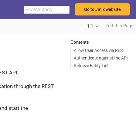
Go to Jmix website
Edit this Page
1.1
Contents
Allow User Access via REST
Authenticate against the API
Retrieve Entity List
REST API.
ication through the REST
and start the