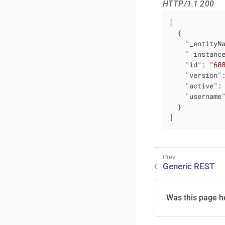
HTTP/1.1 200
[

  {

"_entityN
"_instanc
"id"
: 
"60
"version"
"active"
:
"username
  }

]
Generic REST
Was this page h