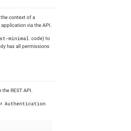
 the context of a
 application via the API.
st-minimal
code) to
dy has all permissions
h the REST API.
Authentication
or