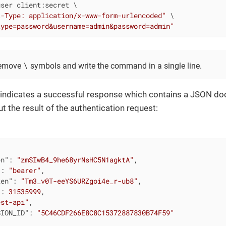
ser client:secret \

t-Type: application/x-www-form-urlencoded"
 \

type=password&username=admin&password=admin"
\
remove
symbols and write the command in a single line.
indicates a successful response which contains a JSON d
t the result of the authentication request:
en"
: 
"zmSIwB4_9he68yrNsHC5N1agktA"
,

"
: 
"bearer"
,

ken"
: 
"Tm3_v0T-eeYS6URZgoi4e_r-ub8"
,

"
: 
31535999
,

est-api"
,

SION_ID"
: 
"5C46CDF266E8C8C15372887830B74F59"