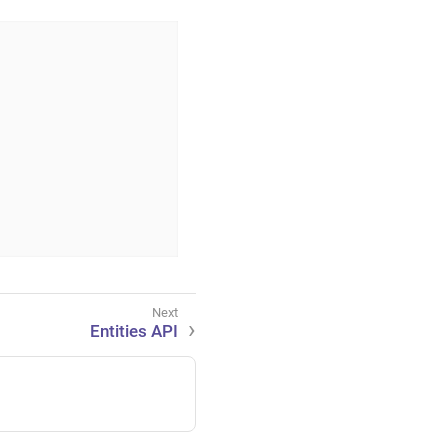
Entities API