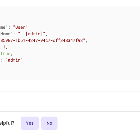
ame"
: 
"User"
,

eName"
: 
"  [admin]"
,

885987-1b61-4247-94c7-dff348347f93"
,

: 
1
,

 
true
,

"
: 
"admin"
elpful?
Yes
No