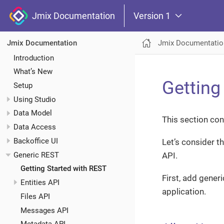
Jmix Documentation
Version 1
Jmix Documentatio
Jmix Documentation
Introduction
What’s New
Getting
Setup
Using Studio
Data Model
This section con
Data Access
Backoffice UI
Let’s consider t
Generic REST
API.
Getting Started with REST
First, add gener
Entities API
application.
Files API
Messages API