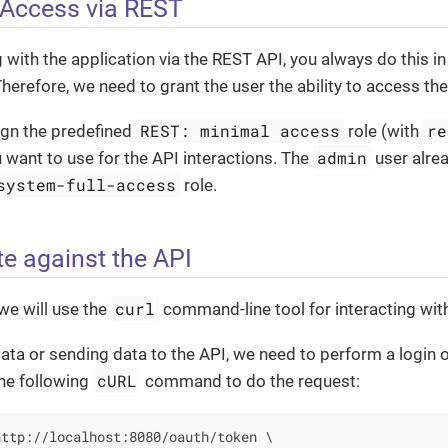
 Access via REST
 with the application via the REST API, you always do this in
Therefore, we need to grant the user the ability to access the
REST: minimal access
re
ign the predefined
role (with
admin
u want to use for the API interactions. The
user alrea
system-full-access
role.
te against the API
curl
 we will use the
command-line tool for interacting wit
ata or sending data to the API, we need to perform a login 
cURL
the following
command to do the request:
ttp://localhost:8080/oauth/token \
