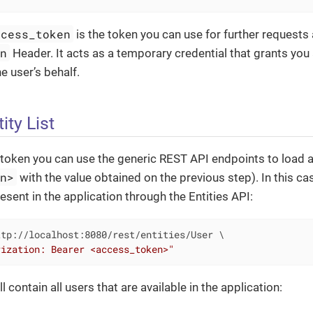
ccess_token
is the token you can use for further requests 
on
Header. It acts as a temporary credential that grants you
e user’s behalf.
ity List
token you can use the generic REST API endpoints to load a 
en>
with the value obtained on the previous step). In this case
esent in the application through the Entities API:
tp://localhost:8080/rest/entities/User \

rization: Bearer <access_token>"
 contain all users that are available in the application: