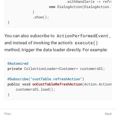
                            .withHandler(e -> refres
new
 DialogAction(DialogAction.Typ
            )

            .show();

}
ActionPerformedEvent
You can also subscribe to
,
execute()
and instead of invoking the action’s
method, trigger the data loader directly. For example:
@Autowired
private
 CollectionLoader<Customer> customersDl;

@Subscribe("custTable.refreshAction")
public
void
onCustTableRefreshAction
(Action.ActionPe
    customersDl.load();

}