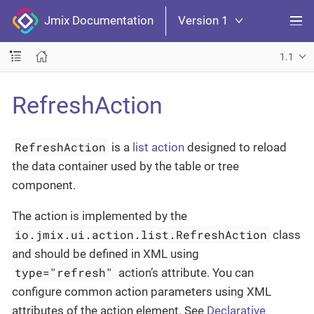
Jmix Documentation
Version 1
1.1
RefreshAction
RefreshAction
is a
list action
designed to reload
the data container used by the table or tree
component.
The action is implemented by the
io.jmix.ui.action.list.RefreshAction
class
and should be defined in XML using
type="refresh"
action’s attribute. You can
configure common action parameters using XML
attributes of the action element. See
Declarative