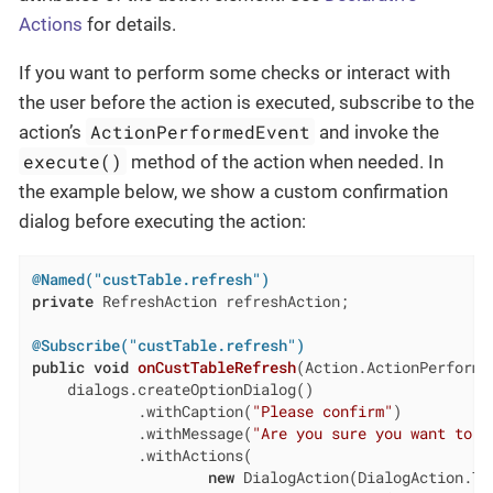
Actions
for details.
If you want to perform some checks or interact with
the user before the action is executed, subscribe to the
ActionPerformedEvent
action’s
and invoke the
execute()
method of the action when needed. In
the example below, we show a custom confirmation
dialog before executing the action:
@Named("custTable.refresh")
private
 RefreshAction refreshAction;

@Subscribe("custTable.refresh")
public
void
onCustTableRefresh
(Action.ActionPerforme
    dialogs.createOptionDialog()

            .withCaption(
"Please confirm"
)

            .withMessage(
"Are you sure you want to r
            .withActions(

new
 DialogAction(DialogAction.Typ