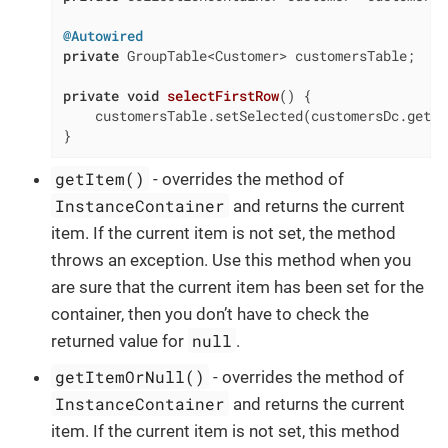
@Autowired
private
 GroupTable<Customer> customersTable;

private
void
selectFirstRow
()
{

    customersTable.setSelected(customersDc.getIt
}
getItem()
- overrides the method of
InstanceContainer
and returns the current
item. If the current item is not set, the method
throws an exception. Use this method when you
are sure that the current item has been set for the
container, then you don’t have to check the
null
returned value for
.
getItemOrNull()
- overrides the method of
InstanceContainer
and returns the current
item. If the current item is not set, this method