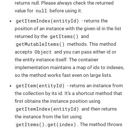
returns null. Please always check the returned
null
value for
before using it.
getItemIndex(entityId)
- returns the
position of an instance with the given id in the list
getItems()
returned by the
and
getMutableItems()
methods. This method
Object
accepts
and you can pass either id or
the entity instance itself. The container
implementation maintains a map of ids to indexes,
so the method works fast even on large lists.
getItem(entityId)
- returns an instance from
the collection by its id. It’s a shortcut method that
first obtains the instance position using
getItemIndex(entityId)
and then returns
the instance from the list using
getItems().get(index)
. The method throws