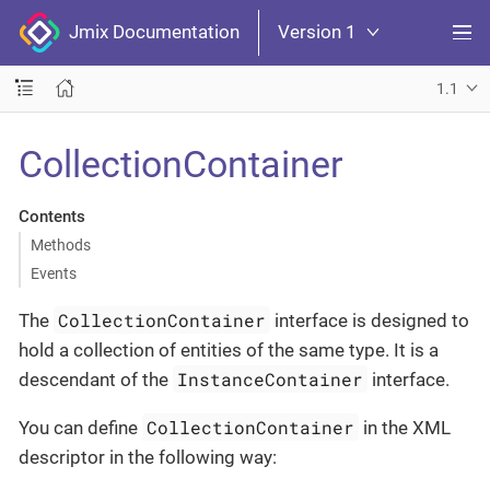
Jmix Documentation
Version 1
1.1
CollectionContainer
Contents
Methods
Events
CollectionContainer
The
interface is designed to
hold a collection of entities of the same type. It is a
InstanceContainer
descendant of the
interface.
CollectionContainer
You can define
in the XML
descriptor in the following way: