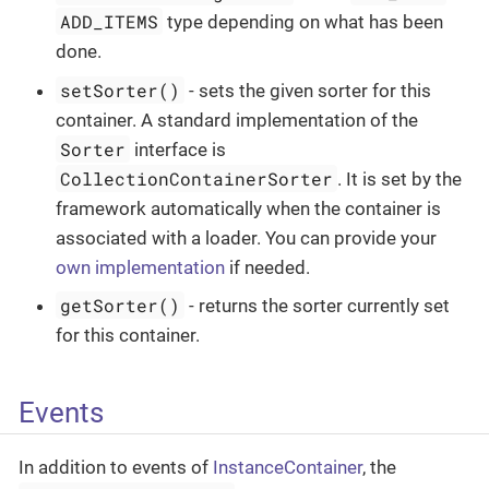
ADD_ITEMS
type depending on what has been
done.
setSorter()
- sets the given sorter for this
container. A standard implementation of the
Sorter
interface is
CollectionContainerSorter
. It is set by the
framework automatically when the container is
associated with a loader. You can provide your
own implementation
if needed.
getSorter()
- returns the sorter currently set
for this container.
Events
In addition to events of
InstanceContainer
, the