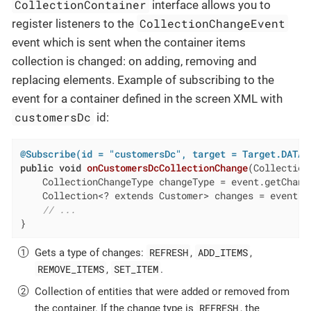
CollectionContainer
interface allows you to
CollectionChangeEvent
register listeners to the
event which is sent when the container items
collection is changed: on adding, removing and
replacing elements. Example of subscribing to the
event for a container defined in the screen XML with
customersDc
id:
@Subscribe(id = "customersDc", target = Target.DATA_
public
void
onCustomersDcCollectionChange
(Collection
    CollectionChangeType changeType = event.getChang
    Collection<? extends Customer> changes = event.g
// ...
}
REFRESH
ADD_ITEMS
Gets a type of changes:
,
,
REMOVE_ITEMS
SET_ITEM
,
.
Collection of entities that were added or removed from
REFRESH
the container. If the change type is
, the