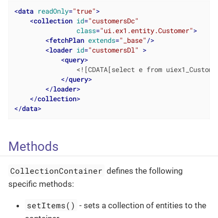
<
data
readOnly
=
"true"
>
<
collection
id
=
"customersDc"
class
=
"ui.ex1.entity.Customer"
>
<
fetchPlan
extends
=
"_base"
/>
<
loader
id
=
"customersDl"
 >
<
query
>
                <![CDATA[select e from uiex1_Customer
</
query
>
</
loader
>
</
collection
>
</
data
>
Methods
CollectionContainer
defines the following
specific methods:
setItems()
- sets a collection of entities to the