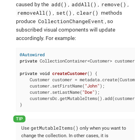
add()
addAll()
remove()
caused by the
,
,
,
removeAll()
set()
clear()
,
,
methods
CollectionChangeEvent
produce
, so
subscribed visual components will update
accordingly. For example:
@Autowired
private
 CollectionContainer<Customer> customersDc
private
void
createCustomer
()
{

    Customer customer = metadata.create(Customer
    customer.setFirstName(
"John"
);

    customer.setLastName(
"Doe"
);

    customersDc.getMutableItems().add(customer);

}
getMutableItems()
Use
only when you want to
change the collection. In other cases, it is