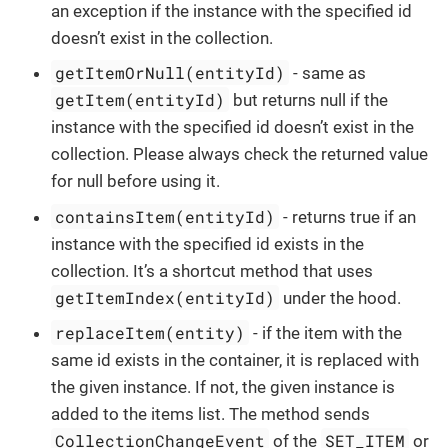
an exception if the instance with the specified id
doesn’t exist in the collection.
getItemOrNull(entityId)
- same as
getItem(entityId)
but returns null if the
instance with the specified id doesn’t exist in the
collection. Please always check the returned value
for null before using it.
containsItem(entityId)
- returns true if an
instance with the specified id exists in the
collection. It’s a shortcut method that uses
getItemIndex(entityId)
under the hood.
replaceItem(entity)
- if the item with the
same id exists in the container, it is replaced with
the given instance. If not, the given instance is
added to the items list. The method sends
CollectionChangeEvent
SET_ITEM
of the
or