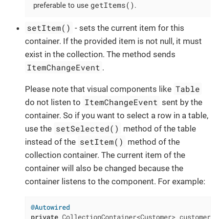
getItems()
preferable to use
.
setItem()
- sets the current item for this
container. If the provided item is not null, it must
exist in the collection. The method sends
ItemChangeEvent
.
Table
Please note that visual components like
ItemChangeEvent
do not listen to
sent by the
container. So if you want to select a row in a table,
setSelected()
use the
method of the table
setItem()
instead of the
method of the
collection container. The current item of the
container will also be changed because the
container listens to the component. For example:
@Autowired
private
 CollectionContainer<Customer> customersDc