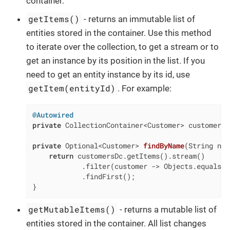
container.
getItems()
- returns an immutable list of
entities stored in the container. Use this method
to iterate over the collection, to get a stream or to
get an instance by its position in the list. If you
need to get an entity instance by its id, use
getItem(entityId)
. For example:
@Autowired
private
 CollectionContainer<Customer> customersDc
private
 Optional<Customer> 
findByName
(String nam
return
 customersDc.getItems().stream()

            .filter(customer -> Objects.equals(c
            .findFirst();

}
getMutableItems()
- returns a mutable list of
entities stored in the container. All list changes