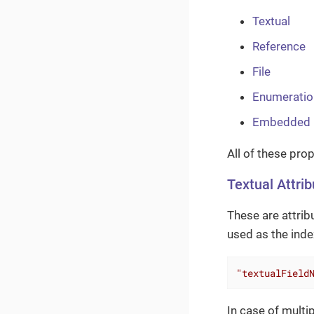
Textual
Reference
File
Enumeratio
Embedded
All of these pro
Textual Attri
These are attrib
used as the index
"textualField
In case of multip