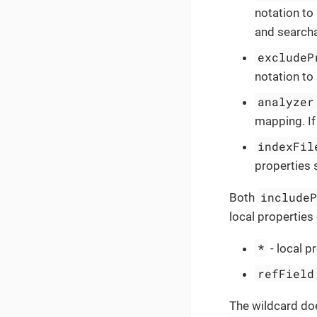
notation to 
and searcha
excludeP
notation to 
analyzer
mapping. If
indexFil
properties 
include
Both
local properties
*
- local p
refField
The wildcard doe