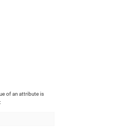
e of an attribute is
: