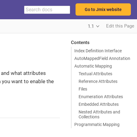
Go to Jmix website
Edit this Page
1.1
Contents
Index Definition Interface
AutoMappedField Annotation
Automatic Mapping
 and what attributes
Textual Attributes
h you want to enable the
Reference Attributes
Files
Enumeration Attributes
Embedded Attributes
Nested Attributes and
Collections
Programmatic Mapping