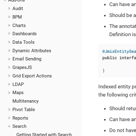
Add-ons
Can have a
Audit
Should be a
BPM
Charts
The annota
Dashboards
Definition i
Data Tools
Dynamic Attributes
@JmixEntitySe
public
interf
Email Sending
GrapesJS
}
Grid Export Actions
LDAP
Indexed entity 
Maps
the following cri
Multitenancy
Should ret
Pivot Table
Reports
Can have a
Search
Do not hav
Getting Started with Search