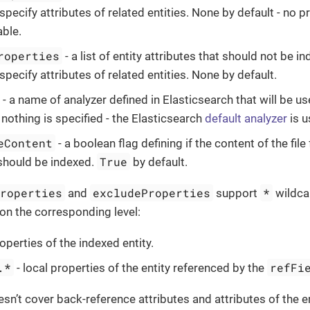
specify attributes of related entities. None by default - no 
ble.
roperties
- a list of entity attributes that should not be 
specify attributes of related entities. None by default.
- a name of analyzer defined in Elasticsearch that will be use
 nothing is specified - the Elasticsearch
default analyzer
is u
eContent
- a boolean flag defining if the content of the fil
True
should be indexed.
by default.
Properties
excludeProperties
*
and
support
wildcar
 on the corresponding level:
roperties of the indexed entity.
.*
refFi
- local properties of the entity referenced by the
sn’t cover back-reference attributes and attributes of the e