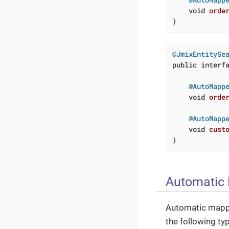
void
orde
}
@JmixEntitySe
public
interf
@AutoMapp
void
orde
@AutoMapp
void
cust
}
Automatic
Automatic mapp
the following ty