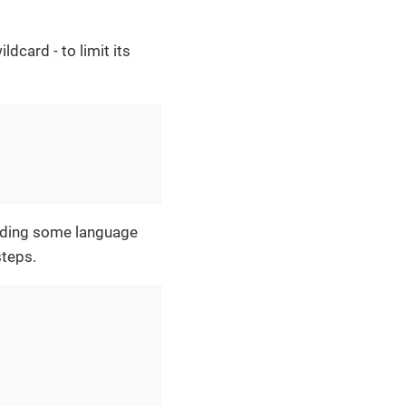
ldcard - to limit its
luding some language
steps.