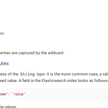
ns
perties are captured by the wildcard.
butes
String
utes of the
type. It is the most common case, a valu
ed value. A field in the Elasticsearch index looks as follows
Name"
: 
"value"
le values: