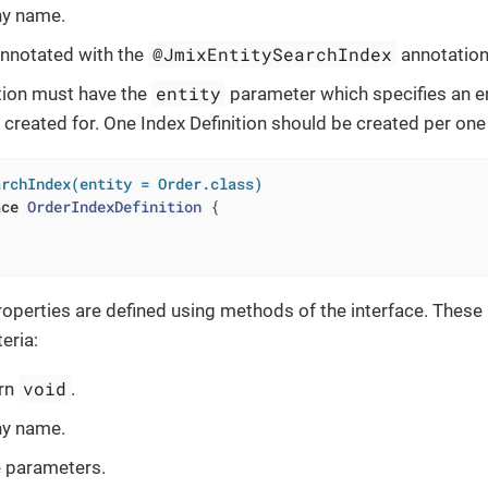
ny name.
@JmixEntitySearchIndex
nnotated with the
annotation
entity
tion must have the
parameter which specifies an en
s created for. One Index Definition should be created per one
archIndex(entity = Order.class)
ace
OrderIndexDefinition
{

properties are defined using methods of the interface. The
teria:
void
urn
.
ny name.
e parameters.