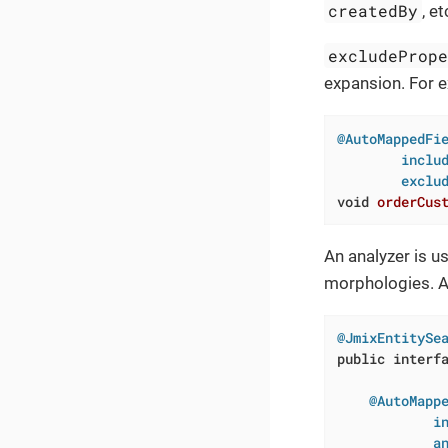
createdBy
, et
excludeProp
expansion. For 
@AutoMappedFie
        includ
        exclu
void
orderCus
An analyzer is u
morphologies. A 
@JmixEntitySe
public
interf
@AutoMappe
            in
            a