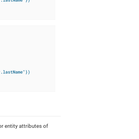
r.lastName"})
 entity attributes of