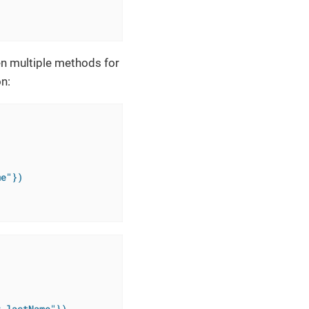
en multiple methods for
n:
me"})
r.lastName"})