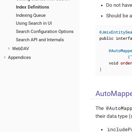
Do not have
Index Definitions
Indexing Queue
Should be a
Using Search in UI
Search Configuration Options
@JmixEntitySe
public
interf
Search API and Internals
WebDAV
@AutoMappe
            {
Appendices
void
orde
}
AutoMappe
@AutoMap
The
their data type 
includeP