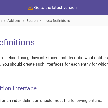
Go to the latest version
n
Add-ons
Search
Index Definitions
efinitions
re defined using Java interfaces that describe what entities
 You should create such interfaces for each entity for whic
ition Interface
for an index definition should meet the following criteria: