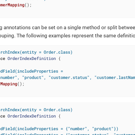
omerMapping
()
;

g annotations can be set on a single method or split betwe
uping. The following examples represent the same definitio
archIndex(entity = Order.class)
ace
OrderIndexDefinition
{

dField(includeProperties =

"number", "product", "customer.status", "customer.lastNa
rMapping
()
;

archIndex(entity = Order.class)
ace
OrderIndexDefinition
{

edField(includeProperties = {"number", "product"})
edField(includeProperties = {"customer.status", "custome