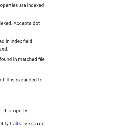
properties are indexed
indexed. Accepts dot
d in index field
sed.
e found in matched file
d. It is expanded to
eld
property.
version
ntity
traits
:
,