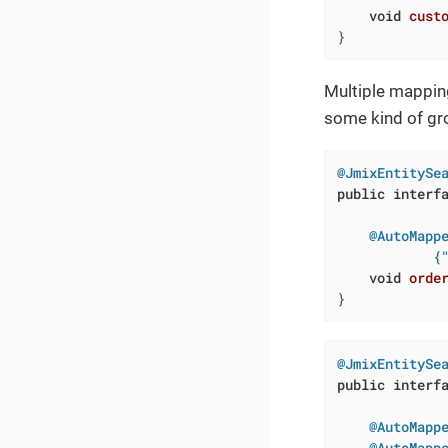
void
cust
}
Multiple mappin
some kind of gro
@JmixEntitySe
public
interf
@AutoMappe
            {
void
orde
}
@JmixEntitySe
public
interf
@AutoMapp
@AutoMapp