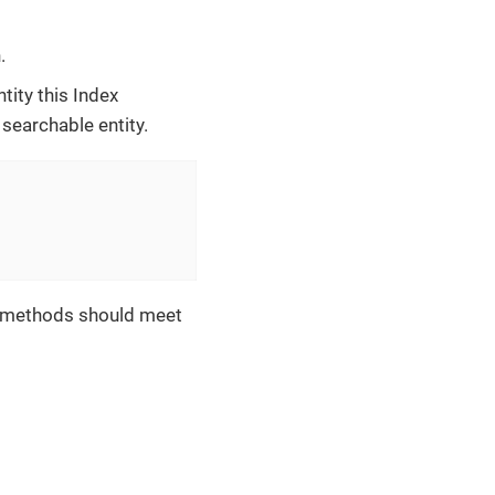
.
tity this Index
 searchable entity.
se methods should meet