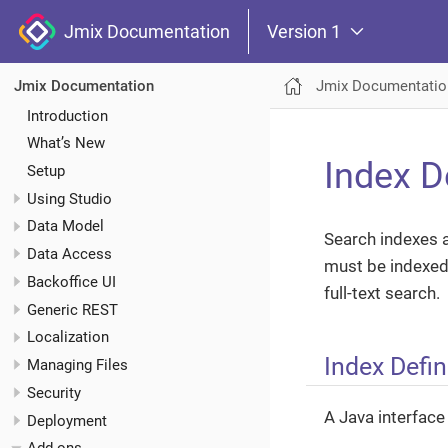
Jmix Documentation
Version 1
Jmix Documentatio
Jmix Documentation
Introduction
What’s New
Index D
Setup
Using Studio
Data Model
Search indexes a
Data Access
must be indexed.
Backoffice UI
full-text search.
Generic REST
Localization
Index Defin
Managing Files
Security
A Java interface 
Deployment