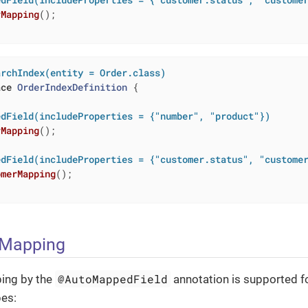
rMapping
()
;

archIndex(entity = Order.class)
ace
OrderIndexDefinition
{

edField(includeProperties = {"number", "product"})
rMapping
()
;

edField(includeProperties = {"customer.status", "custome
omerMapping
()
;

 Mapping
@AutoMappedField
ing by the
annotation is supported for
pes: