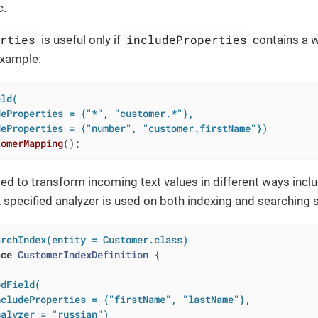
c.
erties
includeProperties
is useful only if
contains a wi
example:
ld(

eProperties = {"*", "customer.*"},

deProperties = {"number", "customer.firstName"})
tomerMapping
()
;
sed to transform incoming text values in different ways inc
specified analyzer is used on both indexing and searching 
archIndex(entity = Customer.class)
ace
CustomerIndexDefinition
{

dField(

cludeProperties = {"firstName", "lastName"},

nalyzer = "russian")