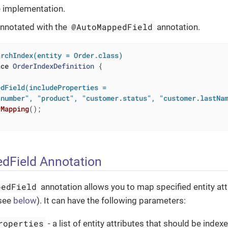
 implementation.
@AutoMappedField
nnotated with the
annotation.
archIndex(entity = Order.class)
ace
OrderIndexDefinition
{

dField(includeProperties =

"number", "product", "customer.status", "customer.lastNa
rMapping
()
;

dField Annotation
pedField
annotation allows you to map specified entity at
(see
below
). It can have the following parameters:
roperties
- a list of entity attributes that should be inde