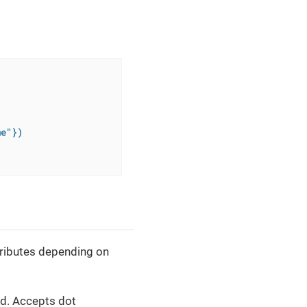
me"})
tributes depending on
xed. Accepts dot