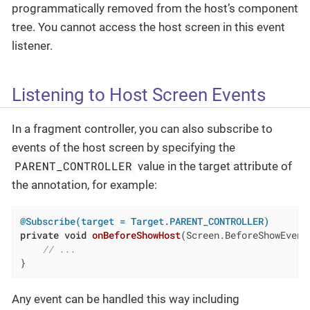
programmatically removed from the host’s component
tree. You cannot access the host screen in this event
listener.
Listening to Host Screen Events
In a fragment controller, you can also subscribe to
events of the host screen by specifying the
PARENT_CONTROLLER
value in the target attribute of
the annotation, for example:
@Subscribe(target = Target.PARENT_CONTROLLER)
private
void
onBeforeShowHost
(Screen.BeforeShowEvent
// ...
}
Any event can be handled this way including