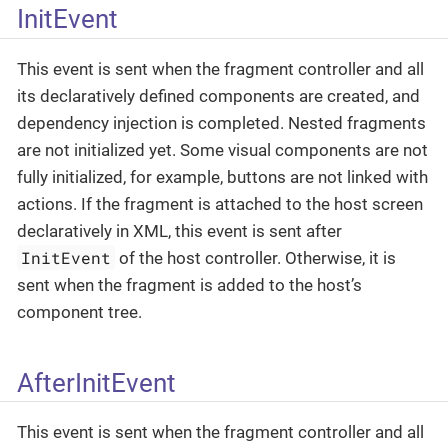
InitEvent
This event is sent when the fragment controller and all
its declaratively defined components are created, and
dependency injection is completed. Nested fragments
are not initialized yet. Some visual components are not
fully initialized, for example, buttons are not linked with
actions. If the fragment is attached to the host screen
declaratively in XML, this event is sent after
InitEvent
of the host controller. Otherwise, it is
sent when the fragment is added to the host’s
component tree.
AfterInitEvent
This event is sent when the fragment controller and all