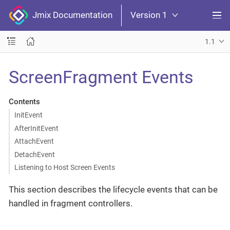
Jmix Documentation
Version 1
1.1
ScreenFragment Events
Contents
InitEvent
AfterInitEvent
AttachEvent
DetachEvent
Listening to Host Screen Events
This section describes the lifecycle events that can be
handled in fragment controllers.