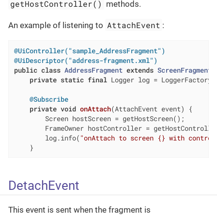
getHostController()
methods.
AttachEvent
An example of listening to
:
@UiController("sample_AddressFragment")
@UiDescriptor("address-fragment.xml")
public
class
AddressFragment
extends
ScreenFragment
private
static
final
 Logger log = LoggerFactory.
@Subscribe
private
void
onAttach
(AttachEvent event)
{

        Screen hostScreen = getHostScreen();

        FrameOwner hostController = getHostController
        log.info(
"onAttach to screen {} with control
    }
DetachEvent
This event is sent when the fragment is