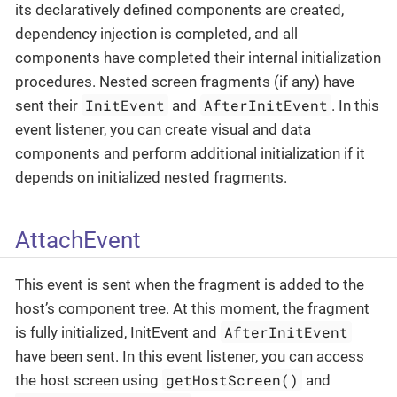
its declaratively defined components are created,
dependency injection is completed, and all
components have completed their internal initialization
procedures. Nested screen fragments (if any) have
InitEvent
AfterInitEvent
sent their
and
. In this
event listener, you can create visual and data
components and perform additional initialization if it
depends on initialized nested fragments.
AttachEvent
This event is sent when the fragment is added to the
host’s component tree. At this moment, the fragment
AfterInitEvent
is fully initialized, InitEvent and
have been sent. In this event listener, you can access
getHostScreen()
the host screen using
and