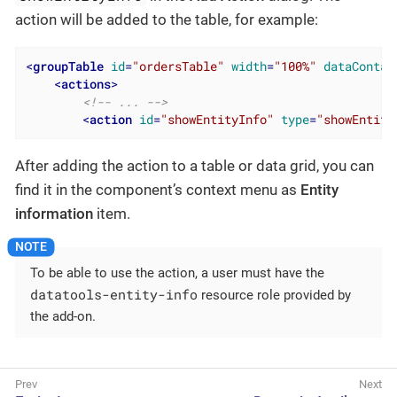
action will be added to the table, for example:
<
groupTable
id
=
"ordersTable"
width
=
"100%"
dataContai
<
actions
>
<!-- ... -->
<
action
id
=
"showEntityInfo"
type
=
"showEntity
After adding the action to a table or data grid, you can
find it in the component’s context menu as
Entity
information
item.
To be able to use the action, a user must have the
datatools-entity-info
resource role provided by
the add-on.