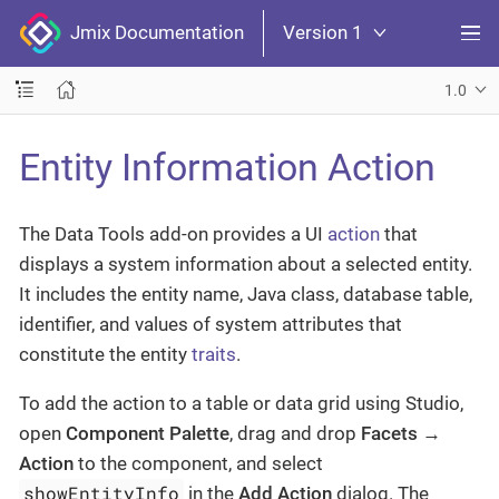
Jmix Documentation
Version 1
1.0
Entity Information Action
The Data Tools add-on provides a UI
action
that
displays a system information about a selected entity.
It includes the entity name, Java class, database table,
identifier, and values of system attributes that
constitute the entity
traits
.
To add the action to a table or data grid using Studio,
open
Component Palette
, drag and drop
Facets
→
Action
to the component, and select
showEntityInfo
in the
Add Action
dialog. The