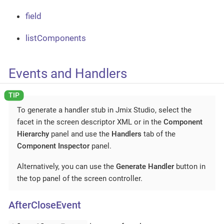
field
listComponents
Events and Handlers
To generate a handler stub in Jmix Studio, select the
facet in the screen descriptor XML or in the
Component
Hierarchy
panel and use the
Handlers
tab of the
Component Inspector
panel.
Alternatively, you can use the
Generate Handler
button in
the top panel of the screen controller.
AfterCloseEvent