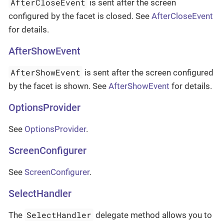
AfterCloseEvent
is sent after the screen
configured by the facet is closed. See
AfterCloseEvent
for details.
AfterShowEvent
AfterShowEvent
is sent after the screen configured
by the facet is shown. See
AfterShowEvent
for details.
OptionsProvider
See
OptionsProvider
.
ScreenConfigurer
See
ScreenConfigurer
.
SelectHandler
SelectHandler
The
delegate method allows you to