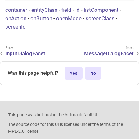
container
-
entityClass
-
field
-
id
-
listComponent
-
onAction
-
onButton
-
openMode
-
screenClass
-
screenId
InputDialogFacet
MessageDialogFacet
Was this page helpful?
Yes
No
This page was built using the Antora default UI.
The source code for this UI is licensed under the terms of the
MPL-2.0 license.