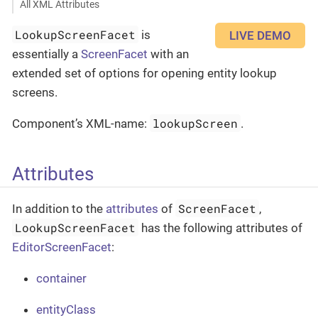
All XML Attributes
LookupScreenFacet
is
LIVE DEMO
essentially a
ScreenFacet
with an
extended set of options for opening entity lookup
screens.
lookupScreen
Component’s XML-name:
.
Attributes
ScreenFacet
In addition to the
attributes
of
,
LookupScreenFacet
has the following attributes of
EditorScreenFacet
:
container
entityClass