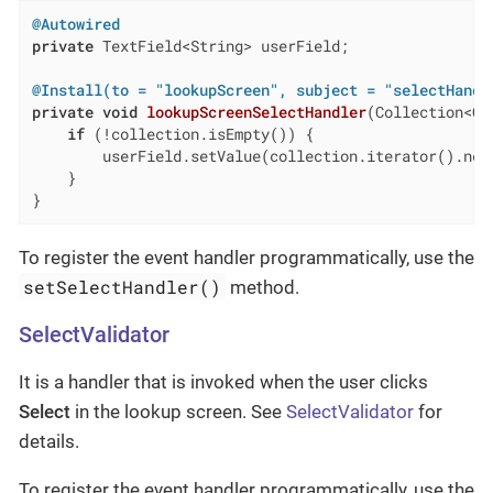
@Autowired
private
 TextField<String> userField;

@Install(to = "lookupScreen", subject = "selectHandl
private
void
lookupScreenSelectHandler
(Collection<Cu
if
 (!collection.isEmpty()) {

        userField.setValue(collection.iterator().next
    }

}
To register the event handler programmatically, use the
setSelectHandler()
method.
SelectValidator
It is a handler that is invoked when the user clicks
Select
in the lookup screen. See
SelectValidator
for
details.
To register the event handler programmatically, use the