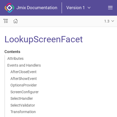
Jmix Documentation
Version 1
1.3
LookupScreenFacet
Contents
Attributes
Events and Handlers
AfterCloseEvent
AfterShowEvent
OptionsProvider
ScreenConfigurer
SelectHandler
SelectValidator
Transformation