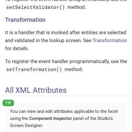
setSelectValidator()
method.
Transformation
It is a handler that is invoked after entities are selected
and validated in the lookup screen. See
Transformation
for details.
To register the event handler programmatically, use the
setTransformation()
method.
All XML Attributes
You can view and edit attributes applicable to the facet
using the
Component Inspector
panel of the Studio’s
Screen Designer.