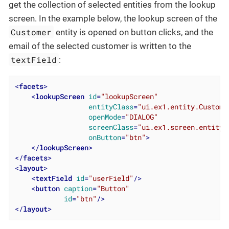
get the collection of selected entities from the lookup
screen. In the example below, the lookup screen of the
Customer
entity is opened on button clicks, and the
email of the selected customer is written to the
textField
:
<
facets
>
<
lookupScreen
id
=
"lookupScreen"
entityClass
=
"ui.ex1.entity.Custome
openMode
=
"DIALOG"
screenClass
=
"ui.ex1.screen.entity.
onButton
=
"btn"
>
</
lookupScreen
>
</
facets
>
<
layout
>
<
textField
id
=
"userField"
/>
<
button
caption
=
"Button"
id
=
"btn"
/>
</
layout
>