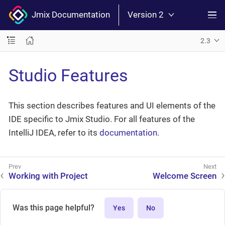
Jmix Documentation
Version 2
2.3
Studio Features
This section describes features and UI elements of the
IDE specific to Jmix Studio. For all features of the
IntelliJ IDEA, refer to its
documentation
.
Working with Project
Welcome Screen
Was this page helpful?
Yes
No