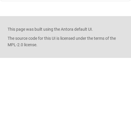
This page was built using the Antora default UI.
The source code for this UI is licensed under the terms of the
MPL-2.0 license.