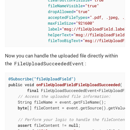
clearButtonVisible
=
"true"
fileNameVisible
=
"true"
dropAllowed
=
"true"
acceptedFileTypes
=
".pdf, .jpeg, .jp
maxFileSize
=
"921600"
label
=
"msg://fileUploadField.label"
helperText
=
"msg://fileUploadField.h
fileTooBigText
=
"msg://fileUploadFie
Now you can handle the uploaded file directly within
FileUploadSucceededEvent
the
:
@Subscribe("fileUploadField")
public
void
onFileUploadFieldFileUploadSucceeded
(

final
 FileUploadSucceededEvent<FileUploadFie
// Access the uploaded file information:
    String fileName = event.getFileName();

byte
[] fileContent = event.getSource().getValue()
// Perform your logic to handle the fileContent:
assert
 fileContent != 
null
;
