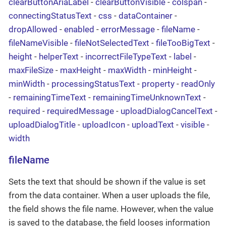
clearButtonAriaLabel
-
clearButtonVisible
-
colspan
-
connectingStatusText
-
css
-
dataContainer
-
dropAllowed
-
enabled
-
errorMessage
-
fileName
-
fileNameVisible
-
fileNotSelectedText
-
fileTooBigText
-
height
-
helperText
-
incorrectFileTypeText
-
label
-
maxFileSize
-
maxHeight
-
maxWidth
-
minHeight
-
minWidth
-
processingStatusText
-
property
-
readOnly
-
remainingTimeText
-
remainingTimeUnknownText
-
required
-
requiredMessage
-
uploadDialogCancelText
-
uploadDialogTitle
-
uploadIcon
-
uploadText
-
visible
-
width
fileName
Sets the text that should be shown if the value is set
from the data container. When a user uploads the file,
the field shows the file name. However, when the value
is saved to the database, the field looses information