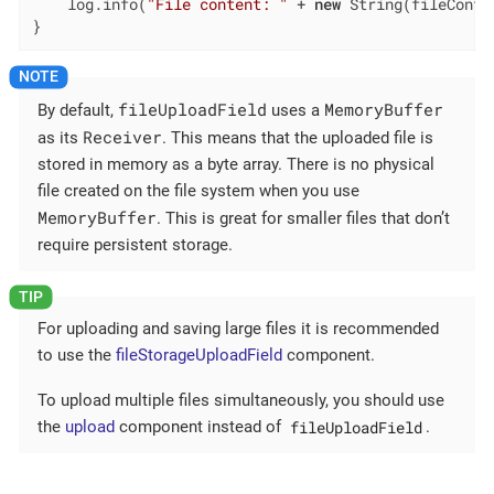
    log.info(
"File content: "
 + 
new
 String(fileConte
}
fileUploadField
MemoryBuffer
By default,
uses a
Receiver
as its
. This means that the uploaded file is
stored in memory as a byte array. There is no physical
file created on the file system when you use
MemoryBuffer
. This is great for smaller files that don’t
require persistent storage.
For uploading and saving large files it is recommended
to use the
fileStorageUploadField
component.
To upload multiple files simultaneously, you should use
fileUploadField
the
upload
component instead of
.