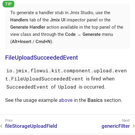
To generate a handler stub in Jmix Studio, use the
Handlers
tab of the
Jmix UI
inspector panel or the
Generate Handler
action available in the top panel of the
view class and through the
Code
→
Generate
menu
(
Alt+Insert
/
Cmd+N
).
FileUploadSucceededEvent
io.jmix.flowui.kit.component.upload.even
t.FileUploadSucceededEvent
is fired when
SucceededEvent
Upload
of
is occurred.
See the usage example
above
in the
Basics
section.
fileStorageUploadField
genericFilter