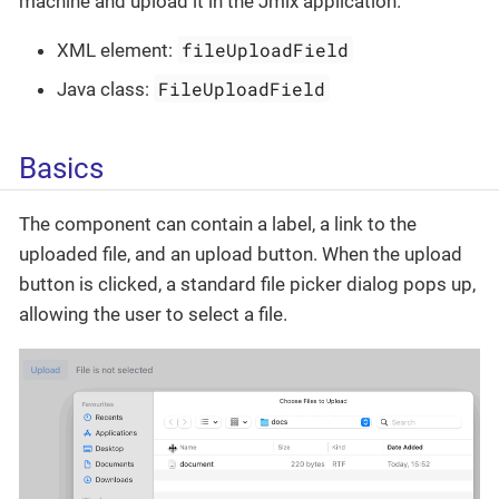
machine and upload it in the Jmix application.
fileUploadField
XML element:
FileUploadField
Java class:
Basics
The component can contain a label, a link to the
uploaded file, and an upload button. When the upload
button is clicked, a standard file picker dialog pops up,
allowing the user to select a file.