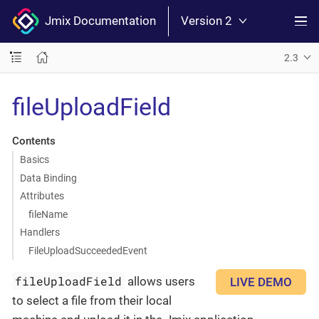
Jmix Documentation
Version 2
2.3
fileUploadField
Contents
Basics
Data Binding
Attributes
fileName
Handlers
FileUploadSucceededEvent
fileUploadField
allows users
LIVE DEMO
to select a file from their local