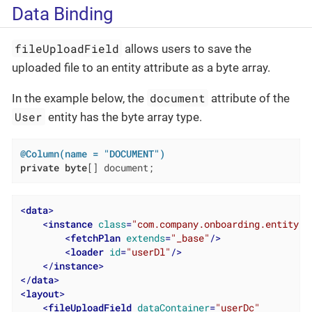
Data Binding
fileUploadField
allows users to save the
uploaded file to an entity attribute as a byte array.
document
In the example below, the
attribute of the
User
entity has the byte array type.
@Column(name = "DOCUMENT")
private
byte
[] document;
<
data
>
<
instance
class
=
"com.company.onboarding.entity.U
<
fetchPlan
extends
=
"_base"
/>
<
loader
id
=
"userDl"
/>
</
instance
>
</
data
>
<
layout
>
<
fileUploadField
dataContainer
=
"userDc"