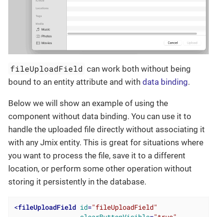
fileUploadField
can work both without being
bound to an entity attribute and with
data binding
.
Below we will show an example of using the
component without data binding. You can use it to
handle the uploaded file directly without associating it
with any Jmix entity. This is great for situations where
you want to process the file, save it to a different
location, or perform some other operation without
storing it persistently in the database.
<
fileUploadField
id
=
"fileUploadField"