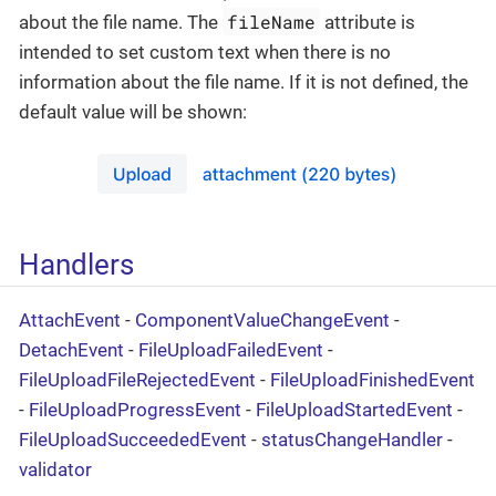
fileName
about the file name. The
attribute is
intended to set custom text when there is no
information about the file name. If it is not defined, the
default value will be shown:
Handlers
AttachEvent
-
ComponentValueChangeEvent
-
DetachEvent
-
FileUploadFailedEvent
-
FileUploadFileRejectedEvent
-
FileUploadFinishedEvent
-
FileUploadProgressEvent
-
FileUploadStartedEvent
-
FileUploadSucceededEvent
-
statusChangeHandler
-
validator