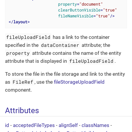
property
=
"document"
clearButtonVisible
=
"true"
fileNameVisible
=
"true"
/>
</
layout
>
fileUploadField
has a link to the container
dataContainer
specified in the
attribute; the
property
attribute contains the name of the entity
fileUploadField
attribute that is displayed in
.
To store the file in the file storage and link to the entity
FileRef
as
, use the
fileStorageUploadField
component.
Attributes
id
-
acceptedFileTypes
-
alignSelf
-
classNames
-