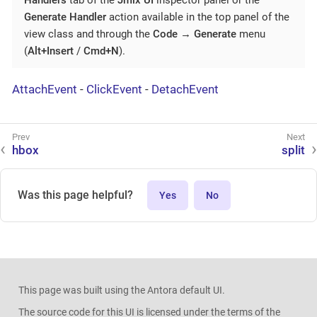
Handlers
tab of the
Jmix UI
inspector panel or the
Generate Handler
action available in the top panel of the
view class and through the
Code
→
Generate
menu
(
Alt+Insert
/
Cmd+N
).
AttachEvent
-
ClickEvent
-
DetachEvent
hbox
split
Was this page helpful?
Yes
No
This page was built using the Antora default UI.
The source code for this UI is licensed under the terms of the