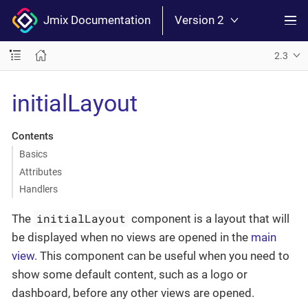
Jmix Documentation
Version 2
2.3
initialLayout
Contents
Basics
Attributes
Handlers
initialLayout
The
component is a layout that will
be displayed when no views are opened in the
main
view
. This component can be useful when you need to
show some default content, such as a logo or
dashboard, before any other views are opened.