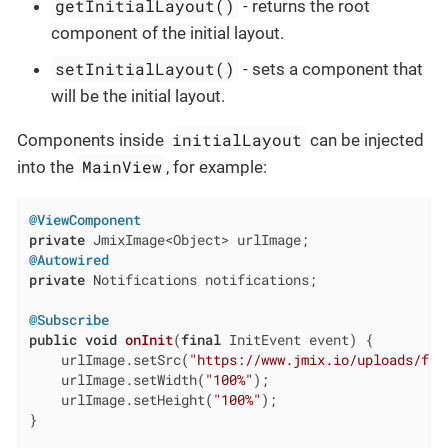
getInitialLayout()
- returns the root
component of the initial layout.
setInitialLayout()
- sets a component that
will be the initial layout.
initialLayout
Components inside
can be injected
MainView
into the
, for example:
@ViewComponent
private
@Autowired
private
 Notifications notifications;

@Subscribe
public
void
onInit
(
final
 InitEvent event)
{

    urlImage.setSrc(
"https://www.jmix.io/uploads/fra
    urlImage.setWidth(
"100%"
);

    urlImage.setHeight(
"100%"
);

}
