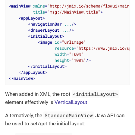
<
mainView
xmlns
=
"http://jmix.io/schema/flowui/main-v
title
=
"msg://MainView.title"
>
<
appLayout
>
<
navigationBar
...
/>
<
drawerLayout
...
/>
<
initialLayout
>
<
image
id
=
"urlImage"
resource
=
"https://www.jmix.io/upl
width
=
"100%"
height
=
"100%"
/>
</
initialLayout
>
</
appLayout
>
</
mainView
>
<initialLayout>
When added in XML, the root
element effectively is
VerticalLayout
.
StandardMainView
Alternatively, the
Java API can
be used to set/get the initial layout: