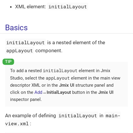
initialLayout
XML element:
Basics
initialLayout
is a nested element of the
appLayout
component.
initialLayout
To add a nested
element in Jmix
appLayout
Studio, select the
element in the main view
descriptor XML or in the
Jmix UI
structure panel and
click on the
Add
→InitialLayout
button in the
Jmix UI
inspector panel.
initialLayout
main-
An example of defining
in
view.xml
: