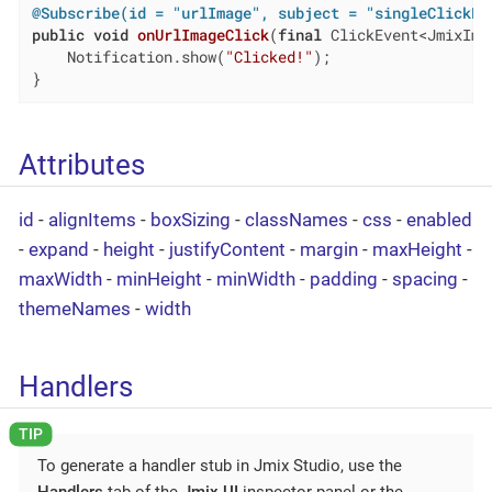
@Subscribe(id = "urlImage", subject = "singleClickLi
public
void
onUrlImageClick
(
final
 ClickEvent<JmixIma
    Notification.show(
"Clicked!"
);

}
Attributes
id
-
alignItems
-
boxSizing
-
classNames
-
css
-
enabled
-
expand
-
height
-
justifyContent
-
margin
-
maxHeight
-
maxWidth
-
minHeight
-
minWidth
-
padding
-
spacing
-
themeNames
-
width
Handlers
To generate a handler stub in Jmix Studio, use the