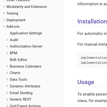
Other Features
information is a
Modularity and Extension
Testing
Installation
Deployment
Add-ons
For automatic in
Application Settings
Audit
For manual insta
Authorization Server
BPM
implementation
Bulk Editor
implementatio
Business Calendars
Charts
Data Tools
Usage
Dynamic Attributes
Email Sending
To enable pessim
Generic REST
class, for examp
Grid Export Actions