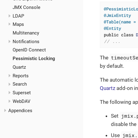
JMX Console
@PessimisticL
@JmixEntity
LDAP
@Table(name =
Maps
@Entity
Multitenancy
public
class
// ...
Notifications
OpenID Connect
timeoutS
The
Pessimistic Locking
by default.
Quartz
Reports
The automatic lo
Search
Quartz
add-on in
Superset
WebDAV
The following ap
Appendices
jmix.
Set
disable the
jmix.
Use