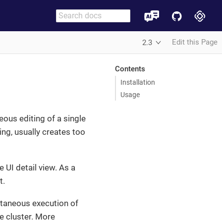
Edit this Page
2.3
Contents
Installation
Usage
eous editing of a single
ing, usually creates too
e UI detail view. As a
t.
taneous execution of
he cluster. More