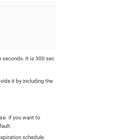
n seconds. It is 300 sec
ide it by including the
se
if you want to
ault.
expiration schedule.