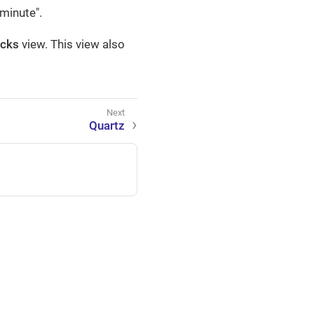
minute".
ocks
view. This view also
Quartz