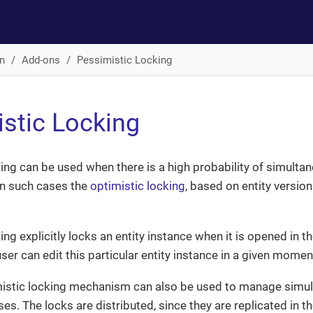
n
Add-ons
Pessimistic Locking
stic Locking
ing can be used when there is a high probability of simultan
 In such cases the
optimistic locking
, based on entity version
ng explicitly locks an entity instance when it is opened in th
user can edit this particular entity instance in a given momen
istic locking mechanism can also be used to manage simul
es. The locks are distributed, since they are replicated in t