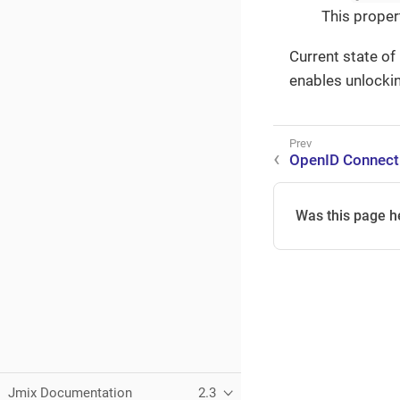
This proper
Current state of
enables unlockin
OpenID Connect
Was this page h
Jmix Documentation
2.3