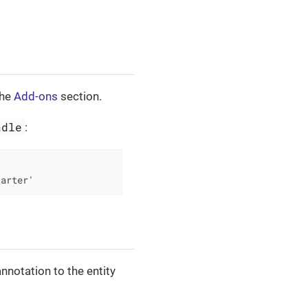
the
Add-ons
section.
adle
:
tarter'
nnotation to the entity