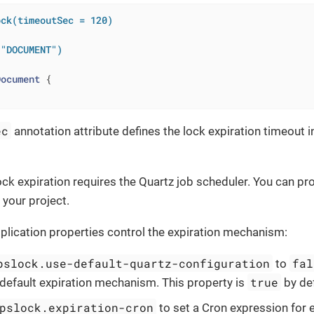
ock(timeoutSec = 120)
 "DOCUMENT")
Document
ec
annotation attribute defines the lock expiration timeout i
ck expiration requires the Quartz job scheduler. You can prov
 your project.
plication properties control the expiration mechanism:
pslock.use-default-quartz-configuration
fal
to
true
 default expiration mechanism. This property is
by def
pslock.expiration-cron
to set a Cron expression for 