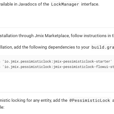
LockManager
vailable in Javadocs of the
interface.
stallation through Jmix Marketplace, follow instructions in 
build.gr
llation, add the following dependencies to your
 'io.jmix.pessimisticlock:jmix-pessimisticlock-starter'

n 'io.jmix.pessimisticlock:jmix-pessimisticlock-flowui-s
@PessimisticLock
istic locking for any entity, add the
a
le: