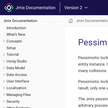
Jmix Documentation
Version 2
Jmix Documentatio
Jmix Documentation
Introduction
What’s New
Pessimi
Concepts
Setup
Tutorial
Pessimistic lock
Using Studio
entity instance.
Data Model
many collisions.
Data Access
Pessimistic locki
User Interface
result, only one 
Localization
Managing Files
The Jmix pessim
Security
arbitrary process