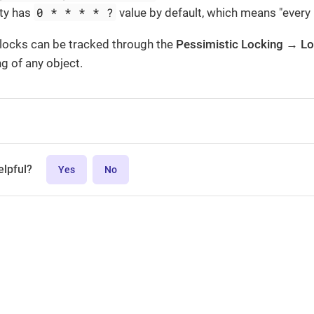
0 * * * * ?
ty has
value by default, which means "every 
 locks can be tracked through the
Pessimistic Locking → L
g of any object.
elpful?
Yes
No