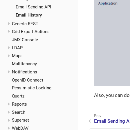
Email Sending API
Email History
Generic REST
Grid Export Actions
JMX Console
LDAP
Maps
Multitenancy
Notifications
OpenID Connect
Pessimistic Locking
Also, you can d
Quartz
Reports
Search
Superset
Email Sending A
WebDAV