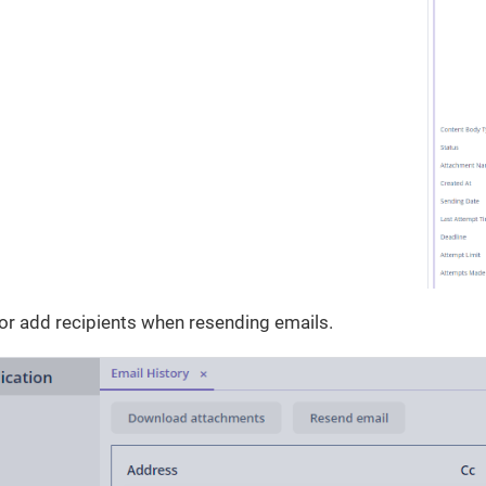
or add recipients when resending emails.