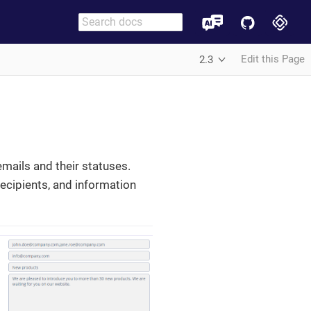
Edit this Page
2.3
emails and their statuses.
recipients, and information