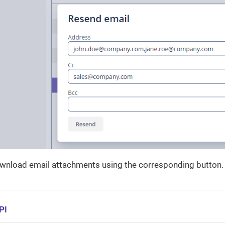
ownload email attachments using the corresponding button.
PI