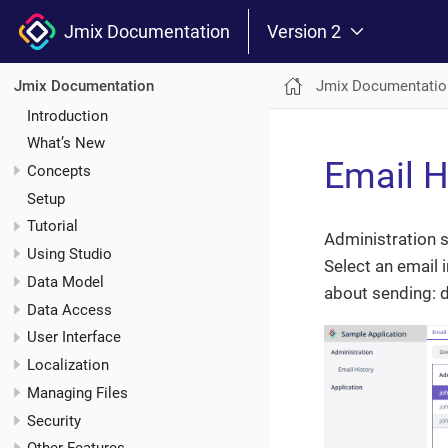
Jmix Documentation
Version 2
Jmix Documentatio
Jmix Documentation
Introduction
What’s New
Email H
Concepts
Setup
Tutorial
Administration 
Using Studio
Select an email 
Data Model
about sending: d
Data Access
User Interface
Localization
Managing Files
Security