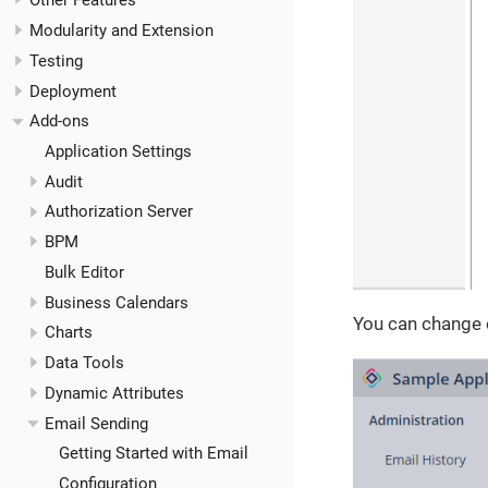
Other Features
Modularity and Extension
Testing
Deployment
Add-ons
Application Settings
Audit
Authorization Server
BPM
Bulk Editor
Business Calendars
You can change 
Charts
Data Tools
Dynamic Attributes
Email Sending
Getting Started with Email
Configuration