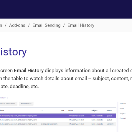
n
Add-ons
Email Sending
Email History
istory
screen
Email History
displays information about all created 
in the table to watch details about email – subject, content, 
ate, deadline, etc.