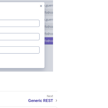
Generic REST