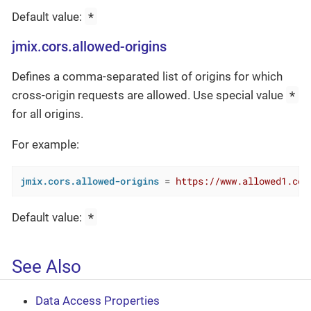
*
Default value:
jmix.cors.allowed-origins
Defines a comma-separated list of origins for which
*
cross-origin requests are allowed. Use special value
for all origins.
For example:
jmix.cors.allowed-origins
 = 
https://www.allowed1.com
*
Default value:
See Also
Data Access Properties