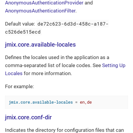
AnonymousAuthenticationProvider
and
AnonymousAuthenticationFilter
.
de72c623-6d3d-458c-a187-
Default value:
c526de515ecd
jmix.core.available-locales
Defines the locales used in the application as a
comma-separated list of locale codes. See
Setting Up
Locales
for more information.
For example:
jmix.core.available-locales
 = 
en,de
jmix.core.conf-dir
Indicates the directory for configuration files that can