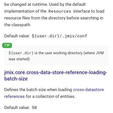
be changed at runtime. Used by the default
Resources
implementation of the
interface to load
resource files from the directory before searching in
the classpath.
${user.dir}/.jmix/conf
Default value:
${user.dir}
is the user working directory (where JVM
was started).
jmix.core.cross-data-store-reference-loading-
batch-size
Defines the batch size when loading
cross-datastore
references
for a collection of entities.
50
Default value: