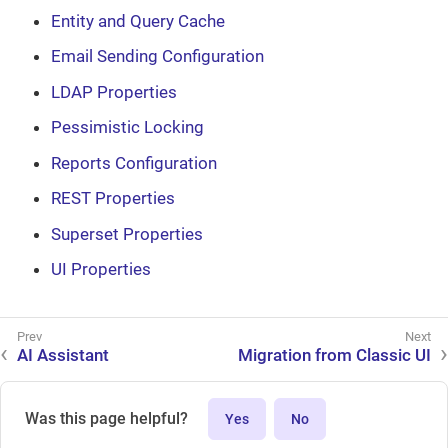
Entity and Query Cache
Email Sending Configuration
LDAP Properties
Pessimistic Locking
Reports Configuration
REST Properties
Superset Properties
UI Properties
AI Assistant
Migration from Classic UI
Was this page helpful?
Yes
No