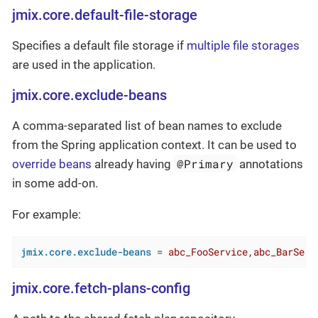
jmix.core.default-file-storage
Specifies a default file storage if
multiple file storages
are used in the application.
jmix.core.exclude-beans
A comma-separated list of bean names to exclude
from the Spring application context. It can be used to
@Primary
override beans
already having
annotations
in some add-on.
For example:
jmix.core.exclude-beans
 = 
abc_FooService,abc_BarServ
jmix.core.fetch-plans-config