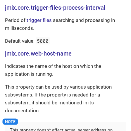
jmix.core.trigger-files-process-interval
Period of
trigger files
searching and processing in
milliseconds.
5000
Default value:
jmix.core.web-host-name
Indicates the name of the host on which the
application is running.
This property can be used by various application
subsystems. If the property is needed for a
subsystem, it should be mentioned in its
documentation.
This property doesn’t affect actual server address on