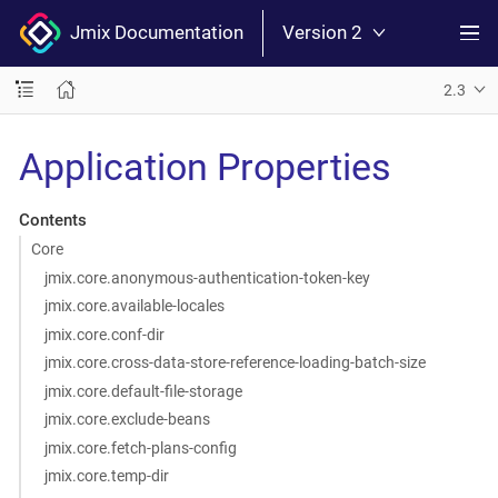
Jmix Documentation
Version 2
2.3
Application Properties
Contents
Core
jmix.core.anonymous-authentication-token-key
jmix.core.available-locales
jmix.core.conf-dir
jmix.core.cross-data-store-reference-loading-batch-size
jmix.core.default-file-storage
jmix.core.exclude-beans
jmix.core.fetch-plans-config
jmix.core.temp-dir