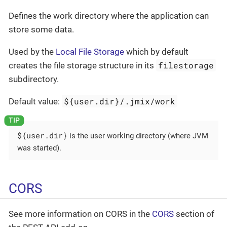
Defines the work directory where the application can
store some data.
Used by the
Local File Storage
which by default
filestorage
creates the file storage structure in its
subdirectory.
${user.dir}/.jmix/work
Default value:
${user.dir}
is the user working directory (where JVM
was started).
CORS
See more information on CORS in the
CORS
section of