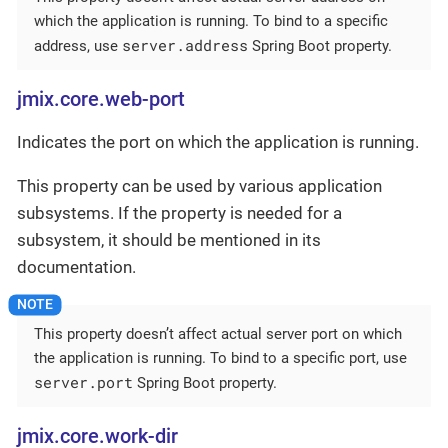
which the application is running. To bind to a specific
server.address
address, use
Spring Boot property.
jmix.core.web-port
Indicates the port on which the application is running.
This property can be used by various application
subsystems. If the property is needed for a
subsystem, it should be mentioned in its
documentation.
This property doesn’t affect actual server port on which
the application is running. To bind to a specific port, use
server.port
Spring Boot property.
jmix.core.work-dir