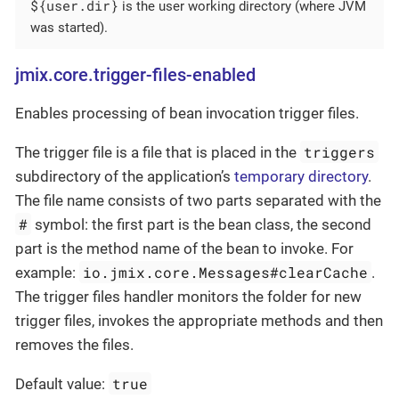
${user.dir}
is the user working directory (where JVM
was started).
jmix.core.trigger-files-enabled
Enables processing of bean invocation trigger files.
triggers
The trigger file is a file that is placed in the
subdirectory of the application’s
temporary directory
.
The file name consists of two parts separated with the
#
symbol: the first part is the bean class, the second
part is the method name of the bean to invoke. For
io.jmix.core.Messages#clearCache
example:
.
The trigger files handler monitors the folder for new
trigger files, invokes the appropriate methods and then
removes the files.
true
Default value: