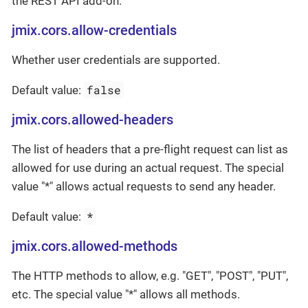
the REST API add-on.
jmix.cors.allow-credentials
Whether user credentials are supported.
false
Default value:
jmix.cors.allowed-headers
The list of headers that a pre-flight request can list as
allowed for use during an actual request. The special
value "*" allows actual requests to send any header.
*
Default value:
jmix.cors.allowed-methods
The HTTP methods to allow, e.g. "GET", "POST", "PUT",
etc. The special value "*" allows all methods.