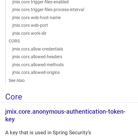
jmix.core.trigger-files-enabled
jmix.core.trigger-files-process-interval
jmix.core.web-host-name
jmix.core.web-port
jmix.core.work-dir
CORS
jmix.cors.allow-credentials
jmix.cors.allowed-headers
jmix.cors.allowed-methods
jmix.cors.allowed-origins
See Also
Core
jmix.core.anonymous-authentication-token-
key
A key that is used in Spring Security’s