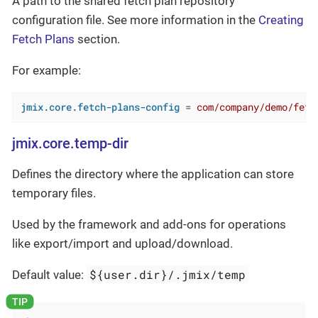
A path to the shared fetch plan repository
configuration file. See more information in the
Creating
Fetch Plans
section.
For example:
jmix.core.fetch-plans-config
 = 
com/company/demo/fetc
jmix.core.temp-dir
Defines the directory where the application can store
temporary files.
Used by the framework and add-ons for operations
like export/import and upload/download.
${user.dir}/.jmix/temp
Default value: