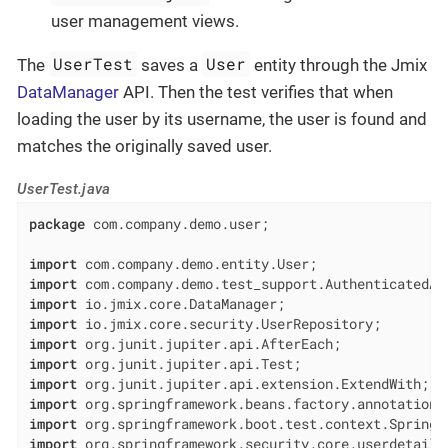
user management views.
UserTest
User
The
saves a
entity through the Jmix
DataManager
API. Then the test verifies that when
loading the user by its username, the user is found and
matches the originally saved user.
UserTest.java
package
 com.company.demo.user;

import
import
import
import
import
import
import
import
import
import