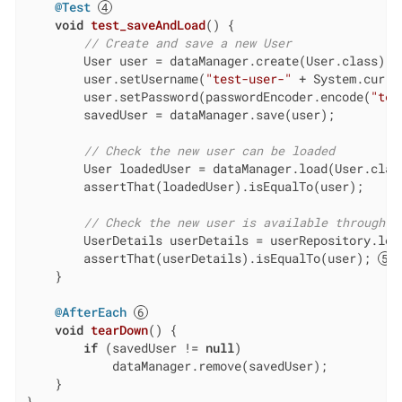
@Test
void
test_saveAndLoad
()
{

// Create and save a new User
        User user = dataManager.create(User.class);

        user.setUsername(
"test-user-"
 + System.curre
        user.setPassword(passwordEncoder.encode(
"tes
        savedUser = dataManager.save(user);

// Check the new user can be loaded
        User loadedUser = dataManager.load(User.class
        assertThat(loadedUser).isEqualTo(user);

// Check the new user is available through U
        UserDetails userDetails = userRepository.loa
        assertThat(userDetails).isEqualTo(user); 
    }

@AfterEach
void
tearDown
()
{

if
 (savedUser != 
null
)

            dataManager.remove(savedUser);

    }

}