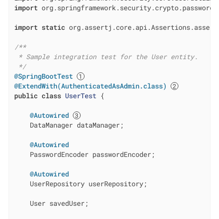
import
 org.springframework.security.crypto.password.P
import
static
 org.assertj.core.api.Assertions.assertT
/**

 * Sample integration test for the User entity.

 */
@SpringBootTest
@ExtendWith(AuthenticatedAsAdmin.class)
public
class
UserTest
{

@Autowired
    DataManager dataManager;

@Autowired
    PasswordEncoder passwordEncoder;

@Autowired
    UserRepository userRepository;

    User savedUser;
