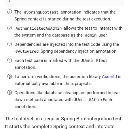
@SpringBootTest
The
annotation indicates that the
Spring context is started during the test execution.
AuthenticatedAsAdmin
allows the test to interact with
admin
the system and the database as the
user.
Dependencies are injected into the test code using the
@Autowired
Spring dependency injection annotation.
@Test
Each test case is marked with the JUnit’s
annotation.
To perform verifications, the assertion library
AssertJ
is
automatically available in Jmix projects.
Operations like database cleanup are performed in tear
@AfterEach
down methods annotated with JUnit’s
annotation.
The test itself is a regular Spring Boot integration test.
It starts the complete Spring context and interacts