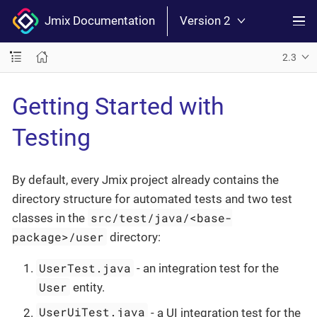
Jmix Documentation
Version 2
2.3
Getting Started with
Testing
By default, every Jmix project already contains the
directory structure for automated tests and two test
src/test/java/<base-
classes in the
package>/user
directory:
UserTest.java
- an integration test for the
User
entity.
UserUiTest.java
- a UI integration test for the