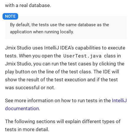
with a real database.
By default, the tests use the same database as the
application when running locally.
Jmix Studio uses IntelliJ IDEA’s capabilities to execute
UserTest.java
tests. When you open the
class in
Jmix Studio, you can run the test cases by clicking the
play button on the line of the test class. The IDE will
show the result of the test execution and if the test
was successful or not.
See more information on how to run tests in the
IntelliJ
documentation
.
The following sections will explain different types of
tests in more detail.