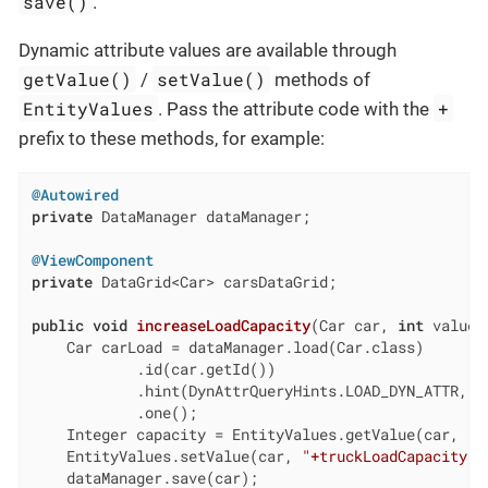
save()
.
Dynamic attribute values are available through
getValue()
setValue()
/
methods of
EntityValues
+
. Pass the attribute code with the
prefix to these methods, for example:
@Autowired
private
 DataManager dataManager;

@ViewComponent
private
 DataGrid<Car> carsDataGrid;

public
void
increaseLoadCapacity
(Car car, 
int
 value)
    Car carLoad = dataManager.load(Car.class)

            .id(car.getId())

            .hint(DynAttrQueryHints.LOAD_DYN_ATTR, 
t
            .one();

    Integer capacity = EntityValues.getValue(car, 
"+
    EntityValues.setValue(car, 
"+truckLoadCapacity"
,
    dataManager.save(car);
