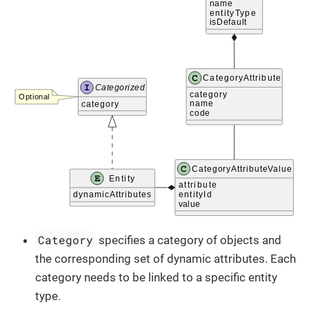
Category
specifies a category of objects and
the corresponding set of dynamic attributes. Each
category needs to be linked to a specific entity
type.