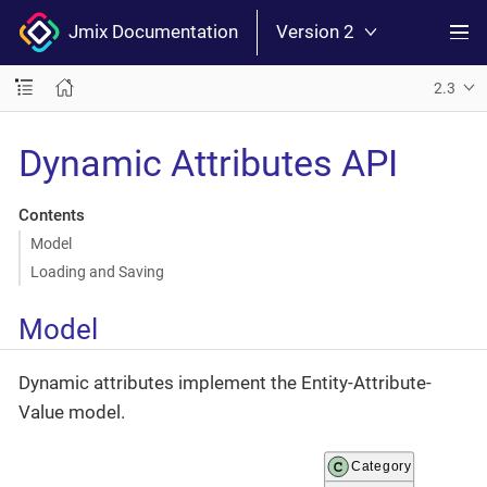
Jmix Documentation
Version 2
2.3
Dynamic Attributes API
Contents
Model
Loading and Saving
Model
Dynamic attributes implement the Entity-Attribute-
Value model.