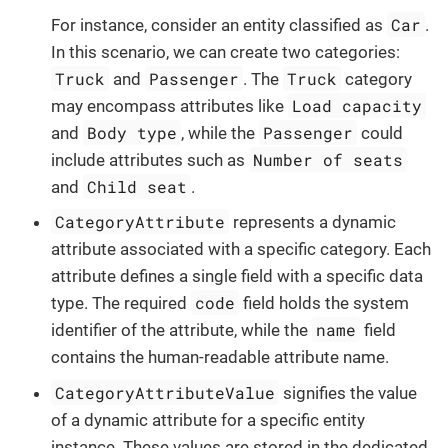
Car
For instance, consider an entity classified as
.
In this scenario, we can create two categories:
Truck
Passenger
Truck
and
. The
category
Load capacity
may encompass attributes like
Body type
Passenger
and
, while the
could
Number of seats
include attributes such as
Child seat
and
.
CategoryAttribute
represents a dynamic
attribute associated with a specific category. Each
attribute defines a single field with a specific data
code
type. The required
field holds the system
name
identifier of the attribute, while the
field
contains the human-readable attribute name.
CategoryAttributeValue
signifies the value
of a dynamic attribute for a specific entity
instance. These values are stored in the dedicated