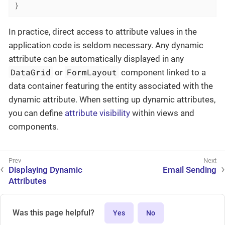
}
In practice, direct access to attribute values in the
application code is seldom necessary. Any dynamic
attribute can be automatically displayed in any
DataGrid
FormLayout
or
component linked to a
data container featuring the entity associated with the
dynamic attribute. When setting up dynamic attributes,
you can define
attribute visibility
within views and
components.
Displaying Dynamic
Email Sending
Attributes
Was this page helpful?
Yes
No