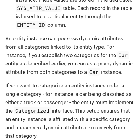
SYS_ATTR_VALUE
table. Each record in the table
is linked to a particular entity through the
ENTITY_ID
column.
An entity instance can possess dynamic attributes
from all categories linked to its entity type. For
Car
instance, if you establish two categories for the
entity as described earlier, you can assign any dynamic
Car
attribute from both categories to a
instance.
If you want to categorize an entity instance under a
single category - for instance, a car being classified as
either a truck or passenger - the entity must implement
Categorized
the
interface. This setup ensures that
an entity instance is affiliated with a specific category
and possesses dynamic attributes exclusively from
that category.