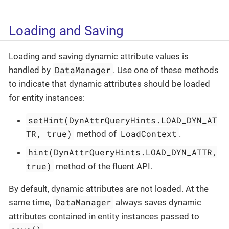
Loading and Saving
Loading and saving dynamic attribute values is
DataManager
handled by
. Use one of these methods
to indicate that dynamic attributes should be loaded
for entity instances:
setHint(DynAttrQueryHints.LOAD_DYN_AT
TR, true)
LoadContext
method of
.
hint(DynAttrQueryHints.LOAD_DYN_ATTR,
true)
method of the fluent API.
By default, dynamic attributes are not loaded. At the
DataManager
same time,
always saves dynamic
attributes contained in entity instances passed to