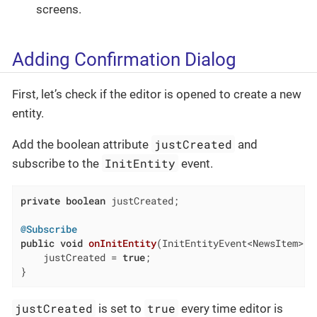
screens.
Adding Confirmation Dialog
First, let’s check if the editor is opened to create a new
entity.
justCreated
Add the boolean attribute
and
InitEntity
subscribe to the
event.
private
boolean
 justCreated;

@Subscribe
public
void
onInitEntity
(InitEntityEvent<NewsItem> e
    justCreated = 
true
;

}
justCreated
true
is set to
every time editor is