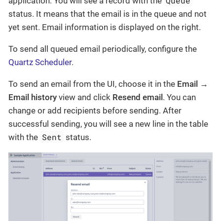
Queue
application. You will see a record with the
status. It means that the email is in the queue and not
yet sent. Email information is displayed on the right.
To send all queued email periodically, configure the
Quartz Scheduler
.
To send an email from the UI, choose it in the
Email →
Email history
view and click
Resend email
. You can
change or add recipients before sending. After
successful sending, you will see a new line in the table
Sent
with the
status.