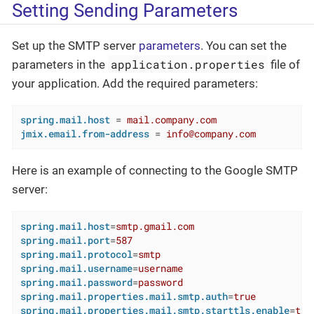
Setting Sending Parameters
Set up the SMTP server
parameters
. You can set the
application.properties
parameters in the
file of
your application. Add the required parameters:
spring.mail.host
 = 
mail.company.com
jmix.email.from-address
 = 
info@company.com
Here is an example of connecting to the Google SMTP
server:
spring.mail.host
=
smtp.gmail.com
spring.mail.port
=
587
spring.mail.protocol
=
smtp
spring.mail.username
=
username
spring.mail.password
=
password
spring.mail.properties.mail.smtp.auth
=
true
spring.mail.properties.mail.smtp.starttls.enable
=
tru