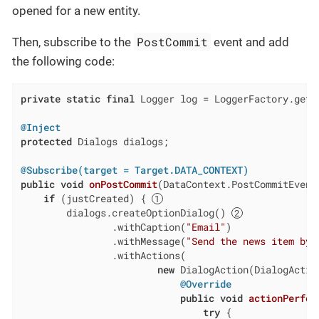
opened for a new entity.
PostCommit
Then, subscribe to the
event and add
the following code:
private
static
final
 Logger log = LoggerFactory.getL
@Inject
protected
 Dialogs dialogs;

@Subscribe(target = Target.DATA_CONTEXT)
public
void
onPostCommit
(DataContext.PostCommitEvent
if
 (justCreated) { 
        dialogs.createOptionDialog() 
                .withCaption(
"Email"
)

                .withMessage(
"Send the news item by 
                .withActions(

new
 DialogAction(DialogAction
@Override
public
void
actionPerfor
try
 {
