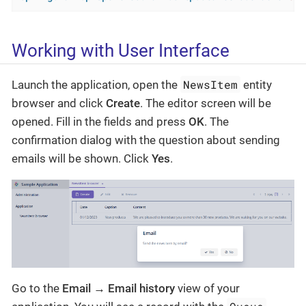
Working with User Interface
NewsItem
Launch the application, open the
entity
browser and click
Create
. The editor screen will be
opened. Fill in the fields and press
OK
. The
confirmation dialog with the question about sending
emails will be shown. Click
Yes
.
Go to the
Email → Email history
view of your