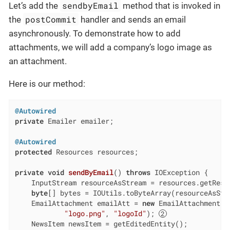
sendbyEmail
Let’s add the
method that is invoked in
postCommit
the
handler and sends an email
asynchronously. To demonstrate how to add
attachments, we will add a company’s logo image as
an attachment.
Here is our method:
@Autowired
private
 Emailer emailer;

@Autowired
protected
 Resources resources;

private
void
sendByEmail
()
throws
 IOException 
{

    InputStream resourceAsStream = resources.getReso
byte
[] bytes = IOUtils.toByteArray(resourceAsStr
    EmailAttachment emailAtt = 
new
 EmailAttachment(by
"logo.png"
, 
"logoId"
); 
    NewsItem newsItem = getEditedEntity();
