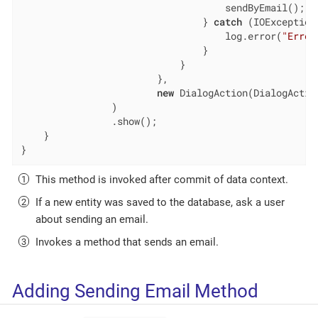
                                    sendByEmail(); 
                                } 
catch
 (IOException 
                                    log.error(
"Error
                                }

                            }

                        },

new
 DialogAction(DialogAction
                )

                .show();

    }

}
This method is invoked after commit of data context.
If a new entity was saved to the database, ask a user
about sending an email.
Invokes a method that sends an email.
Adding Sending Email Method