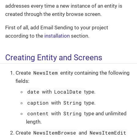
addresses every time a new instance of an entity is
created through the entity browse screen.
First of all, add Email Sending to your project
according to the
installation
section.
Creating Entity and Screens
NewsItem
Create
entity containing the following
fields:
date
LocalDate
with
type.
caption
String
with
type.
content
String
with
type and unlimited
length.
NewsItemBrowse
NewsItemEdit
Create
and