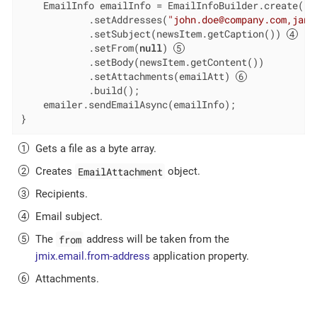
    EmailInfo emailInfo = EmailInfoBuilder.create()

            .setAddresses(
"john.doe@company.com,jane
            .setSubject(newsItem.getCaption()) 
            .setFrom(
null
) 
            .setBody(newsItem.getContent())

            .setAttachments(emailAtt) 
            .build();

    emailer.sendEmailAsync(emailInfo);

}
Gets a file as a byte array.
EmailAttachment
Creates
object.
Recipients.
Email subject.
from
The
address will be taken from the
jmix.email.from-address
application property.
Attachments.