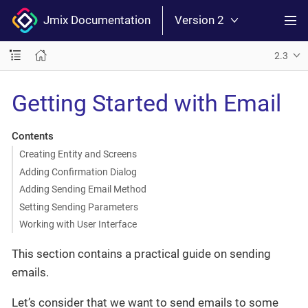
Jmix Documentation
Version 2
2.3
Getting Started with Email
Contents
Creating Entity and Screens
Adding Confirmation Dialog
Adding Sending Email Method
Setting Sending Parameters
Working with User Interface
This section contains a practical guide on sending
emails.
Let’s consider that we want to send emails to some