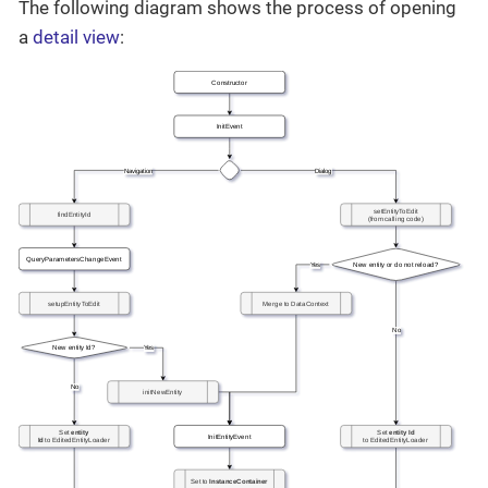
The following diagram shows the process of opening
a
detail view
: