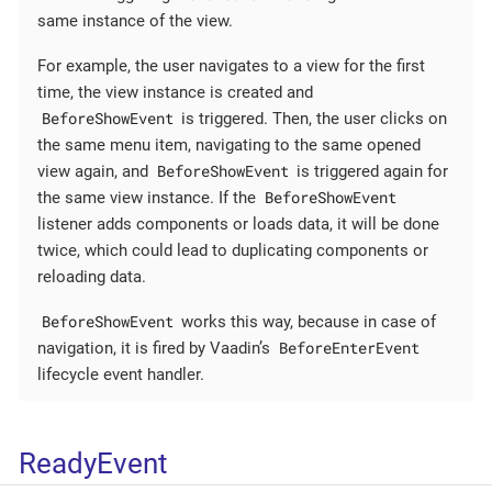
same instance of the view.
For example, the user navigates to a view for the first
time, the view instance is created and
BeforeShowEvent
is triggered. Then, the user clicks on
the same menu item, navigating to the same opened
BeforeShowEvent
view again, and
is triggered again for
BeforeShowEvent
the same view instance. If the
listener adds components or loads data, it will be done
twice, which could lead to duplicating components or
reloading data.
BeforeShowEvent
works this way, because in case of
BeforeEnterEvent
navigation, it is fired by Vaadin’s
lifecycle event handler.
ReadyEvent