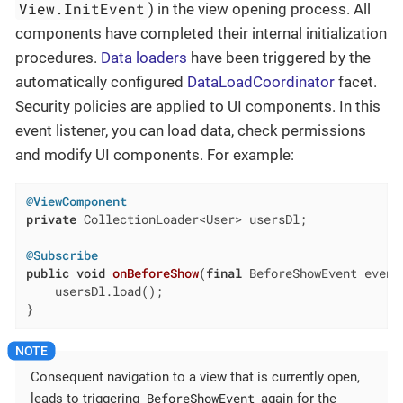
View.InitEvent
) in the view opening process. All
components have completed their internal initialization
procedures.
Data loaders
have been triggered by the
automatically configured
DataLoadCoordinator
facet.
Security policies are applied to UI components. In this
event listener, you can load data, check permissions
and modify UI components. For example:
@ViewComponent
private
 CollectionLoader<User> usersDl;

@Subscribe
public
void
onBeforeShow
(
final
 BeforeShowEvent event
    usersDl.load();

}
Consequent navigation to a view that is currently open,
BeforeShowEvent
leads to triggering
again for the