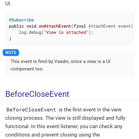
UI.
@Subscribe
public
void
onAttachEvent
(
final
 AttachEvent event)
{

    log.debug(
"View is attached"
);

}
This event is fired by Vaadin, since a view is a UI
component too.
BeforeCloseEvent
BeforeCloseEvent
is the first event in the view
closing process. The view is still displayed and fully
functional. In this event listener, you can check any
conditions and prevent closing using the