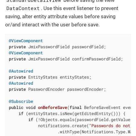
DataContext
. Use this event listener to prevent
saving, alter entity attribute values before saving
or/and interact with the user before save.
@ViewComponent
private
@ViewComponent
private
 JmixPasswordField confirmPasswordField;

@Autowired
private
@Autowired
private
 PasswordEncoder passwordEncoder;

@Subscribe
public
void
onBeforeSave
(
final
 BeforeSaveEvent event
if
 (entityStates.isNew(getEditedEntity())) {

if
 (!Objects.equals(passwordField.getValue()
            notifications.create(
"Passwords do not m
                    .withType(Notifications.Type.WARN