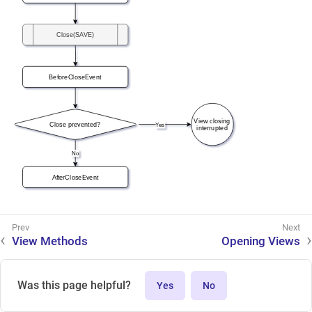
View Methods
Opening Views
Was this page helpful?
Yes
No