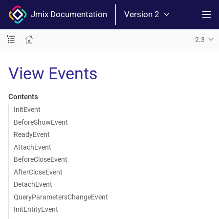
Jmix Documentation
Version 2
2.3
View Events
Contents
InitEvent
BeforeShowEvent
ReadyEvent
AttachEvent
BeforeCloseEvent
AfterCloseEvent
DetachEvent
QueryParametersChangeEvent
InitEntityEvent