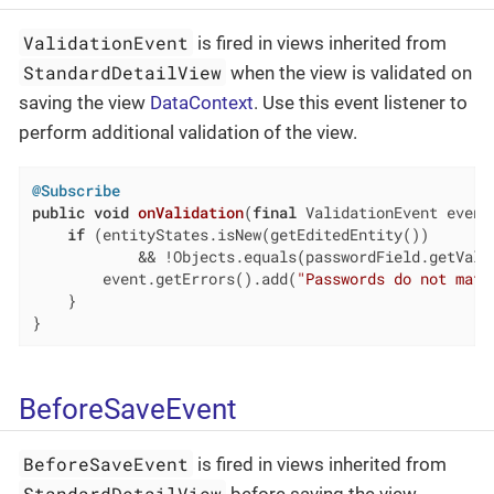
ValidationEvent
is fired in views inherited from
StandardDetailView
when the view is validated on
saving the view
DataContext
. Use this event listener to
perform additional validation of the view.
@Subscribe
public
void
onValidation
(
final
 ValidationEvent event
if
 (entityStates.isNew(getEditedEntity())

            && !Objects.equals(passwordField.getValu
        event.getErrors().add(
"Passwords do not matc
    }

}
BeforeSaveEvent
BeforeSaveEvent
is fired in views inherited from
StandardDetailView
before saving the view