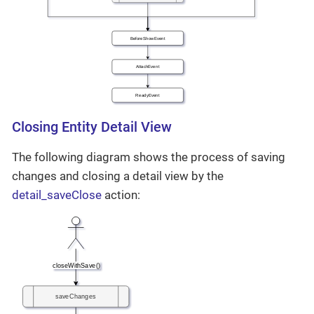
Closing Entity Detail View
The following diagram shows the process of saving
changes and closing a detail view by the
detail_saveClose
action: