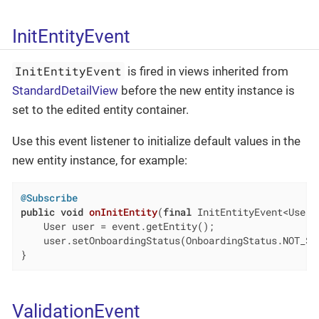
InitEntityEvent
InitEntityEvent
is fired in views inherited from
StandardDetailView
before the new entity instance is
set to the edited entity container.
Use this event listener to initialize default values in the
new entity instance, for example:
@Subscribe
public
void
onInitEntity
(
final
 InitEntityEvent<User>
    User user = event.getEntity();

    user.setOnboardingStatus(OnboardingStatus.NOT_STA
}
ValidationEvent