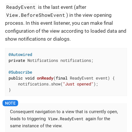
ReadyEvent
is the last event (after
View.BeforeShowEvent
) in the view opening
process. In this event listener, you can make final
configuration of the view according to loaded data and
show notifications or dialogs.
@Autowired
private
 Notifications notifications;

@Subscribe
public
void
onReady
(
final
 ReadyEvent event)
{

    notifications.show(
"Just opened"
);

}
Consequent navigation to a view that is currently open,
View.ReadyEvent
leads to triggering
again for the
same instance of the view.