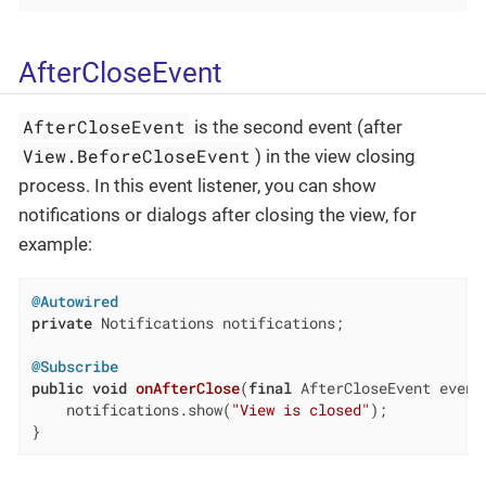
AfterCloseEvent
AfterCloseEvent
is the second event (after
View.BeforeCloseEvent
) in the view closing
process. In this event listener, you can show
notifications or dialogs after closing the view, for
example:
@Autowired
private
 Notifications notifications;

@Subscribe
public
void
onAfterClose
(
final
 AfterCloseEvent event
    notifications.show(
"View is closed"
);

}