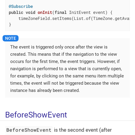
@Subscribe
public
void
onInit
(
final
 InitEvent event)
{

    timeZoneField.setItems(List.of(TimeZone.getAvaila
}
The event is triggered only once after the view is
created. This means that if the navigation to the view
occurs for the first time, the event triggers. However, if
navigation is performed to a view that is currently open,
for example, by clicking on the same menu item multiple
times, the event will not be triggered because the view
instance has already been created.
BeforeShowEvent
BeforeShowEvent
is the second event (after