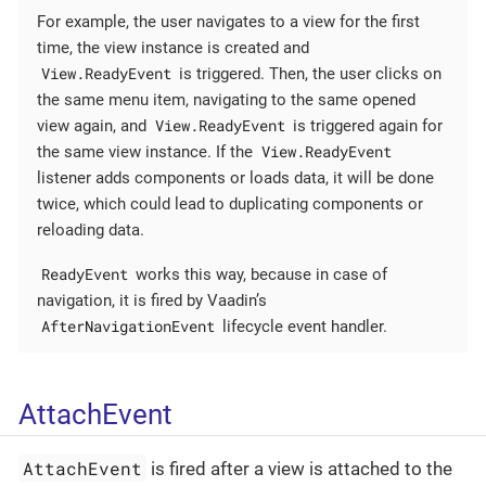
For example, the user navigates to a view for the first
time, the view instance is created and
View.ReadyEvent
is triggered. Then, the user clicks on
the same menu item, navigating to the same opened
View.ReadyEvent
view again, and
is triggered again for
View.ReadyEvent
the same view instance. If the
listener adds components or loads data, it will be done
twice, which could lead to duplicating components or
reloading data.
ReadyEvent
works this way, because in case of
navigation, it is fired by Vaadin’s
AfterNavigationEvent
lifecycle event handler.
AttachEvent
AttachEvent
is fired after a view is attached to the