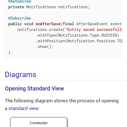
@Autowired
private
 Notifications notifications;

@Subscribe
public
void
onAfterSave
(
final
 AfterSaveEvent event)
    notifications.create(
"Entity saved successfully"
            .withType(Notifications.Type.SUCCESS)

            .withPosition(Notification.Position.TOP_E
            .show();

}
Diagrams
Opening Standard View
The following diagram shows the process of opening
a
standard view
: