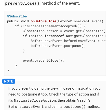
preventClose()
method of the event.
@Subscribe
public
void
onBeforeClose
(BeforeCloseEvent event)
{

if
 (!isLicenseAgreementAccepted()) {

        CloseAction action = event.getCloseAction();

if
 (action 
instanceof
 NavigateCloseAction na
            BeforeLeaveEvent beforeLeaveEvent = navi
            beforeLeaveEvent.postpone();

        }

        event.preventClose();

    }

}
If you prevent closing the view, in case of navigation you
need to postpone it too. Check the type of action and if
NavigateCloseAction
it’s
, then obtain Vaadin’s
BeforeLeaveEvent
postpone()
and call its
method.