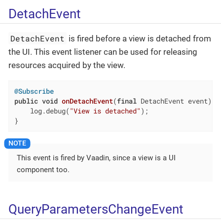
DetachEvent
DetachEvent
is fired before a view is detached from
the UI. This event listener can be used for releasing
resources acquired by the view.
@Subscribe
public
void
onDetachEvent
(
final
 DetachEvent event)
{

    log.debug(
"View is detached"
);

}
This event is fired by Vaadin, since a view is a UI
component too.
QueryParametersChangeEvent