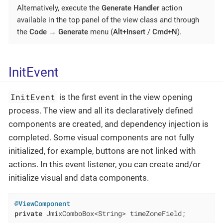
Alternatively, execute the
Generate Handler
action
available in the top panel of the view class and through
the
Code
→
Generate
menu (
Alt+Insert
/
Cmd+N
).
InitEvent
InitEvent
is the first event in the view opening
process. The view and all its declaratively defined
components are created, and dependency injection is
completed. Some visual components are not fully
initialized, for example, buttons are not linked with
actions. In this event listener, you can create and/or
initialize visual and data components.
@ViewComponent
private
 JmixComboBox<String> timeZoneField;
