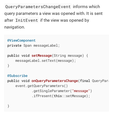
QueryParametersChangeEvent
informs which
query parameters a view was opened with. It is sent
InitEvent
after
if the view was opened by
navigation.
@ViewComponent
private
 Span messageLabel;

public
void
setMessage
(String message)
{

    messageLabel.setText(message);

}

@Subscribe
public
void
onQueryParametersChange
(
final
 QueryParam
    event.getQueryParameters()

            .getSingleParameter(
"message"
)

            .ifPresent(
this
::setMessage);

}