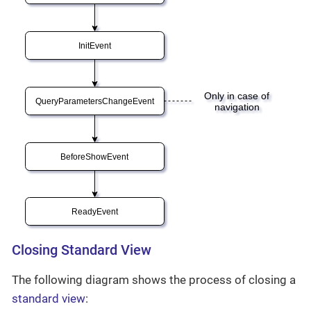
Closing Standard View
The following diagram shows the process of closing a
standard view
: