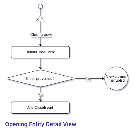
Opening Entity Detail View