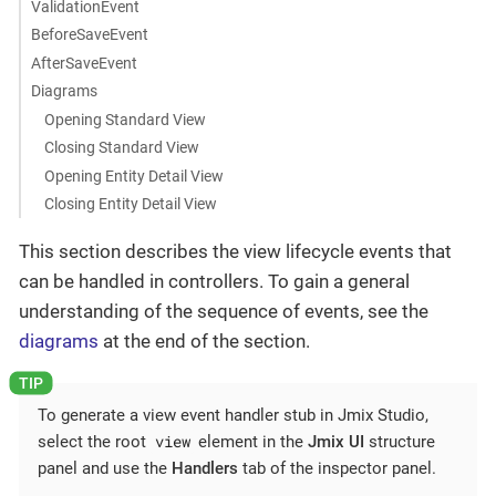
ValidationEvent
BeforeSaveEvent
AfterSaveEvent
Diagrams
Opening Standard View
Closing Standard View
Opening Entity Detail View
Closing Entity Detail View
This section describes the view lifecycle events that
can be handled in controllers. To gain a general
understanding of the sequence of events, see the
diagrams
at the end of the section.
To generate a view event handler stub in Jmix Studio,
view
select the root
element in the
Jmix UI
structure
panel and use the
Handlers
tab of the inspector panel.