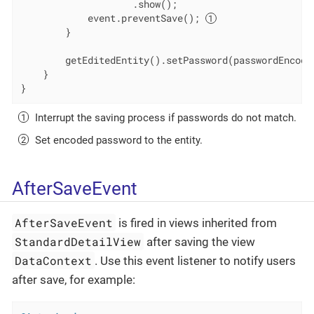
                    .show();

            event.preventSave(); 
        }

        getEditedEntity().setPassword(passwordEncode
    }

}
Interrupt the saving process if passwords do not match.
Set encoded password to the entity.
AfterSaveEvent
AfterSaveEvent
is fired in views inherited from
StandardDetailView
after saving the view
DataContext
. Use this event listener to notify users
after save, for example: