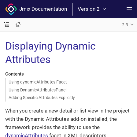
Jmix Documentation
Version 2
2.3
Displaying Dynamic
Attributes
Contents
Using dynamicAttributes Facet
Using DynamicAttributesPanel
Adding Specific Attributes Explicitly
When you create a new detail or list view in the project
with the Dynamic Attributes add-on installed, the
framework provides the ability to use the
dynamicAttributes
facet in XML descriptors.