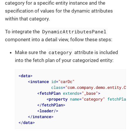
category for a specific entity instance and the
specification of values for the dynamic attributes
within that category.
DynamicAttributesPanel
To integrate the
component into a detail view, follow these steps:
category
Make sure the
attribute is included
into the fetch plan of your categorized entity:
<
data
>
<
instance
id
=
"carDc"
class
=
"com.company.demo.entity.Car
<
fetchPlan
extends
=
"_base"
>
<
property
name
=
"category"
fetchPlan
=
</
fetchPlan
>
<
loader
/>
</
instance
>
</
data
>