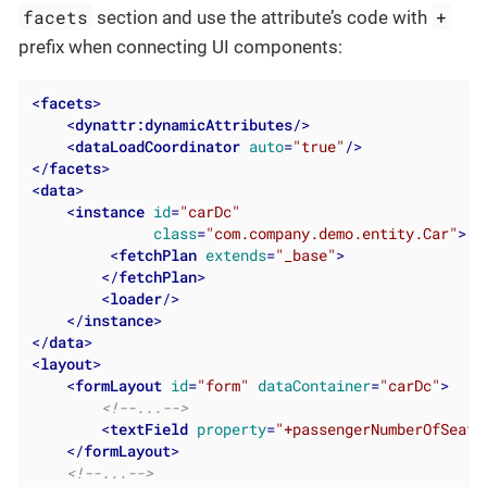
facets
+
section and use the attribute’s code with
prefix when connecting UI components:
<
facets
>
<
dynattr:dynamicAttributes
/>
<
dataLoadCoordinator
auto
=
"true"
/>
</
facets
>
<
data
>
<
instance
id
=
"carDc"
class
=
"com.company.demo.entity.Car"
>
<
fetchPlan
extends
=
"_base"
>
</
fetchPlan
>
<
loader
/>
</
instance
>
</
data
>
<
layout
>
<
formLayout
id
=
"form"
dataContainer
=
"carDc"
>
<!--...-->
<
textField
property
=
"+passengerNumberOfSeats
</
formLayout
>
<!--...-->