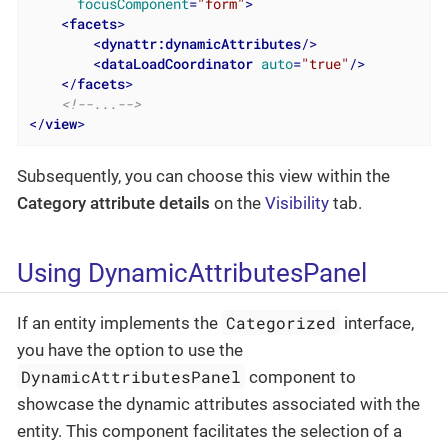
focusComponent
=
"form"
>
<
facets
>
<
dynattr:dynamicAttributes
/>
<
dataLoadCoordinator
auto
=
"true"
/>
</
facets
>
<!--...-->
</
view
>
Subsequently, you can choose this view within the
Category attribute details
on the
Visibility
tab.
Using DynamicAttributesPanel
Categorized
If an entity implements the
interface,
you have the option to use the
DynamicAttributesPanel
component to
showcase the dynamic attributes associated with the
entity. This component facilitates the selection of a