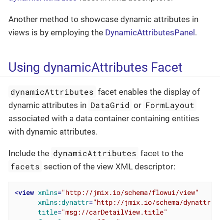
Another method to showcase dynamic attributes in
views is by employing the
DynamicAttributesPanel
.
Using dynamicAttributes Facet
dynamicAttributes
facet enables the display of
DataGrid
FormLayout
dynamic attributes in
or
associated with a data container containing entities
with dynamic attributes.
dynamicAttributes
Include the
facet to the
facets
section of the view XML descriptor:
<
view
xmlns
=
"http://jmix.io/schema/flowui/view"
xmlns:dynattr
=
"http://jmix.io/schema/dynattr/f
title
=
"msg://carDetailView.title"