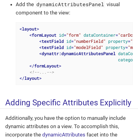
dynamicAttributesPanel
Add the
visual
component to the view:
<
layout
>
<
formLayout
id
=
"form"
dataContainer
=
"carDc"
>
<
textField
id
=
"numberField"
property
=
"nu
<
textField
id
=
"modelField"
property
=
"mod
<
dynattr:dynamicAttributesPanel
dataCont
category
</
formLayout
>
<!--...-->
</
layout
>
Adding Specific Attributes Explicitly
Additionally, you have the option to manually include
dynamic attributes on a view. To accomplish this,
incorporate the
dynamicAttributes
facet into the