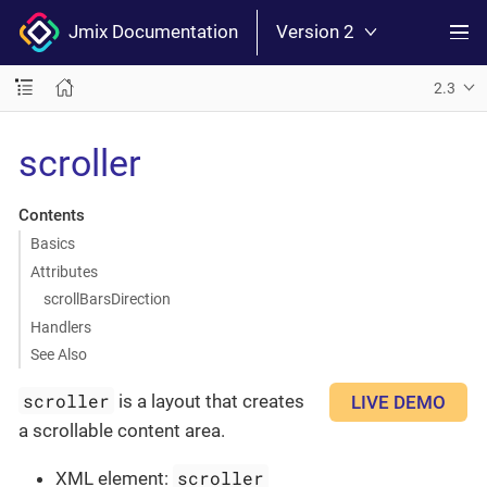
Jmix Documentation
Version 2
2.3
scroller
Contents
Basics
Attributes
scrollBarsDirection
Handlers
See Also
scroller
is a layout that creates
LIVE DEMO
a scrollable content area.
scroller
XML element: