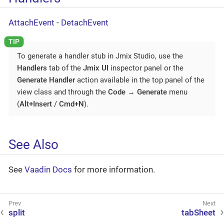
AttachEvent
-
DetachEvent
To generate a handler stub in Jmix Studio, use the
Handlers
tab of the
Jmix UI
inspector panel or the
Generate Handler
action available in the top panel of the
view class and through the
Code
→
Generate
menu
(
Alt+Insert
/
Cmd+N
).
See Also
See
Vaadin Docs
for more information.
split
tabSheet