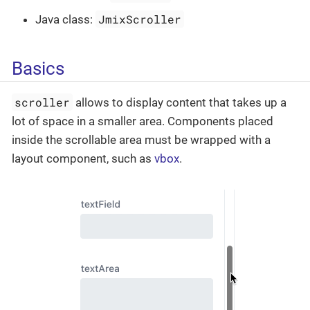
JmixScroller
Java class:
Basics
scroller
allows to display content that takes up a
lot of space in a smaller area. Components placed
inside the scrollable area must be wrapped with a
layout component, such as
vbox
.