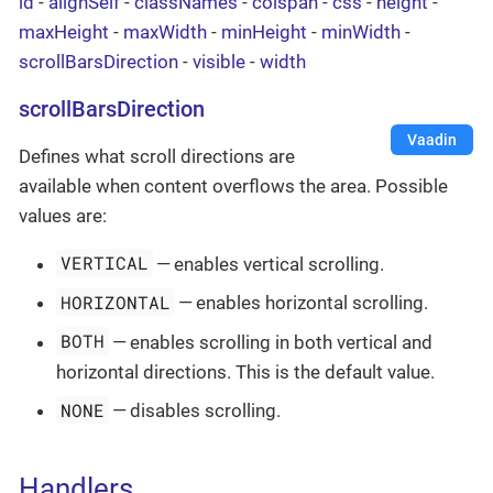
id
-
alignSelf
-
classNames
-
colspan
-
css
-
height
-
maxHeight
-
maxWidth
-
minHeight
-
minWidth
-
scrollBarsDirection
-
visible
-
width
scrollBarsDirection
Vaadin
Defines what scroll directions are
available when content overflows the area. Possible
values are:
VERTICAL
— enables vertical scrolling.
HORIZONTAL
— enables horizontal scrolling.
BOTH
— enables scrolling in both vertical and
horizontal directions. This is the default value.
NONE
— disables scrolling.
Handlers