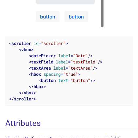
<
scroller
id
=
"scroller"
>
<
vbox
>
<
datePicker
label
=
"Date"
/>
<
textField
label
=
"textField"
/>
<
textArea
label
=
"textArea"
/>
<
hbox
spacing
=
"true"
>
<
button
text
=
"button"
/>
</
hbox
>
</
vbox
>
</
scroller
>
Attributes