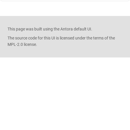
This page was built using the Antora default UI.
The source code for this UI is licensed under the terms of the
MPL-2.0 license.