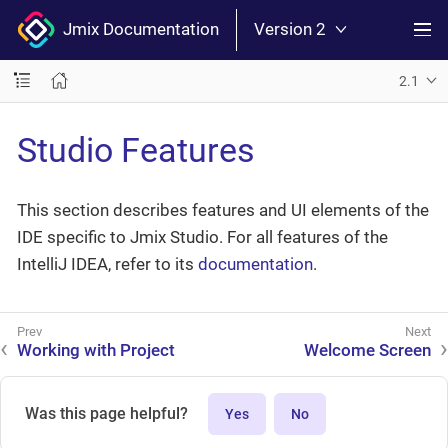
Jmix Documentation
Version 2
2.1
Studio Features
This section describes features and UI elements of the
IDE specific to Jmix Studio. For all features of the
IntelliJ IDEA, refer to its
documentation
.
Working with Project
Welcome Screen
Was this page helpful?
Yes
No