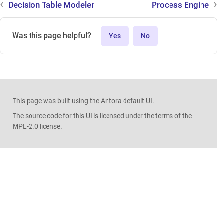
Decision Table Modeler
Process Engine
Was this page helpful?
Yes
No
This page was built using the Antora default UI.
The source code for this UI is licensed under the terms of the
MPL-2.0 license.