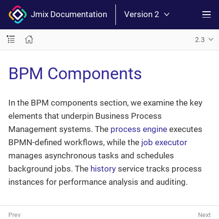
Jmix Documentation
Version 2
2.3
BPM Components
In the BPM components section, we examine the key
elements that underpin Business Process
Management systems. The
process engine
executes
BPMN-defined workflows, while the
job executor
manages asynchronous tasks and schedules
background jobs. The
history
service tracks process
instances for performance analysis and auditing.