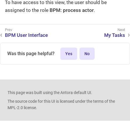
To have access to this view, the user should be
assigned to the role
BPM: process actor
.
BPM User Interface
My Tasks
Was this page helpful?
Yes
No
This page was built using the Antora default UI.
The source code for this UI is licensed under the terms of the
MPL-2.0 license.