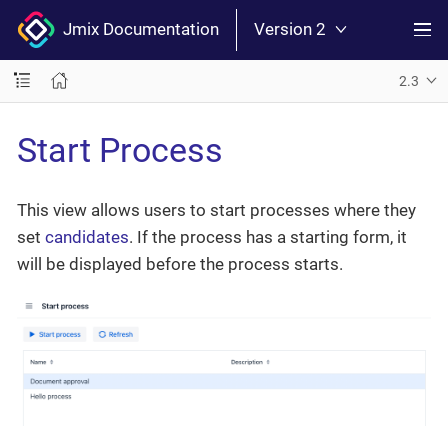
Jmix Documentation
Version 2
2.3
Start Process
This view allows users to start processes where they
set
candidates
. If the process has a starting form, it
will be displayed before the process starts.