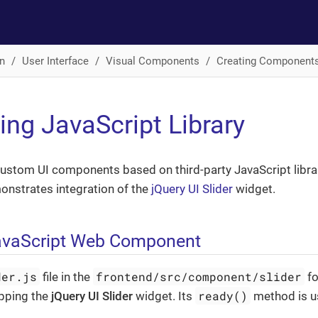
n
User Interface
Visual Components
Creating Component
ting JavaScript Library
ustom UI components based on third-party JavaScript libra
onstrates integration of the
jQuery UI Slider
widget.
avaScript Web Component
der.js
frontend/src/component/slider
file in the
fo
ready()
pping the
jQuery UI Slider
widget. Its
method is us