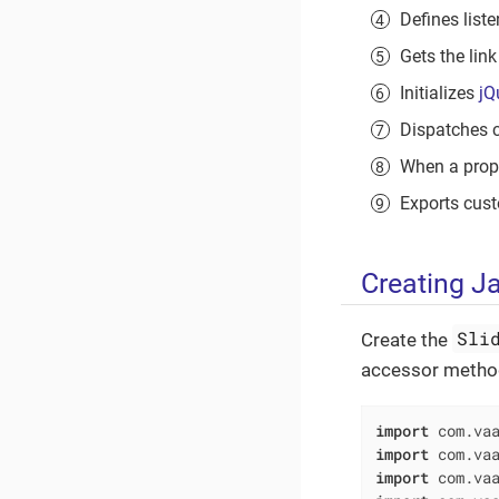
Defines list
Gets the link
Initializes
jQ
Dispatches 
When a proper
Exports cus
Creating J
Sli
Create the
accessor method
import
import
import