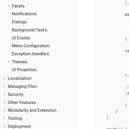
            },
Facets
Notifications
m
Dialogs
Background Tasks
UI Events
            },
Menu Configuration
v
Exception Handlers
Themes
UI Properties
            },
Localization
Managing Files
/
_
Security
Other Features
            }

Modularity and Extension
        }

    }

Testing
Deployment