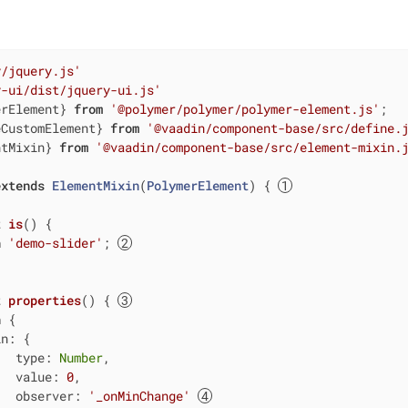
y/jquery.js'
y-ui/dist/jquery-ui.js'
erElement} 
from
'@polymer/polymer/polymer-element.js'
eCustomElement} 
from
'@vaadin/component-base/src/define.
ntMixin} 
from
'@vaadin/component-base/src/element-mixin.
extends
ElementMixin
(
PolymerElement
) 
{ 
t
is
() {

n
'demo-slider'
; 
t
properties
() { 
n
 {

in
: {

type
: 
Number
,

value
: 
0
,

observer
: 
'_onMinChange'