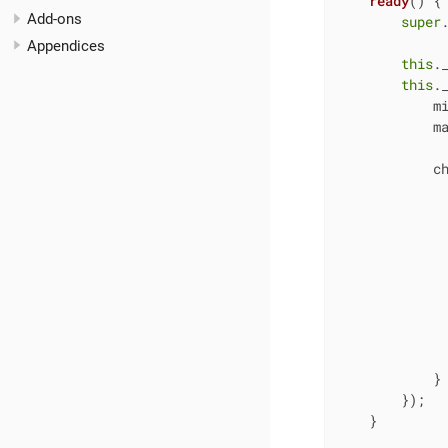
ready
(
)
 {

Add-ons
super
.
Appendices
this
.
this
.
m
m
c
              
             
              
            }

        });

    }
