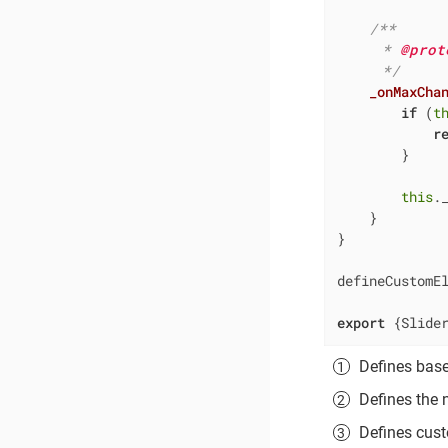
/**

     * 
@prot
     */
_onMaxCha
if
 (
t
r
        }

this
.
    }

}

defineCustomE
export
 {Slide
Defines bas
Defines the
Defines cust