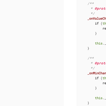
/**

     * 
@prot
     */
_onValueC
if
 (
t
r
        }

this
.
    }

/**

     * 
@prot
     */
_onMinCha
if
 (
t
r
        }

this
.
    }
