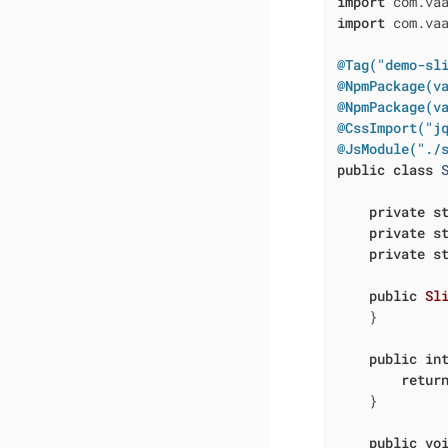
import
import
 com.vaa
@Tag("demo-sl
@NpmPackage(v
@NpmPackage(v
@CssImport("j
@JsModule("./
public
class
private
s
private
s
private
s
public
Sl
    }

public
in
retur
    }

public
vo