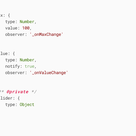


ax
: {

type
: 
Number
,

value
: 
100
,

observer
: 
'_onMaxChange'


alue
: {

type
: 
Number
,

notify
: 
true
,

observer
: 
'_onValueChange'


** 
@private 
*/
slider
: {

type
: 
Object