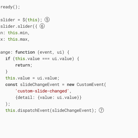
ready();

_slider = $(
this
); 
_slider.slider({ 
in
: 
this
.min,

ax
: 
this
.max,

hange
: 
function
 (
event, ui
) 
{

if
 (
this
.value === ui.value) {

return
;

  }

this
.value = ui.value;

const
 slideChangeEvent = 
new
 CustomEvent(

'custom-slide-changed'
,

       {
detail
: {
value
: ui.value}}

  );

this
.dispatchEvent(slideChangeEvent); 