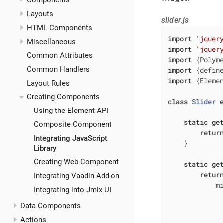
Components
Layouts
slider.js
HTML Components
import
'jquer
Miscellaneous
import
'jquer
Common Attributes
import
 {Polym
Common Handlers
import
 {defin
import
 {Eleme
Layout Rules
Creating Components
class
Slider
Using the Element API
static
ge
Composite Component
retur
Integrating JavaScript
    }

Library
Creating Web Component
static
ge
retur
Integrating Vaadin Add-on
m
Integrating into Jmix UI
Data Components
Actions