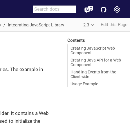
Edit this Page
s
Integrating JavaScript Library
2.3
Contents
Creating JavaScript Web
Component
Creating Java API for a Web
Component
ries. The example in
Handling Events from the
Client-side
Usage Example
lder. It contains a Web
ed to initialize the