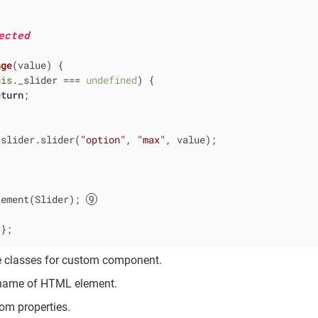
ected
nge
(
value
)
 {

his
._slider === 
undefined
) {

eturn
;

_slider.slider(
"option"
, 
"max"
, value);

lement(Slider); 
r};
e classes for custom component.
 name of HTML element.
om properties.