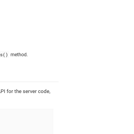
s()
method.
API for the server code,