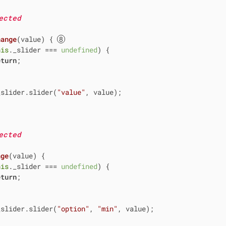
ected
hange
(
value
)
 { 
his
._slider === 
undefined
) {

eturn
;

_slider.slider(
"value"
, value);

ected
nge
(
value
)
 {

his
._slider === 
undefined
) {

eturn
;

_slider.slider(
"option"
, 
"min"
, value);
