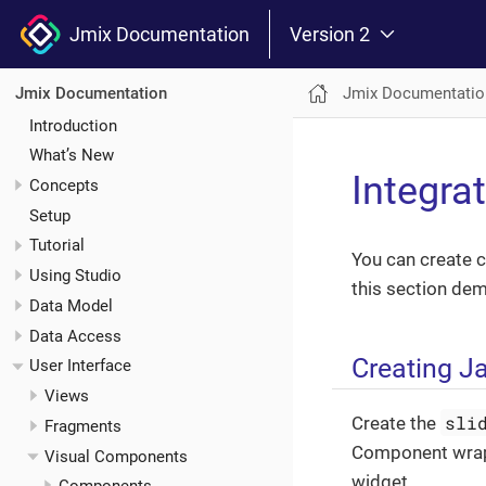
Jmix Documentation
Version 2
Jmix Documentatio
Jmix Documentation
Introduction
What’s New
Integra
Concepts
Setup
Tutorial
You can create c
Using Studio
this section dem
Data Model
Data Access
Creating J
User Interface
Views
sli
Create the
Fragments
Component wra
Visual Components
widget.