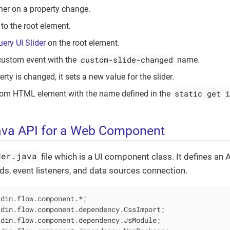
ener on a property change.
 to the root element.
uery UI Slider
on the root element.
custom-slide-changed
custom event with the
name.
ty is changed, it sets a new value for the slider.
static get i
tom HTML element with the name defined in the
ava API for a Web Component
der.java
file which is a UI component class. It defines an 
s, event listeners, and data sources connection.