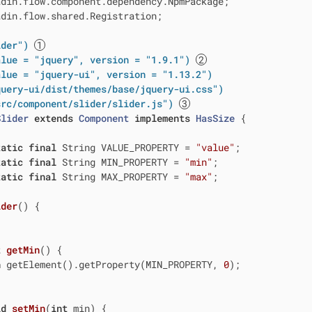
din.flow.shared.Registration;

ider")
alue = "jquery", version = "1.9.1")
alue = "jquery-ui", version = "1.13.2")
query-ui/dist/themes/base/jquery-ui.css")
src/component/slider/slider.js")
Slider
extends
Component
implements
HasSize
{

tatic
final
 String VALUE_PROPERTY = 
"value"
;

tatic
final
 String MIN_PROPERTY = 
"min"
;

tatic
final
 String MAX_PROPERTY = 
"max"
;

ider
()
{

t
getMin
()
{

n
 getElement().getProperty(MIN_PROPERTY, 
0
);

id
setMin
(
int
 min)
{
