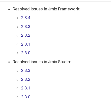
Resolved issues in Jmix Framework:
2.3.4
2.3.3
2.3.2
2.3.1
2.3.0
Resolved issues in Jmix Studio:
2.3.3
2.3.2
2.3.1
2.3.0