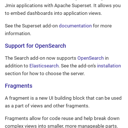
Jmix applications with Apache Superset. It allows you
to embed dashboards into application views.
See the Superset add-on
documentation
for more
information.
Support for OpenSearch
The Search add-on now supports
OpenSearch
in
addition to
Elasticsearch
. See the add-on’s
installation
section for how to choose the server.
Fragments
A fragment is a new UI building block that can be used
as a part of views and other fragments.
Fragments allow for code reuse and help break down
complex views into smaller, more manageable parts.