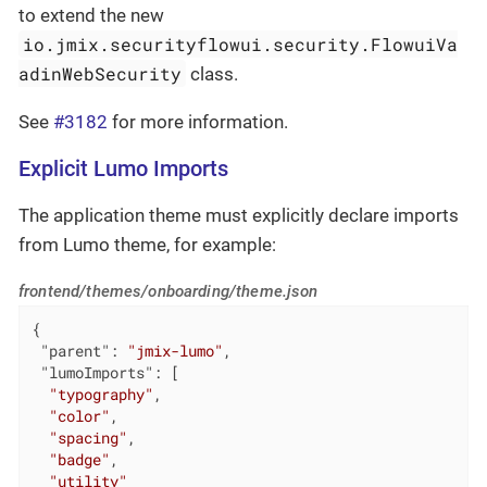
to extend the new
io.jmix.securityflowui.security.FlowuiVa
adinWebSecurity
class.
See
#3182
for more information.
Explicit Lumo Imports
The application theme must explicitly declare imports
from Lumo theme, for example:
frontend/themes/onboarding/theme.json
{

"parent"
: 
"jmix-lumo"
,

"lumoImports"
: [

"typography"
,

"color"
,

"spacing"
,

"badge"
,

"utility"