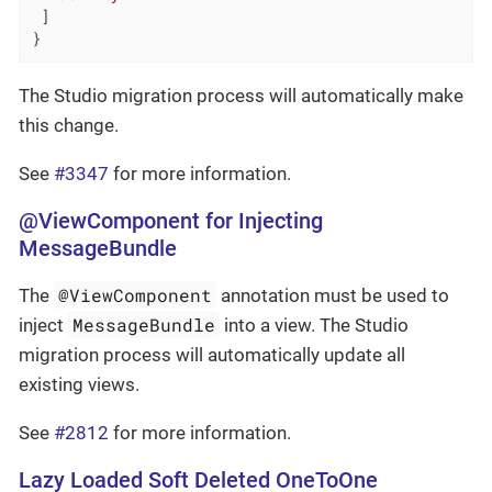
 ]

}
The Studio migration process will automatically make
this change.
See
#3347
for more information.
@ViewComponent for Injecting
MessageBundle
@ViewComponent
The
annotation must be used to
MessageBundle
inject
into a view. The Studio
migration process will automatically update all
existing views.
See
#2812
for more information.
Lazy Loaded Soft Deleted OneToOne