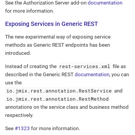
See the Authorization Server add-on
documentation
for more information.
Exposing Services in Generic REST
The new experimental way of exposing service
methods as Generic REST endpoints has been
introduced.
rest-services.xml
Instead of creating the
file as
described in the Generic REST
documentation
, you can
use the
io.jmix.rest.annotation.RestService
and
io.jmix.rest.annotation.RestMethod
annotations on the service class and business method
respectively.
See
#1323
for more information.