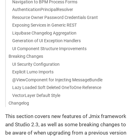
Navigation to BPM Process Forms
AuthenticationPrincipalResolver
Resource Owner Password Credentials Grant
Exposing Services in Generic REST
Liquibase Changelog Aggregation
Generation of UI Exception Handlers
UI Component Structure Improvements
Breaking Changes
UI Security Configuration
Explicit Lumo Imports
@ViewComponent for Injecting MessageBundle
Lazy Loaded Soft Deleted OneToOne Reference
VectorLayer Default Style
Changelog
This section covers new features of Jmix framework
and Studio 2.3, as well as some breaking changes to
be aware of when upgrading from a previous version