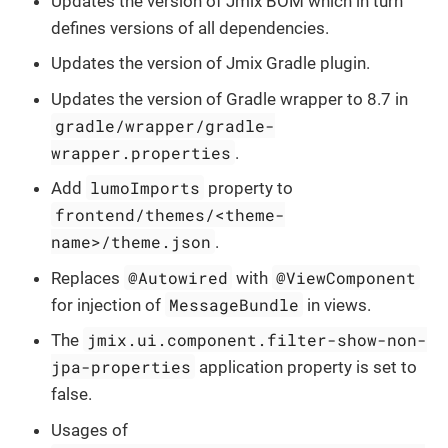
Updates the version of Jmix BOM which in turn
defines versions of all dependencies.
Updates the version of Jmix Gradle plugin.
Updates the version of Gradle wrapper to 8.7 in
gradle/wrapper/gradle-
wrapper.properties
.
lumoImports
Add
property to
frontend/themes/<theme-
name>/theme.json
.
@Autowired
@ViewComponent
Replaces
with
MessageBundle
for injection of
in views.
jmix.ui.component.filter-show-non-
The
jpa-properties
application property is set to
false.
Usages of