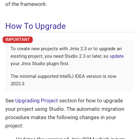
of the framework.
How To Upgrade
To create new projects with Jmix 2.3 or to upgrade an
existing project, you need Studio 2.3 or later, so
update
your Jmix Studio plugin first.
The minimal supported IntelliJ IDEA version is now
2023.3.
See
Upgrading Project
section for how to upgrade
your project using Studio. The automatic migration
procedure makes the following changes in your
project: