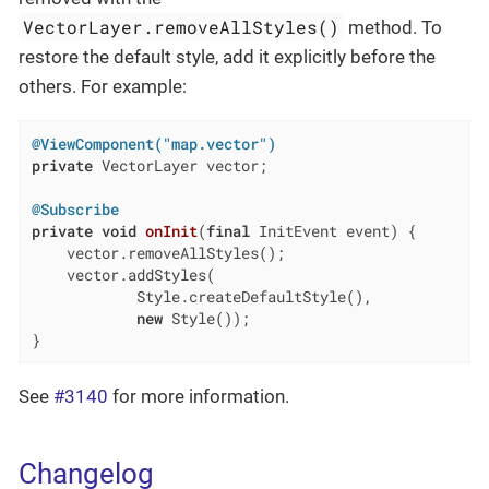
VectorLayer.removeAllStyles()
method. To
restore the default style, add it explicitly before the
others. For example:
@ViewComponent("map.vector")
private
 VectorLayer vector;

@Subscribe
private
void
onInit
(
final
 InitEvent event)
{

    vector.removeAllStyles();

    vector.addStyles(

            Style.createDefaultStyle(),

new
 Style());

}
See
#3140
for more information.
Changelog