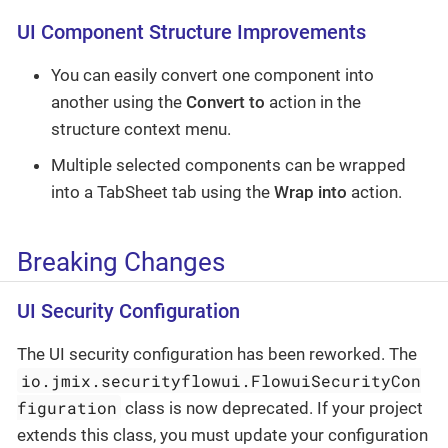
UI Component Structure Improvements
You can easily convert one component into
another using the
Convert to
action in the
structure context menu.
Multiple selected components can be wrapped
into a TabSheet tab using the
Wrap into
action.
Breaking Changes
UI Security Configuration
The UI security configuration has been reworked. The
io.jmix.securityflowui.FlowuiSecurityCon
figuration
class is now deprecated. If your project
extends this class, you must update your configuration