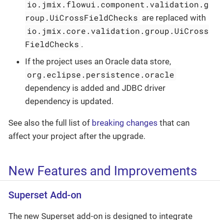
io.jmix.flowui.component.validation.g
roup.UiCrossFieldChecks
are replaced with
io.jmix.core.validation.group.UiCross
FieldChecks
.
If the project uses an Oracle data store,
org.eclipse.persistence.oracle
dependency is added and JDBC driver
dependency is updated.
See also the full list of
breaking changes
that can
affect your project after the upgrade.
New Features and Improvements
Superset Add-on
The new Superset add-on is designed to integrate