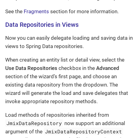
See the
Fragments
section for more information.
Data Repositories in Views
Now you can easily delegate loading and saving data in
views to Spring Data repositories.
When creating an entity list or detail view, select the
Use Data Repositories
checkbox in the
Advanced
section of the wizard’s first page, and choose an
existing data repository from the dropdown. The
wizard will generate the load and save delegates that
invoke appropriate repository methods.
Load methods of repositories inherited from
JmixDataRepository
now support an additional
JmixDataRepositoryContext
argument of the