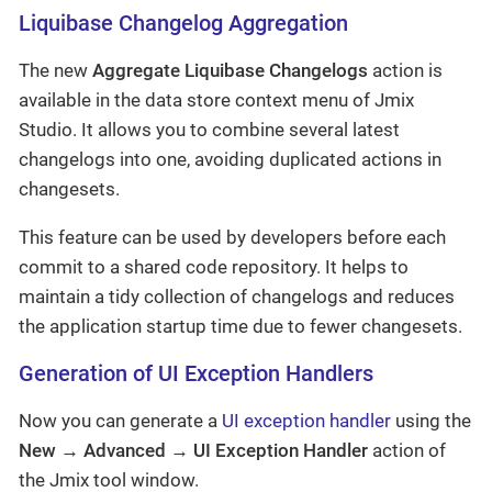
Liquibase Changelog Aggregation
The new
Aggregate Liquibase Changelogs
action is
available in the data store context menu of Jmix
Studio. It allows you to combine several latest
changelogs into one, avoiding duplicated actions in
changesets.
This feature can be used by developers before each
commit to a shared code repository. It helps to
maintain a tidy collection of changelogs and reduces
the application startup time due to fewer changesets.
Generation of UI Exception Handlers
Now you can generate a
UI exception handler
using the
New → Advanced → UI Exception Handler
action of
the Jmix tool window.