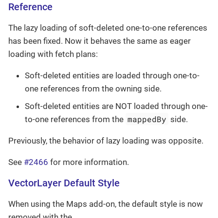
Reference
The lazy loading of soft-deleted one-to-one references
has been fixed. Now it behaves the same as eager
loading with fetch plans:
Soft-deleted entities are loaded through one-to-
one references from the owning side.
Soft-deleted entities are NOT loaded through one-
mappedBy
to-one references from the
side.
Previously, the behavior of lazy loading was opposite.
See
#2466
for more information.
VectorLayer Default Style
When using the Maps add-on, the default style is now
removed with the