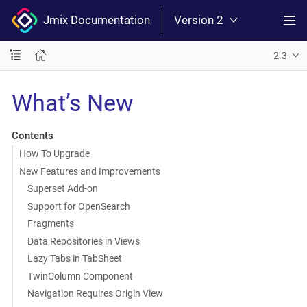
Jmix Documentation
Version 2
2.3
What’s New
Contents
How To Upgrade
New Features and Improvements
Superset Add-on
Support for OpenSearch
Fragments
Data Repositories in Views
Lazy Tabs in TabSheet
TwinColumn Component
Navigation Requires Origin View