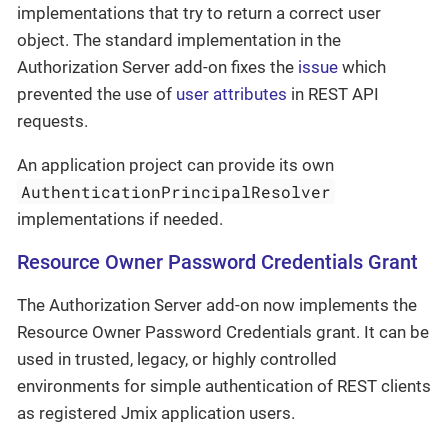
implementations that try to return a correct user
object. The standard implementation in the
Authorization Server add-on fixes the
issue
which
prevented the use of
user attributes
in REST API
requests.
An application project can provide its own
AuthenticationPrincipalResolver
implementations if needed.
Resource Owner Password Credentials Grant
The Authorization Server add-on now implements the
Resource Owner Password Credentials grant. It can be
used in trusted, legacy, or highly controlled
environments for simple authentication of REST clients
as registered Jmix application users.