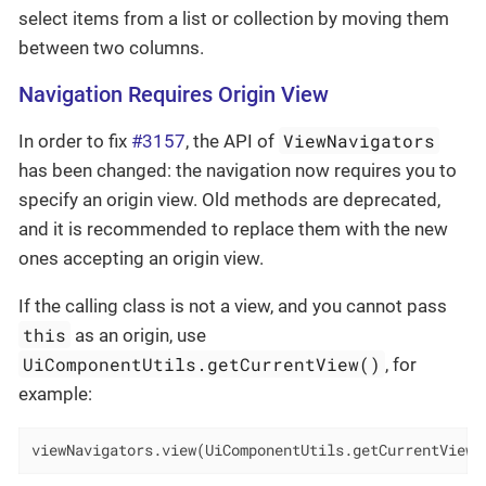
select items from a list or collection by moving them
between two columns.
Navigation Requires Origin View
ViewNavigators
In order to fix
#3157
, the API of
has been changed: the navigation now requires you to
specify an origin view. Old methods are deprecated,
and it is recommended to replace them with the new
ones accepting an origin view.
If the calling class is not a view, and you cannot pass
this
as an origin, use
UiComponentUtils.getCurrentView()
, for
example:
viewNavigators.view(UiComponentUtils.getCurrentView(