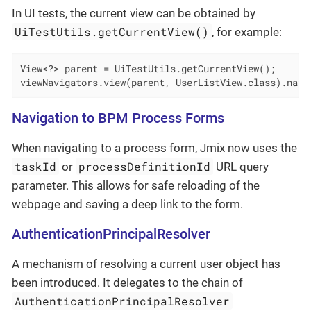
In UI tests, the current view can be obtained by
UiTestUtils.getCurrentView()
, for example:
View<?> parent = UiTestUtils.getCurrentView();

viewNavigators.view(parent, UserListView.class).navi
Navigation to BPM Process Forms
When navigating to a process form, Jmix now uses the
taskId
processDefinitionId
or
URL query
parameter. This allows for safe reloading of the
webpage and saving a deep link to the form.
AuthenticationPrincipalResolver
A mechanism of resolving a current user object has
been introduced. It delegates to the chain of
AuthenticationPrincipalResolver