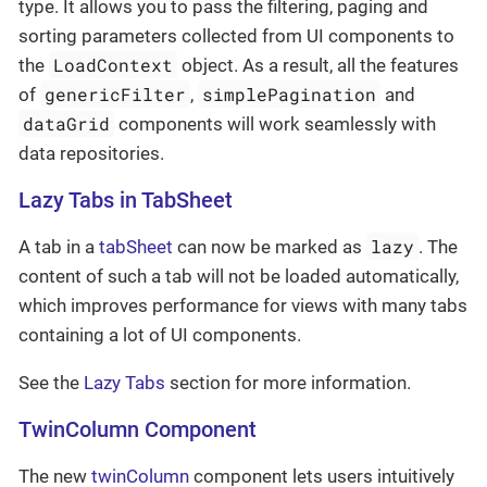
type. It allows you to pass the filtering, paging and
sorting parameters collected from UI components to
LoadContext
the
object. As a result, all the features
genericFilter
simplePagination
of
,
and
dataGrid
components will work seamlessly with
data repositories.
Lazy Tabs in TabSheet
lazy
A tab in a
tabSheet
can now be marked as
. The
content of such a tab will not be loaded automatically,
which improves performance for views with many tabs
containing a lot of UI components.
See the
Lazy Tabs
section for more information.
TwinColumn Component
The new
twinColumn
component lets users intuitively