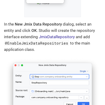
In the
New Jmix Data Repository
dialog, select an
entity and click
OK
. Studio will create the repository
interface extending
JmixDataRepository
and add
@EnableJmixDataRepositories
to the main
application class.