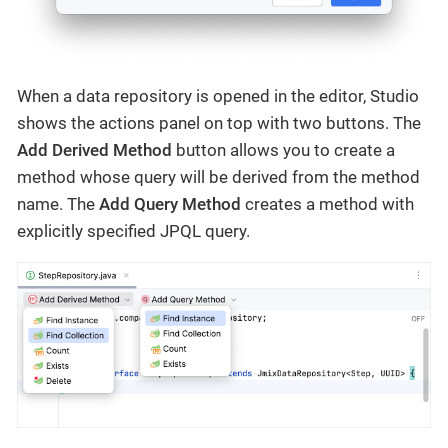
When a data repository is opened in the editor, Studio
shows the actions panel on top with two buttons. The
Add Derived Method
button allows you to create a
method whose query will be derived from the method
name. The
Add Query Method
creates a method with
explicitly specified JPQL query.