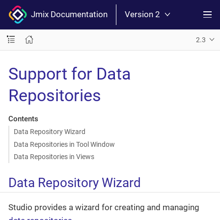
Jmix Documentation
Version 2
2.3
Support for Data
Repositories
Contents
Data Repository Wizard
Data Repositories in Tool Window
Data Repositories in Views
Data Repository Wizard
Studio provides a wizard for creating and managing