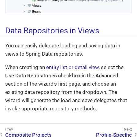
Data Repositories in Views
You can easily delegate loading and saving data in
views to Spring Data repositories.
When creating an
entity list or detail view
, select the
Use Data Repositories
checkbox in the
Advanced
section of the wizard’s first page, and choose an
existing data repository from the dropdown. The
wizard will generate the load and save delegates that
invoke appropriate repository methods.
Composite Projects
Profile-Specific