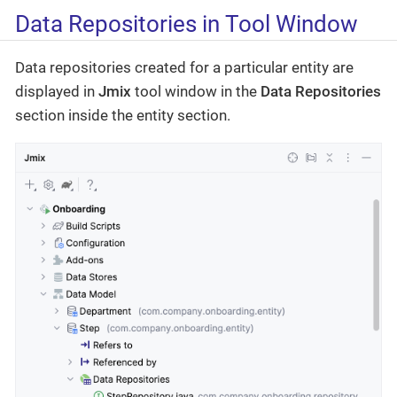
Data Repositories in Tool Window
Data repositories created for a particular entity are
displayed in
Jmix
tool window in the
Data Repositories
section inside the entity section.