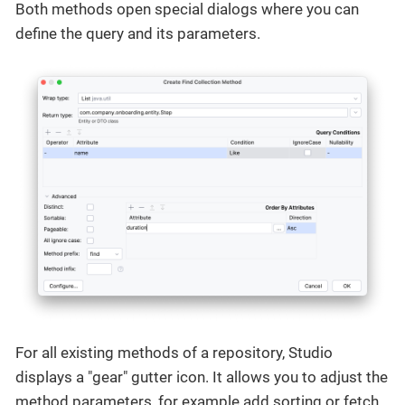
Both methods open special dialogs where you can
define the query and its parameters.
For all existing methods of a repository, Studio
displays a "gear" gutter icon. It allows you to adjust the
method parameters, for example add sorting or fetch