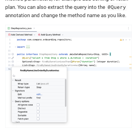
@Query
plan. You can also extract the query into the
annotation and change the method name as you like.