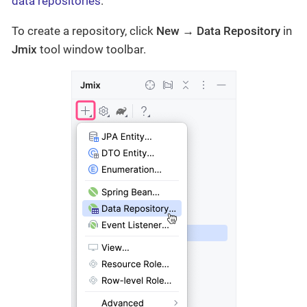
data repositories
.
To create a repository, click
New → Data Repository
in
Jmix
tool window toolbar.